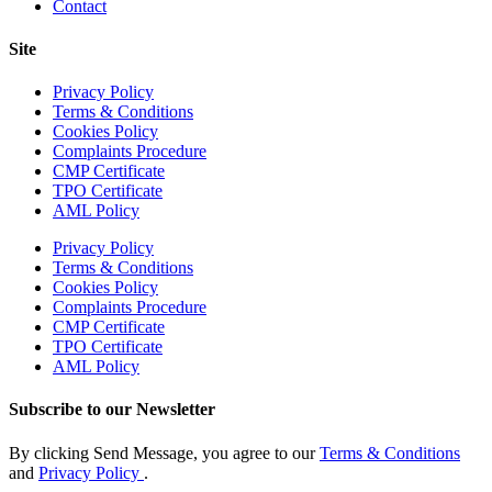
Contact
Site
Privacy Policy
Terms & Conditions
Cookies Policy
Complaints Procedure
CMP Certificate
TPO Certificate
AML Policy
Privacy Policy
Terms & Conditions
Cookies Policy
Complaints Procedure
CMP Certificate
TPO Certificate
AML Policy
Subscribe to our Newsletter
By clicking Send Message, you agree to our
Terms & Conditions
and
Privacy Policy
.