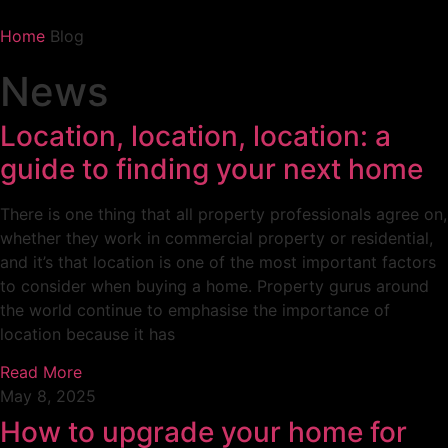
Home
Blog
News
Location, location, location: a
guide to finding your next home
There is one thing that all property professionals agree on,
whether they work in commercial property or residential,
and it’s that location is one of the most important factors
to consider when buying a home. Property gurus around
the world continue to emphasise the importance of
location because it has
Read More
May 8, 2025
How to upgrade your home for