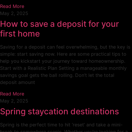
Read More
May 2, 2025
How to save a deposit for your
first home
Saving for a deposit can feel overwhelming, but the key is
simple: start saving now. Here are some practical tips to
help you kickstart your journey toward homeownership.
Start with a Realistic Plan Setting a manageable monthly
savings goal gets the ball rolling. Don’t let the total
deposit amount
Read More
May 2, 2025
Spring staycation destinations
Spring is the perfect time to hit ‘reset’ and take a mini-
break to somewhere scenic. Whether you’re looking for a