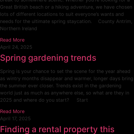
Great British beach or a hiking adventure, we have chosen
lots of different locations to suit everyone’s wants and
needs for the ultimate spring staycation. County Antrim,
Northern Ireland
Read More
April 24, 2025
Spring gardening trends
Spring is your chance to set the scene for the year ahead
as wintry months disappear and warmer, longer days bring
the summer ever closer. Trends exist in the gardening
world just as much as anywhere else, so what are they in
2025 and where do you start? Start
Read More
April 17, 2025
Finding a rental property this