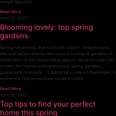
wreath Beautiful
Read More
April 10, 2025
Blooming lovely: top spring
gardens
Spring has arrived, and as flowers bloom, temperatures
rise and nature returns, the focus is turning to gardens. In
celebration of this invigorating season, we’ve scoured the
country for homes with spectacular spring gardens,
guaranteed to inspire. 1. Walterston, Vale of Glamorgan, 5
bedrooms This exceptional Grade II Listed,
Read More
April 10, 2025
Top tips to find your perfect
home this spring