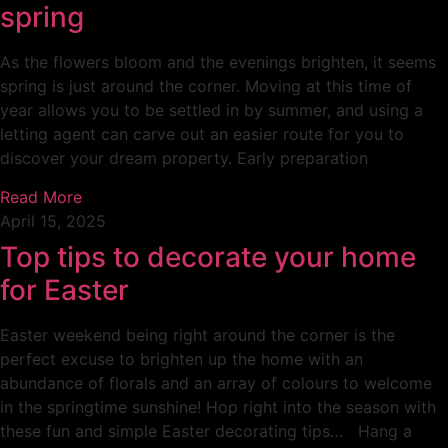
spring
As the flowers bloom and the evenings brighten, it seems
spring is just around the corner. Moving at this time of
year allows you to be settled in by summer, and using a
letting agent can carve out an easier route for you to
discover your dream property. Early preparation
Read More
April 15, 2025
Top tips to decorate your home
for Easter
Easter weekend being right around the corner is the
perfect excuse to brighten up the home with an
abundance of florals and an array of colours to welcome
in the springtime sunshine! Hop right into the season with
these fun and simple Easter decorating tips… Hang a