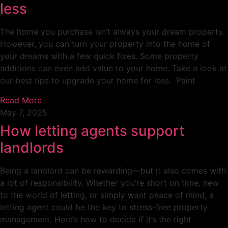
less
The home you purchase isn’t always your dream property.
However, you can turn your property into the home of
your dreams with a few quick fixes. Some property
additions can even add value to your home. Take a look at
our best tips to upgrade your home for less. Paint
Read More
May 7, 2025
How letting agents support
landlords
Being a landlord can be rewarding—but it also comes with
a lot of responsibility. Whether you’re short on time, new
to the world of letting, or simply want peace of mind, a
letting agent could be the key to stress-free property
management. Here’s how to decide if it’s the right