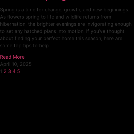
Spring is a time for change, growth, and new beginnings.
As flowers spring to life and wildlife returns from
hibernation, the brighter evenings are invigorating enough
to set any hatched plans into motion. If you’ve thought
about finding your perfect home this season, here are
some top tips to help
Read More
April 10, 2025
1
2
3
4
5