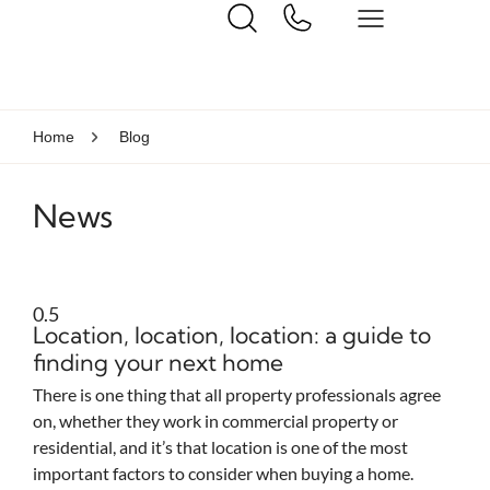
Home
Blog
News
Location, location, location: a guide to
finding your next home
There is one thing that all property professionals agree
on, whether they work in commercial property or
residential, and it’s that location is one of the most
important factors to consider when buying a home.