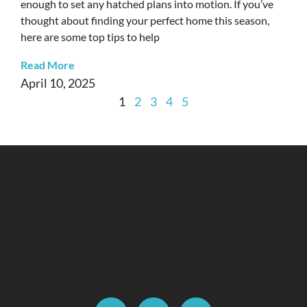
enough to set any hatched plans into motion. If you’ve
thought about finding your perfect home this season,
here are some top tips to help
Read More
April 10, 2025
1
2
3
4
5