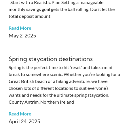
Start with a Realistic Plan Setting a manageable
monthly savings goal gets the ball rolling. Don’t let the
total deposit amount
Read More
May 2, 2025
Spring staycation destinations
Spring is the perfect time to hit ‘reset’ and take a mini-
break to somewhere scenic. Whether you’re looking for a
Great British beach or a hiking adventure, we have
chosen lots of different locations to suit everyone’s
wants and needs for the ultimate spring staycation.
County Antrim, Northern Ireland
Read More
April 24, 2025