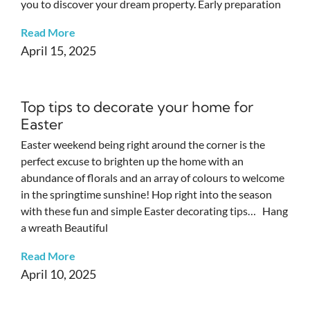
you to discover your dream property. Early preparation
Read More
April 15, 2025
Top tips to decorate your home for
Easter
Easter weekend being right around the corner is the
perfect excuse to brighten up the home with an
abundance of florals and an array of colours to welcome
in the springtime sunshine! Hop right into the season
with these fun and simple Easter decorating tips… Hang
a wreath Beautiful
Read More
April 10, 2025