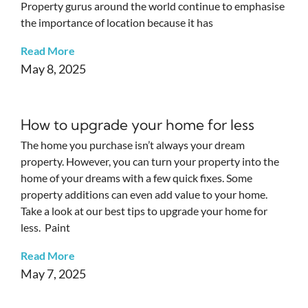
Property gurus around the world continue to emphasise
the importance of location because it has
Read More
May 8, 2025
How to upgrade your home for less
The home you purchase isn’t always your dream
property. However, you can turn your property into the
home of your dreams with a few quick fixes. Some
property additions can even add value to your home.
Take a look at our best tips to upgrade your home for
less. Paint
Read More
May 7, 2025