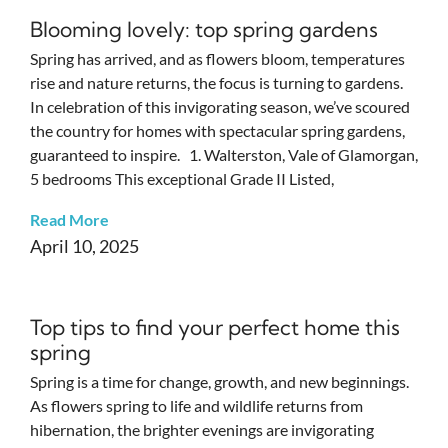
Blooming lovely: top spring gardens
Spring has arrived, and as flowers bloom, temperatures
rise and nature returns, the focus is turning to gardens.
In celebration of this invigorating season, we’ve scoured
the country for homes with spectacular spring gardens,
guaranteed to inspire. 1. Walterston, Vale of Glamorgan,
5 bedrooms This exceptional Grade II Listed,
Read More
April 10, 2025
Top tips to find your perfect home this
spring
Spring is a time for change, growth, and new beginnings.
As flowers spring to life and wildlife returns from
hibernation, the brighter evenings are invigorating