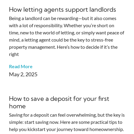
How letting agents support landlords
Being a landlord can be rewarding—but it also comes
with a lot of responsibility. Whether you’re short on
time, new to the world of letting, or simply want peace of
mind, a letting agent could be the key to stress-free
property management. Here’s how to decide if it’s the
right
Read More
May 2, 2025
How to save a deposit for your first
home
Saving for a deposit can feel overwhelming, but the key is
simple: start saving now. Here are some practical tips to
help you kickstart your journey toward homeownership.