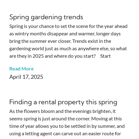
Spring gardening trends
Spring is your chance to set the scene for the year ahead
as wintry months disappear and warmer, longer days
bring the summer ever closer. Trends exist in the
gardening world just as much as anywhere else, so what
are they in 2025 and where do you start? Start
Read More
April 17, 2025
Finding a rental property this spring
As the flowers bloom and the evenings brighten, it
seems spring is just around the corner. Moving at this
time of year allows you to be settled in by summer, and
using a letting agent can carve out an easier route for