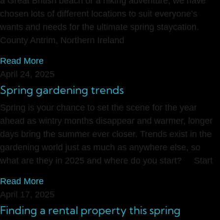
a Great British beach or a hiking adventure, we have
chosen lots of different locations to suit everyone’s
wants and needs for the ultimate spring staycation.
County Antrim, Northern Ireland
Read More
April 24, 2025
Spring gardening trends
Spring is your chance to set the scene for the year
ahead as wintry months disappear and warmer, longer
days bring the summer ever closer. Trends exist in the
gardening world just as much as anywhere else, so
what are they in 2025 and where do you start? Start
Read More
April 17, 2025
Finding a rental property this spring