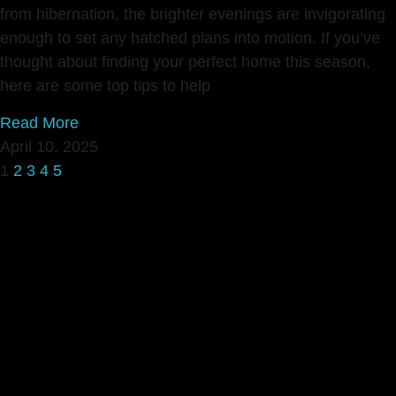
from hibernation, the brighter evenings are invigorating
enough to set any hatched plans into motion. If you’ve
thought about finding your perfect home this season,
here are some top tips to help
Read More
April 10, 2025
1
2
3
4
5