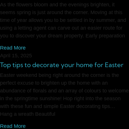
As the flowers bloom and the evenings brighten, it
seems spring is just around the corner. Moving at this
time of year allows you to be settled in by summer, and
using a letting agent can carve out an easier route for
you to discover your dream property. Early preparation
Read More
April 15, 2025
Top tips to decorate your home for Easter
Easter weekend being right around the corner is the
perfect excuse to brighten up the home with an
abundance of florals and an array of colours to welcome
in the springtime sunshine! Hop right into the season
with these fun and simple Easter decorating tips…
Hang a wreath Beautiful
Read More