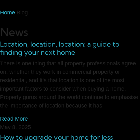
Home
Blog
News
Location, location, location: a guide to
finding your next home
There is one thing that all property professionals agree
on, whether they work in commercial property or
residential, and it’s that location is one of the most
important factors to consider when buying a home.
Property gurus around the world continue to emphasise
the importance of location because it has
Read More
May 8, 2025
How to upgrade your home for less