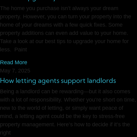
The home you purchase isn’t always your dream
property. However, you can turn your property into the
home of your dreams with a few quick fixes. Some
property additions can even add value to your home.
Take a look at our best tips to upgrade your home for
less. Paint
Read More
May 7, 2025
How letting agents support landlords
Being a landlord can be rewarding—but it also comes
with a lot of responsibility. Whether you’re short on time,
new to the world of letting, or simply want peace of
mind, a letting agent could be the key to stress-free
property management. Here’s how to decide if it’s the
right