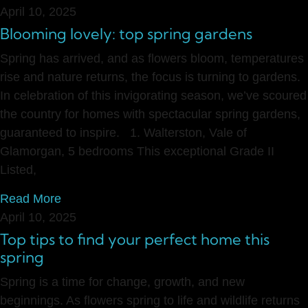
April 10, 2025
Blooming lovely: top spring gardens
Spring has arrived, and as flowers bloom, temperatures
rise and nature returns, the focus is turning to gardens.
In celebration of this invigorating season, we’ve scoured
the country for homes with spectacular spring gardens,
guaranteed to inspire. 1. Walterston, Vale of
Glamorgan, 5 bedrooms This exceptional Grade II
Listed,
Read More
April 10, 2025
Top tips to find your perfect home this
spring
Spring is a time for change, growth, and new
beginnings. As flowers spring to life and wildlife returns