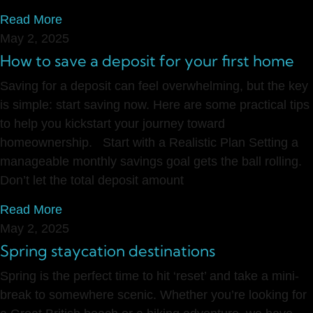
Read More
May 2, 2025
How to save a deposit for your first home
Saving for a deposit can feel overwhelming, but the key
is simple: start saving now. Here are some practical tips
to help you kickstart your journey toward
homeownership. Start with a Realistic Plan Setting a
manageable monthly savings goal gets the ball rolling.
Don’t let the total deposit amount
Read More
May 2, 2025
Spring staycation destinations
Spring is the perfect time to hit ‘reset’ and take a mini-
break to somewhere scenic. Whether you’re looking for