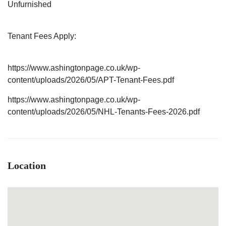
Unfurnished
Tenant Fees Apply:
https://www.ashingtonpage.co.uk/wp-
content/uploads/2026/05/APT-Tenant-Fees.pdf
https://www.ashingtonpage.co.uk/wp-
content/uploads/2026/05/NHL-Tenants-Fees-2026.pdf
Location