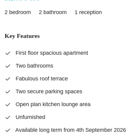
2 bedroom
2 bathroom
1 reception
Key Features
First floor spacious apartment
Two bathrooms
Fabulous roof terrace
Two secure parking spaces
Open plan kitchen lounge area
Unfurnished
Available long term from 4th September 2026