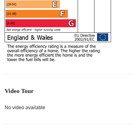
Video Tour
No video available