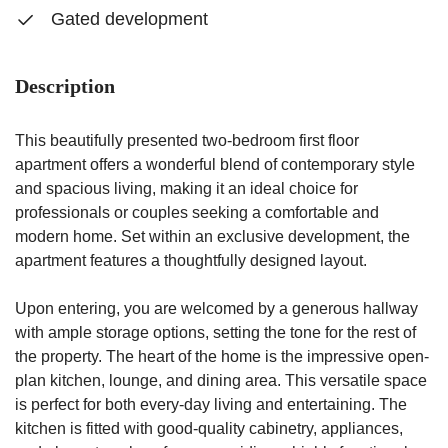
Gated development
Description
This beautifully presented two-bedroom first floor
apartment offers a wonderful blend of contemporary style
and spacious living, making it an ideal choice for
professionals or couples seeking a comfortable and
modern home. Set within an exclusive development, the
apartment features a thoughtfully designed layout.
Upon entering, you are welcomed by a generous hallway
with ample storage options, setting the tone for the rest of
the property. The heart of the home is the impressive open-
plan kitchen, lounge, and dining area. This versatile space
is perfect for both every-day living and entertaining. The
kitchen is fitted with good-quality cabinetry, appliances,