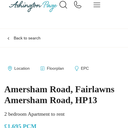
Back to search
Location
Floorplan
EPC
Amersham Road, Fairlawns
Amersham Road, HP13
2 bedroom Apartment to rent
£1,695 PCM