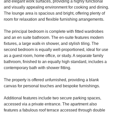
and elegant work surfaces, providing a highly functional
and visually appealing environment for cooking and dining.
The lounge area is spacious and bright, offering plenty of
room for relaxation and flexible furnishing arrangements.
The principal bedroom is complete with fitted wardrobes
and an en suite bathroom. The en-suite features modern
fixtures, a large walk-in shower, and stylish tiling. The
second bedroom is equally well-proportioned, ideal for use
as a guest room, home office, or study. A separate family
bathroom, finished to an equally high standard, includes a
contemporary bath with shower fitting.
The property is offered unfurnished, providing a blank
canvas for personal touches and bespoke furnishings.
Additional features include two secure parking spaces,
accessed via a private entrance. The apartment also
features a fabulous roof terrace accessed through double