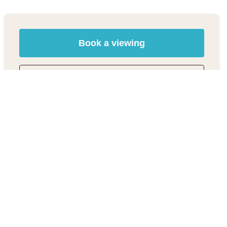
Book a viewing
01494 685518
Add to Shortlist
Share
Material Information