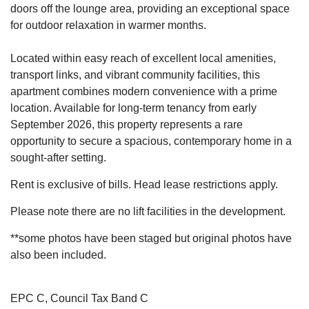
doors off the lounge area, providing an exceptional space
for outdoor relaxation in warmer months.
Located within easy reach of excellent local amenities,
transport links, and vibrant community facilities, this
apartment combines modern convenience with a prime
location. Available for long-term tenancy from early
September 2026, this property represents a rare
opportunity to secure a spacious, contemporary home in a
sought-after setting.
Rent is exclusive of bills. Head lease restrictions apply.
Please note there are no lift facilities in the development.
**some photos have been staged but original photos have
also been included.
EPC C, Council Tax Band C