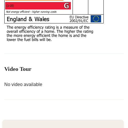
Video Tour
No video available