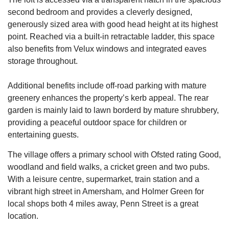
second bedroom and provides a cleverly designed,
generously sized area with good head height at its highest
point. Reached via a built-in retractable ladder, this space
also benefits from Velux windows and integrated eaves
storage throughout.
Additional benefits include off-road parking with mature
greenery enhances the property’s kerb appeal. The rear
garden is mainly laid to lawn borderd by mature shrubbery,
providing a peaceful outdoor space for children or
entertaining guests.
The village offers a primary school with Ofsted rating Good,
woodland and field walks, a cricket green and two pubs.
With a leisure centre, supermarket, train station and a
vibrant high street in Amersham, and Holmer Green for
local shops both 4 miles away, Penn Street is a great
location.