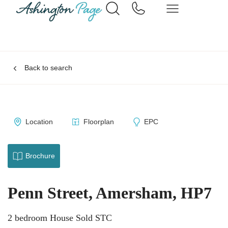
Back to search
Location
Floorplan
EPC
Brochure
Penn Street, Amersham, HP7
2 bedroom House Sold STC