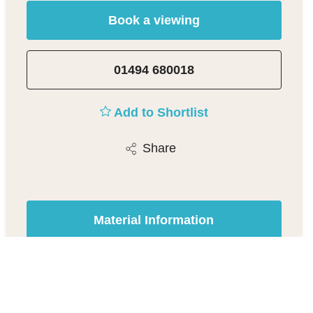
Book a viewing
01494 680018
Add to Shortlist
Share
Material Information