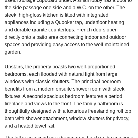
useful storage cupboard under. A small lobby has a door to
the side passage one side and a W.C. on the other. The
sleek, high-gloss kitchen is fitted with integrated
appliances including a Quooker tap, underfloor heating
and durable granite countertops. French doors open
directly onto a patio area connecting indoor and outdoor
spaces and providing easy access to the well-maintained
garden.
Upstairs, the property boasts two well-proportioned
bedrooms, each flooded with natural light from large
windows with classic shutters. The principal bedroom
benefits from a modern ensuite shower room with sleek
fixtures. A second spacious bedroom features a period
fireplace and views to the front. The family bathroom is
thoughtfully designed with a luxurious freestanding roll top
bath with shower attachment, window shutters for privacy,
and a heated towel rail.
The loft is accessed via a transparent hatch in the spacious