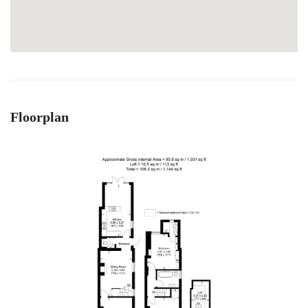
Floorplan