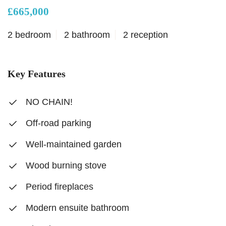
£665,000
2 bedroom
2 bathroom
2 reception
Key Features
NO CHAIN!
Off-road parking
Well-maintained garden
Wood burning stove
Period fireplaces
Modern ensuite bathroom