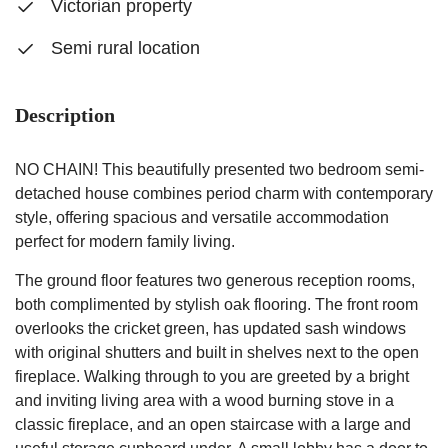
Victorian property
Semi rural location
Description
NO CHAIN! This beautifully presented two bedroom semi-
detached house combines period charm with contemporary
style, offering spacious and versatile accommodation
perfect for modern family living.
The ground floor features two generous reception rooms,
both complimented by stylish oak flooring. The front room
overlooks the cricket green, has updated sash windows
with original shutters and built in shelves next to the open
fireplace. Walking through to you are greeted by a bright
and inviting living area with a wood burning stove in a
classic fireplace, and an open staircase with a large and