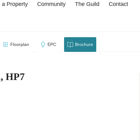
 a Property
Community
The Guild
Contact
re Hill, HP7
Floorplan
EPC
Brochure
l, HP7