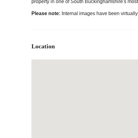
property in one of South Buckinghamshire's most 
Please note:
Internal images have been virtually 
Location