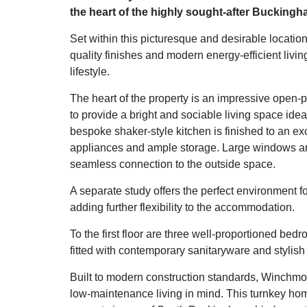
the heart of the highly sought-after Buckingh
Set within this picturesque and desirable locat
quality finishes and modern energy-efficient livin
lifestyle.
The heart of the property is an impressive open-p
to provide a bright and sociable living space idea
bespoke shaker-style kitchen is finished to an exc
appliances and ample storage. Large windows and 
seamless connection to the outside space.
A separate study offers the perfect environment f
adding further flexibility to the accommodation.
To the first floor are three well-proportioned be
fitted with contemporary sanitaryware and stylish 
Built to modern construction standards, Winchmo
low-maintenance living in mind. This turnkey hom