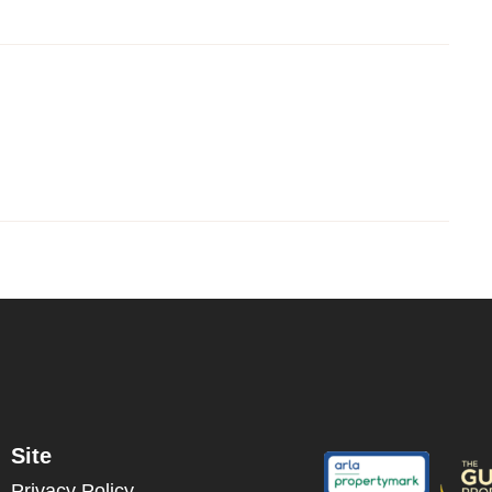
Site
Privacy Policy