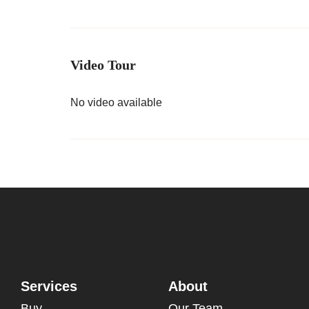
Video Tour
No video available
Services
About
Buy
Our Team