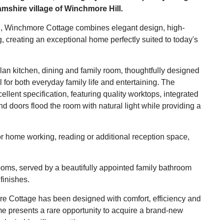
amshire village of Winchmore Hill.
ion, Winchmore Cottage combines elegant design, high-
g, creating an exceptional home perfectly suited to today's
lan kitchen, dining and family room, thoughtfully designed
l for both everyday family life and entertaining. The
ellent specification, featuring quality worktops, integrated
doors flood the room with natural light while providing a
or home working, reading or additional reception space,
drooms, served by a beautifully appointed family bathroom
finishes.
re Cottage has been designed with comfort, efficiency and
e presents a rare opportunity to acquire a brand-new