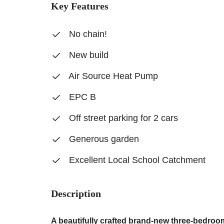
Key Features
No chain!
New build
Air Source Heat Pump
EPC B
Off street parking for 2 cars
Generous garden
Excellent Local School Catchment
Description
A beautifully crafted brand-new three-bedroom