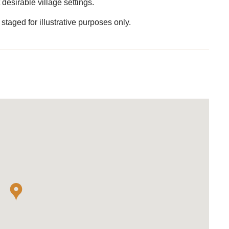
desirable village settings.
staged for illustrative purposes only.