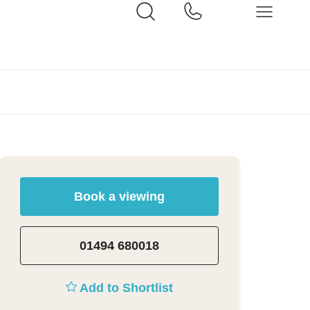
Book a viewing
01494 680018
Add to Shortlist