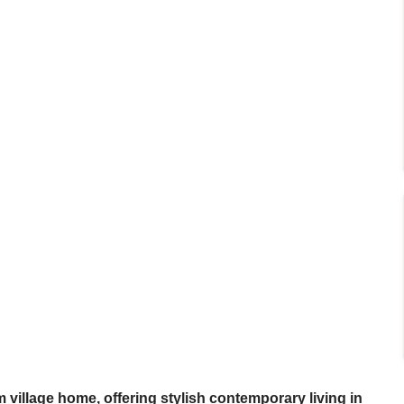
 village home, offering stylish contemporary living in