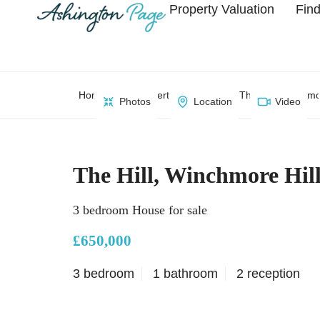
Property Valuation
Find
Home
Property Search
The Hill, Winchmo
Photos
Location
Video
The Hill, Winchmore Hil
3 bedroom House for sale
£650,000
3 bedroom
1 bathroom
2 reception