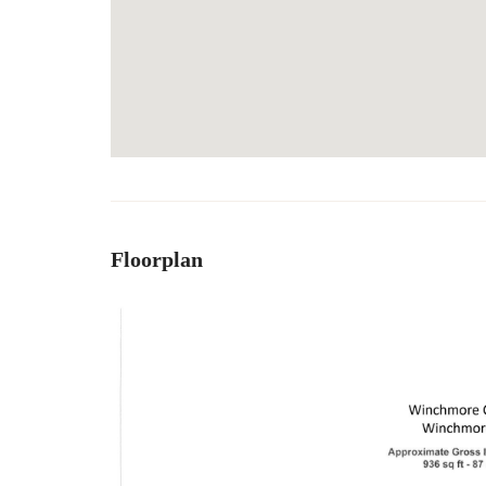
Floorplan