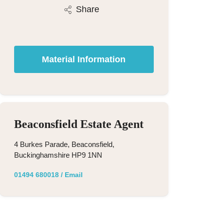
Share
Material Information
Beaconsfield Estate Agent
4 Burkes Parade, Beaconsfield,
Buckinghamshire HP9 1NN
01494 680018
/
Email