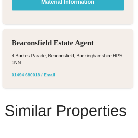
Material Information
Beaconsfield Estate Agent
4 Burkes Parade, Beaconsfield, Buckinghamshire HP9
1NN
01494 680018
/
Email
Similar Properties