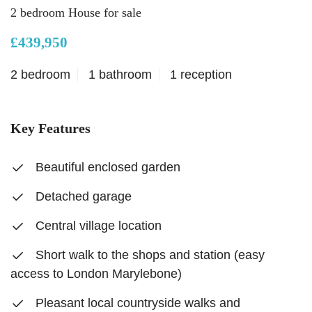
2 bedroom House for sale
£439,950
2 bedroom
1 bathroom
1 reception
Key Features
Beautiful enclosed garden
Detached garage
Central village location
Short walk to the shops and station (easy
access to London Marylebone)
Pleasant local countryside walks and