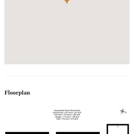
Floorplan