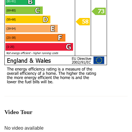
Video Tour
No video available