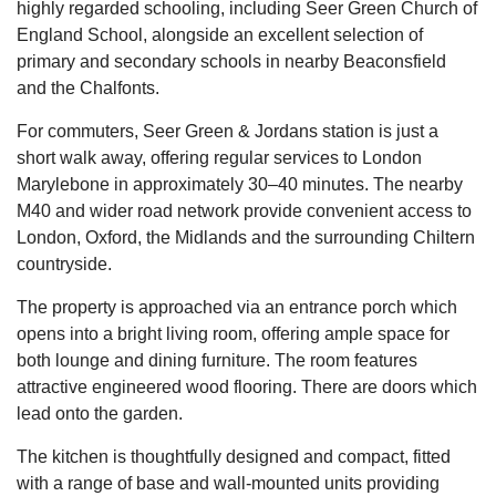
highly regarded schooling, including Seer Green Church of
England School, alongside an excellent selection of
primary and secondary schools in nearby Beaconsfield
and the Chalfonts.
For commuters, Seer Green & Jordans station is just a
short walk away, offering regular services to London
Marylebone in approximately 30–40 minutes. The nearby
M40 and wider road network provide convenient access to
London, Oxford, the Midlands and the surrounding Chiltern
countryside.
The property is approached via an entrance porch which
opens into a bright living room, offering ample space for
both lounge and dining furniture. The room features
attractive engineered wood flooring. There are doors which
lead onto the garden.
The kitchen is thoughtfully designed and compact, fitted
with a range of base and wall-mounted units providing