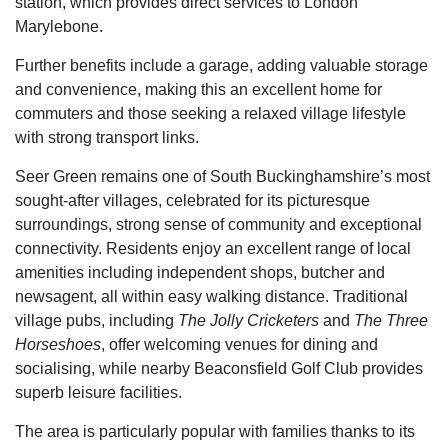
station, which provides direct services to London
Marylebone.
Further benefits include a garage, adding valuable storage
and convenience, making this an excellent home for
commuters and those seeking a relaxed village lifestyle
with strong transport links.
Seer Green remains one of South Buckinghamshire’s most
sought-after villages, celebrated for its picturesque
surroundings, strong sense of community and exceptional
connectivity. Residents enjoy an excellent range of local
amenities including independent shops, butcher and
newsagent, all within easy walking distance. Traditional
village pubs, including
The Jolly Cricketers
and
The Three
Horseshoes
, offer welcoming venues for dining and
socialising, while nearby Beaconsfield Golf Club provides
superb leisure facilities.
The area is particularly popular with families thanks to its