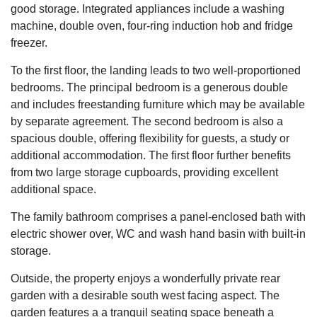
good storage. Integrated appliances include a washing
machine, double oven, four-ring induction hob and fridge
freezer.
To the first floor, the landing leads to two well-proportioned
bedrooms. The principal bedroom is a generous double
and includes freestanding furniture which may be available
by separate agreement. The second bedroom is also a
spacious double, offering flexibility for guests, a study or
additional accommodation. The first floor further benefits
from two large storage cupboards, providing excellent
additional space.
The family bathroom comprises a panel-enclosed bath with
electric shower over, WC and wash hand basin with built-in
storage.
Outside, the property enjoys a wonderfully private rear
garden with a desirable south west facing aspect. The
garden features a a tranquil seating space beneath a