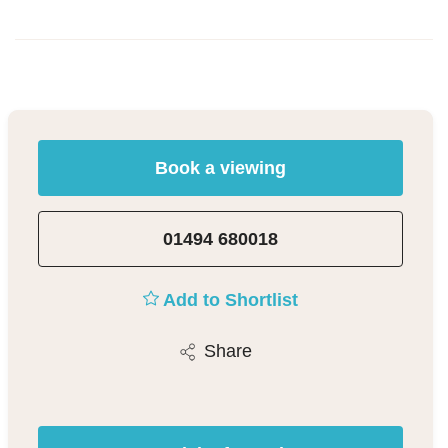
Book a viewing
01494 680018
Add to Shortlist
Share