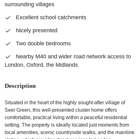
surrounding villages
Excellent school catchments
Nicely presented
Two double bedrooms
Nearby M40 and wider road network access to
London, Oxford, the Midlands
Description
Situated in the heart of the highly sought-after village of
Seer Green, this well-presented cluster home offers
comfortable, practical living within a peaceful residential
setting. The property is ideally located just moments from
local amenities, scenic countryside walks, and the mainline