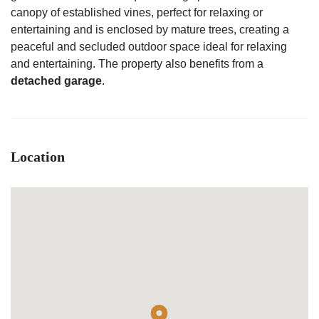
canopy of established vines, perfect for relaxing or
entertaining and is enclosed by mature trees, creating a
peaceful and secluded outdoor space ideal for relaxing
and entertaining. The property also benefits from a
detached garage
.
Location