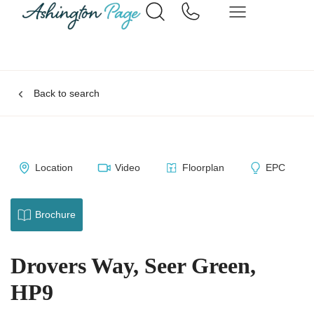
Back to search
Location
Video
Floorplan
EPC
Brochure
Drovers Way, Seer Green,
HP9