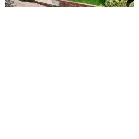
For Sale
Warwick Road, Seymour Place, HP9
2 Bed Flat For Sale
Guide price
Guide Price £399,500