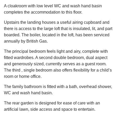
A cloakroom with low level WC and wash hand basin
completes the accommodation to this floor.
Upstairs the landing houses a useful airing cupboard and
there is access to the large loft that is insulated, lit, and part
boarded. The boiler, located in the loft, has been serviced
annually by British Gas.
The principal bedroom feels light and airy, complete with
fitted wardrobes. A second double bedroom, dual aspect
and generously sized, currently serves as a guest room.
The third , single bedroom also offers flexibility for a child’s
room or home office.
The family bathroom is fitted with a bath, overhead shower,
WC and wash hand basin.
The rear garden is designed for ease of care with an
artificial lawn, side access and space to entertain.