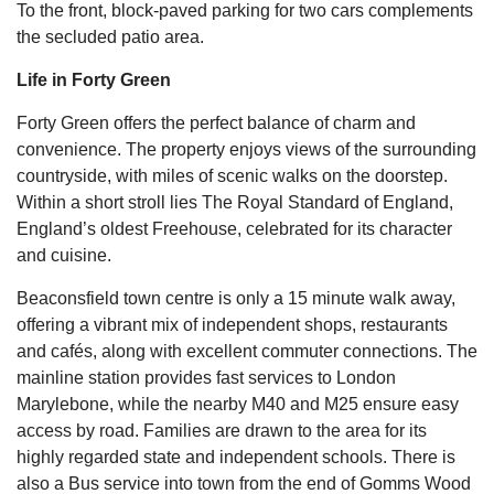
To the front, block-paved parking for two cars complements
the secluded patio area.
Life in Forty Green
Forty Green offers the perfect balance of charm and
convenience. The property enjoys views of the surrounding
countryside, with miles of scenic walks on the doorstep.
Within a short stroll lies The Royal Standard of England,
England’s oldest Freehouse, celebrated for its character
and cuisine.
Beaconsfield town centre is only a 15 minute walk away,
offering a vibrant mix of independent shops, restaurants
and cafés, along with excellent commuter connections. The
mainline station provides fast services to London
Marylebone, while the nearby M40 and M25 ensure easy
access by road. Families are drawn to the area for its
highly regarded state and independent schools. There is
also a Bus service into town from the end of Gomms Wood