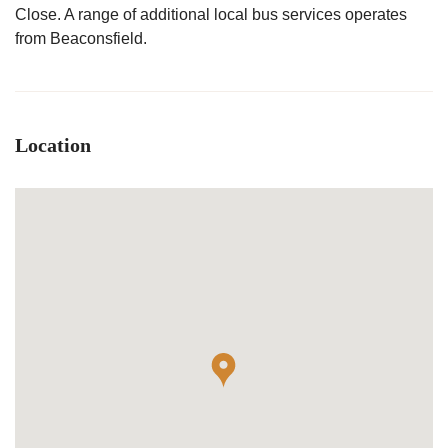
Close. A range of additional local bus services operates
from Beaconsfield.
Location