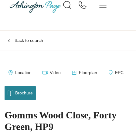
Back to search
Location
Video
Floorplan
EPC
Brochure
Gomms Wood Close, Forty
Green, HP9