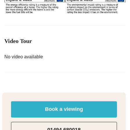
Video Tour
No video available
Book a viewing
01494 680018