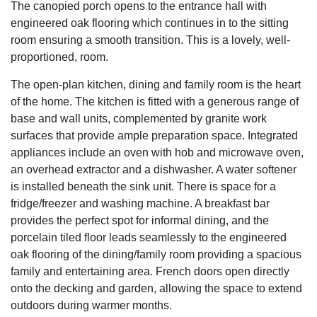
The canopied porch opens to the entrance hall with
engineered oak flooring which continues in to the sitting
room ensuring a smooth transition. This is a lovely, well-
proportioned, room.
The open-plan kitchen, dining and family room is the heart
of the home. The kitchen is fitted with a generous range of
base and wall units, complemented by granite work
surfaces that provide ample preparation space. Integrated
appliances include an oven with hob and microwave oven,
an overhead extractor and a dishwasher. A water softener
is installed beneath the sink unit. There is space for a
fridge/freezer and washing machine. A breakfast bar
provides the perfect spot for informal dining, and the
porcelain tiled floor leads seamlessly to the engineered
oak flooring of the dining/family room providing a spacious
family and entertaining area. French doors open directly
onto the decking and garden, allowing the space to extend
outdoors during warmer months.