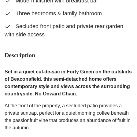
Modern kitchen with breakfast bar
Three bedrooms & family bathroom
Secluded front patio and private rear garden
with side access
Description
Set in a quiet cul-de-sac in Forty Green on the outskirts
of Beaconsfield, this semi-detached home offers
contemporary style and views across the surrounding
countryside. No Onward Chain.
At the front of the property, a secluded patio provides a
private suntrap, perfect for a quiet morning coffee beneath
the passionfruit vine that produces an abundance of fruit in
the autumn.