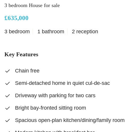
3 bedroom House for sale
£635,000
3 bedroom
1 bathroom
2 reception
Key Features
Chain free
Semi-detached home in quiet cul-de-sac
Driveway with parking for two cars
Bright bay-fronted sitting room
Spacious open-plan kitchen/dining/family room