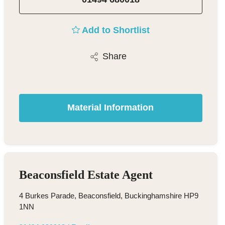
Add to Shortlist
Share
Material Information
Beaconsfield Estate Agent
4 Burkes Parade, Beaconsfield, Buckinghamshire HP9
1NN