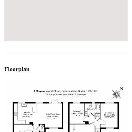
Floorplan