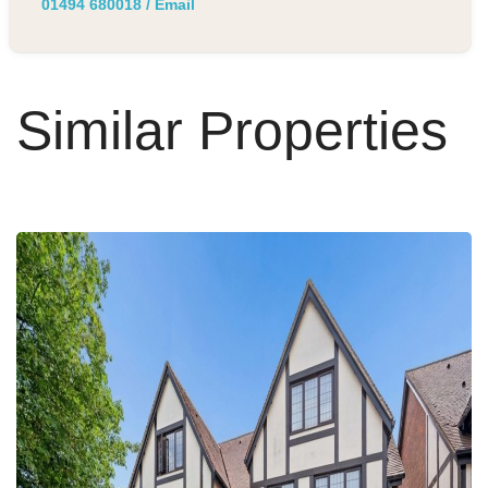
01494 680018
/
Email
Similar Properties