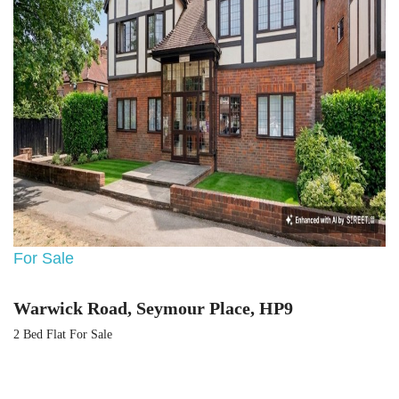
For Sale
Warwick Road, Seymour Place, HP9
2 Bed Flat For Sale
Guide price
Guide Price £399,500