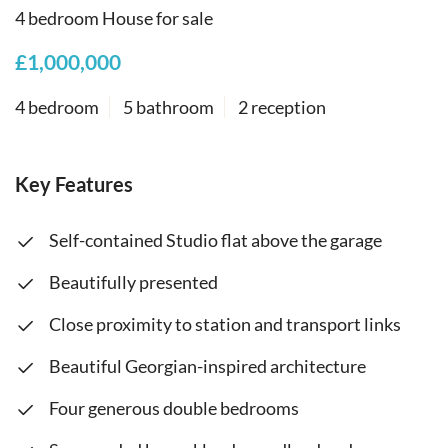
4 bedroom House for sale
£1,000,000
4 bedroom
5 bathroom
2 reception
Key Features
Self-contained Studio flat above the garage
Beautifully presented
Close proximity to station and transport links
Beautiful Georgian-inspired architecture
Four generous double bedrooms