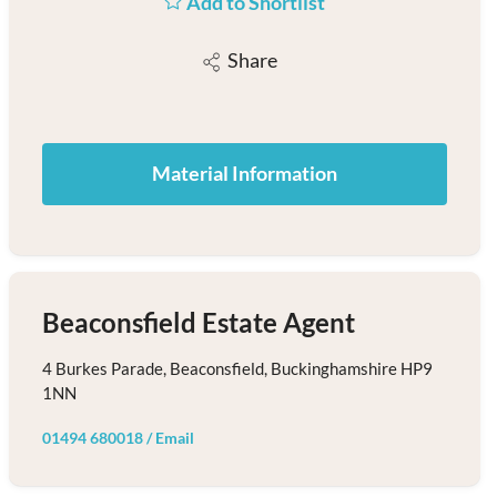
Add to Shortlist
Share
Material Information
Beaconsfield Estate Agent
4 Burkes Parade, Beaconsfield, Buckinghamshire HP9
1NN
01494 680018
/
Email