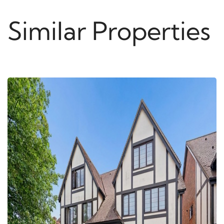
Similar Properties