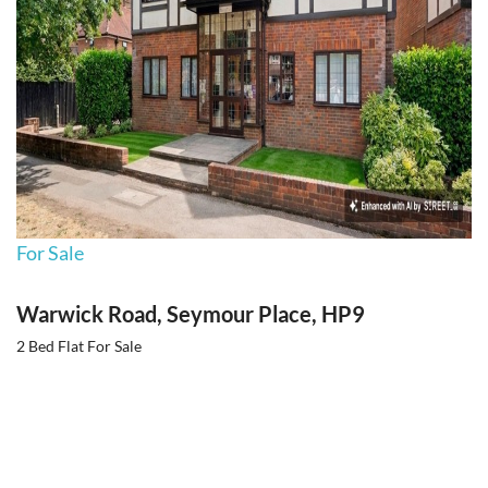
For Sale
Warwick Road, Seymour Place, HP9
2 Bed Flat For Sale
Guide price
Guide Price £399,500