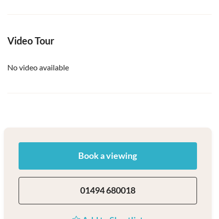
Video Tour
No video available
Book a viewing
01494 680018