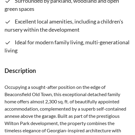
Surrounded by parkland, woodland and open
green spaces
Excellent local amenities, including a children's
nursery within the development
Ideal for modern family living, multi-generational
living
Description
Occupying a sought-after position on the edge of
Beaconsfield Old Town, this exceptional detached family
home offers almost 2,300 sq. ft. of beautifully appointed
accommodation, complemented by a superb self-contained
annexe above the garage. Built as part of the prestigious
Wilton Park development, the property combines the
timeless elegance of Georgian-inspired architecture with