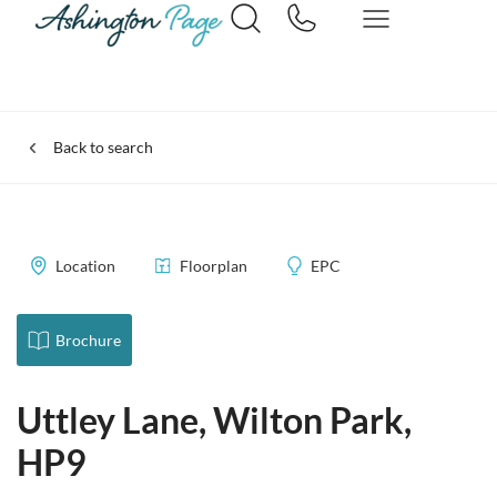
Back to search
Location
Floorplan
EPC
Brochure
Uttley Lane, Wilton Park,
HP9