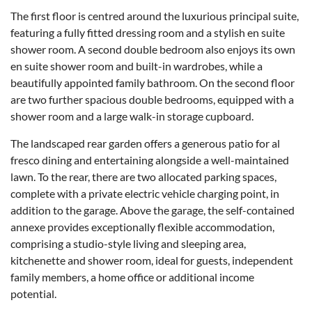
The first floor is centred around the luxurious principal suite,
featuring a fully fitted dressing room and a stylish en suite
shower room. A second double bedroom also enjoys its own
en suite shower room and built-in wardrobes, while a
beautifully appointed family bathroom. On the second floor
are two further spacious double bedrooms, equipped with a
shower room and a large walk-in storage cupboard.
The landscaped rear garden offers a generous patio for al
fresco dining and entertaining alongside a well-maintained
lawn. To the rear, there are two allocated parking spaces,
complete with a private electric vehicle charging point, in
addition to the garage. Above the garage, the self-contained
annexe provides exceptionally flexible accommodation,
comprising a studio-style living and sleeping area,
kitchenette and shower room, ideal for guests, independent
family members, a home office or additional income
potential.