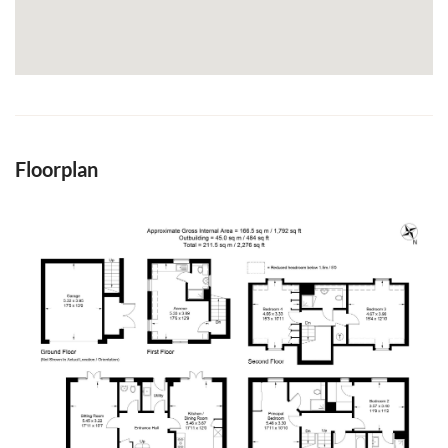
Floorplan