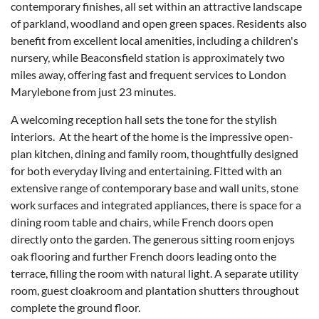
contemporary finishes, all set within an attractive landscape
of parkland, woodland and open green spaces. Residents also
benefit from excellent local amenities, including a children's
nursery, while Beaconsfield station is approximately two
miles away, offering fast and frequent services to London
Marylebone from just 23 minutes.
A welcoming reception hall sets the tone for the stylish
interiors. At the heart of the home is the impressive open-
plan kitchen, dining and family room, thoughtfully designed
for both everyday living and entertaining. Fitted with an
extensive range of contemporary base and wall units, stone
work surfaces and integrated appliances, there is space for a
dining room table and chairs, while French doors open
directly onto the garden. The generous sitting room enjoys
oak flooring and further French doors leading onto the
terrace, filling the room with natural light. A separate utility
room, guest cloakroom and plantation shutters throughout
complete the ground floor.