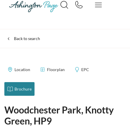
Back to search
Location
Floorplan
EPC
Brochure
Woodchester Park, Knotty
Green, HP9