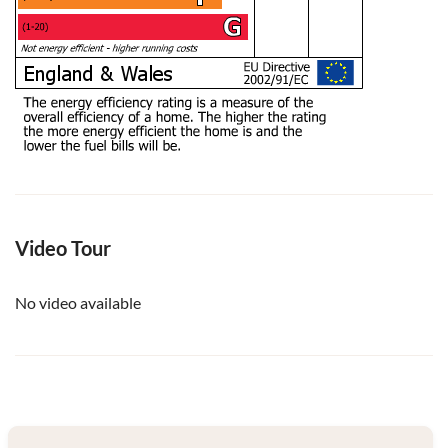
Video Tour
No video available