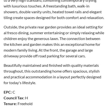
to a very high standard, combining contemporary styling
with luxurious touches. A freestanding bath, walk-in
showers, double vanity units, heated towel rails and elegant
tiling create spaces designed for both comfort and relaxation.
Outside, the private rear garden provides an ideal setting for
al fresco dining, summer entertaining or simply relaxing while
children enjoy the generous lawn. The connection between
the kitchen and garden makes this an exceptional home for
modern family living. At the front, the garage and large
driveway provide off road parking for several cars.
Beautifully maintained and finished with quality materials
throughout, this outstanding home offers spacious, stylish
and practical accommodation in a layout perfectly designed
for today's lifestyle.
EPC:
C
Council Tax:
H
Tenure:
Freehold