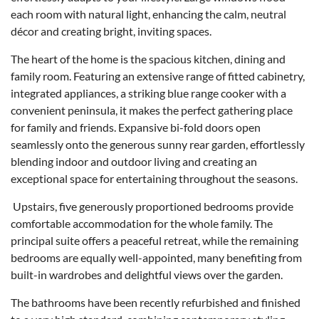
each room with natural light, enhancing the calm, neutral
décor and creating bright, inviting spaces.
The heart of the home is the spacious kitchen, dining and
family room. Featuring an extensive range of fitted cabinetry,
integrated appliances, a striking blue range cooker with a
convenient peninsula, it makes the perfect gathering place
for family and friends. Expansive bi-fold doors open
seamlessly onto the generous sunny rear garden, effortlessly
blending indoor and outdoor living and creating an
exceptional space for entertaining throughout the seasons.
Upstairs, five generously proportioned bedrooms provide
comfortable accommodation for the whole family. The
principal suite offers a peaceful retreat, while the remaining
bedrooms are equally well-appointed, many benefiting from
built-in wardrobes and delightful views over the garden.
The bathrooms have been recently refurbished and finished