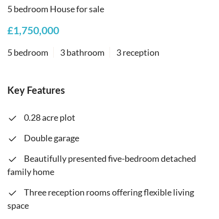
5 bedroom House for sale
£1,750,000
5 bedroom
3 bathroom
3 reception
Key Features
0.28 acre plot
Double garage
Beautifully presented five-bedroom detached
family home
Three reception rooms offering flexible living
space