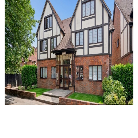
For Sale