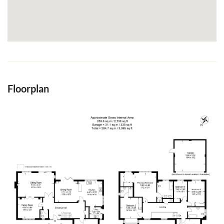
Floorplan