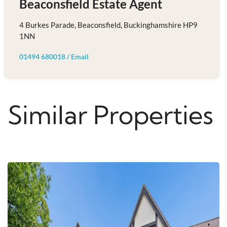
Beaconsfield Estate Agent
4 Burkes Parade, Beaconsfield, Buckinghamshire HP9
1NN
01494 680018
/
Email
Similar Properties