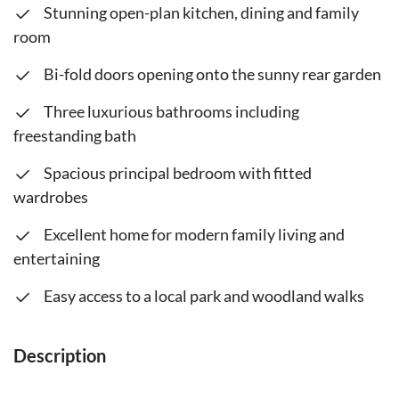
Stunning open-plan kitchen, dining and family
room
Bi-fold doors opening onto the sunny rear garden
Three luxurious bathrooms including
freestanding bath
Spacious principal bedroom with fitted
wardrobes
Excellent home for modern family living and
entertaining
Easy access to a local park and woodland walks
Description