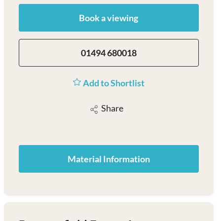
Book a viewing
01494 680018
Add to Shortlist
Share
Material Information