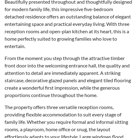
Beautifully presented throughout and thoughtfully designed
for modern family life, this impressive five-bedroom
detached residence offers an outstanding balance of elegant
entertaining space and practical everyday living. With three
reception rooms and open-plan kitchen at its heart, this is a
home perfectly suited to growing families who love to
entertain.
From the moment you step through the attractive timber
front door into the welcoming entrance hall, the quality and
attention to detail are immediately apparent. A striking
staircase, decorative glazed panels and elegant tiled flooring
create a wonderful first impression, while the generous
proportions continue throughout the home.
The property offers three versatile reception rooms,
providing flexible accommodation to suit every stage of
family life. Whether you require formal and informal sitting
rooms, a playroom, home office or snug, the layout
effortlessly adapts to your lifestyle. Large windows flood