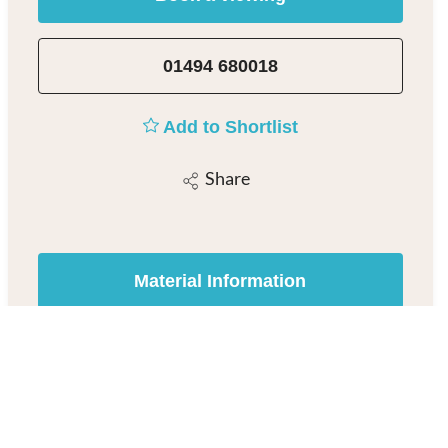
01494 680018
Add to Shortlist
Share
Material Information
Beaconsfield Estate Agent