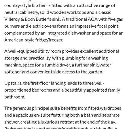
country-style kitchen is fitted with an attractive range of
neutral cabinetry, solid wooden worktops and a classic
Villeroy & Boch Butler's sink. A traditional AGA with five gas
burners and electric ovens forms an impressive focal point,
complemented by an integrated dishwasher and space for an
American-style fridge/freezer.
A well-equipped utility room provides excellent additional
storage and practicality, with plumbing for a washing
machine, space for a tumble dryer, a further sink, water
softener and convenient side access to the garden.
Upstairs, the first-floor landing leads to three well-
proportioned bedrooms and a beautifully appointed family
bathroom.
The generous principal suite benefits from fitted wardrobes
and a spacious en-suite featuring both a bath and separate
shower, creating a luxurious retreat at the end of the day.
Bedroom two is another comfortable double with built-in