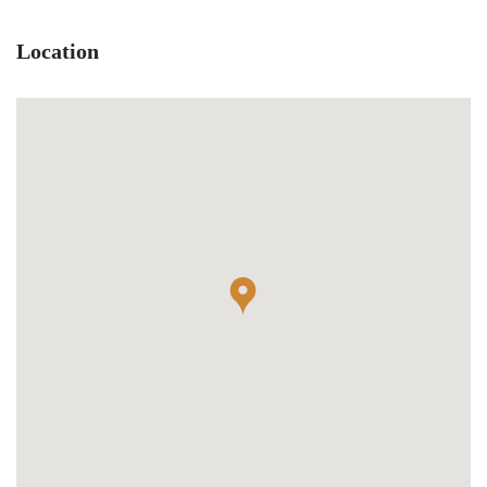
Location