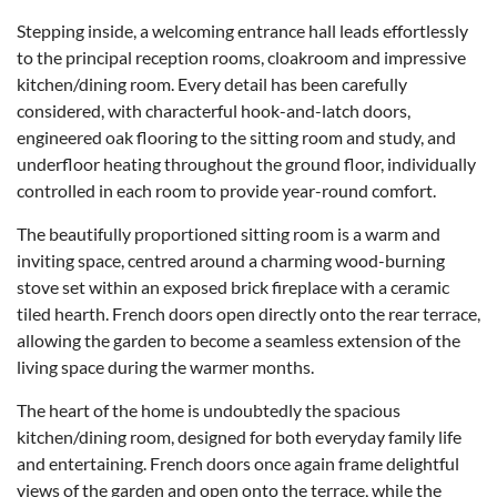
Stepping inside, a welcoming entrance hall leads effortlessly
to the principal reception rooms, cloakroom and impressive
kitchen/dining room. Every detail has been carefully
considered, with characterful hook-and-latch doors,
engineered oak flooring to the sitting room and study, and
underfloor heating throughout the ground floor, individually
controlled in each room to provide year-round comfort.
The beautifully proportioned sitting room is a warm and
inviting space, centred around a charming wood-burning
stove set within an exposed brick fireplace with a ceramic
tiled hearth. French doors open directly onto the rear terrace,
allowing the garden to become a seamless extension of the
living space during the warmer months.
The heart of the home is undoubtedly the spacious
kitchen/dining room, designed for both everyday family life
and entertaining. French doors once again frame delightful
views of the garden and open onto the terrace, while the