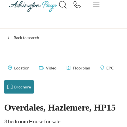
Back to search
Location
Video
Floorplan
EPC
Brochure
Overdales, Hazlemere, HP15
3 bedroom House for sale