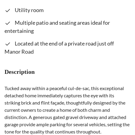
Utility room
Multiple patio and seating areas ideal for
entertaining
Located at the end of a private road just off
Manor Road
Description
Tucked away within a peaceful cul-de-sac, this exceptional
detached home immediately captures the eye with its
striking brick and flint façade, thoughtfully designed by the
current owners to create a home of both charm and
distinction. A generous gated gravel driveway and attached
garage provide ample parking for several vehicles, setting the
tone for the quality that continues throughout.