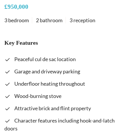
£950,000
3 bedroom
2 bathroom
3 reception
Key Features
Peaceful cul de sac location
Garage and driveway parking
Underfloor heating throughout
Wood-burning stove
Attractive brick and flint property
Character features including hook-and-latch
doors