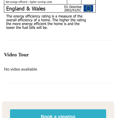
Video Tour
No video available
Book a viewing