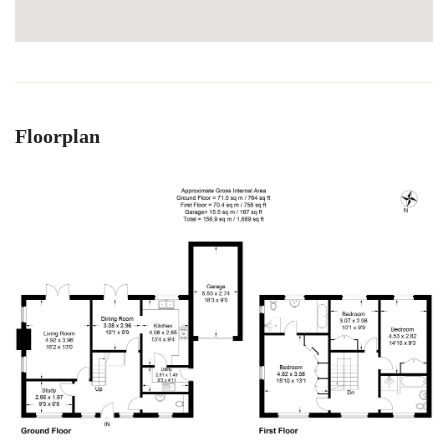
Floorplan