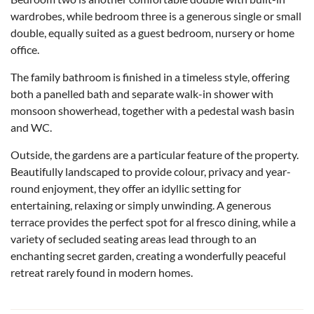
wardrobes, while bedroom three is a generous single or small
double, equally suited as a guest bedroom, nursery or home
office.
The family bathroom is finished in a timeless style, offering
both a panelled bath and separate walk-in shower with
monsoon showerhead, together with a pedestal wash basin
and WC.
Outside, the gardens are a particular feature of the property.
Beautifully landscaped to provide colour, privacy and year-
round enjoyment, they offer an idyllic setting for
entertaining, relaxing or simply unwinding. A generous
terrace provides the perfect spot for al fresco dining, while a
variety of secluded seating areas lead through to an
enchanting secret garden, creating a wonderfully peaceful
retreat rarely found in modern homes.