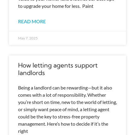
to upgrade your home for less. Paint
READ MORE
May 7, 2025
How letting agents support
landlords
Being a landlord can be rewarding—but it also
comes with a lot of responsibility. Whether
you’re short on time, new to the world of letting,
or simply want peace of mind, a letting agent
could be the key to stress-free property
management. Here’s how to decide if it’s the
right