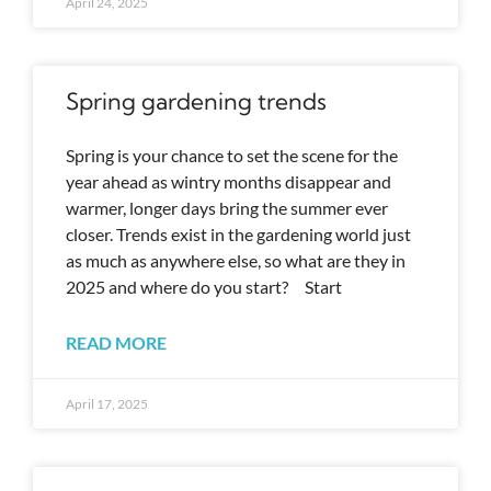
April 24, 2025
Spring gardening trends
Spring is your chance to set the scene for the
year ahead as wintry months disappear and
warmer, longer days bring the summer ever
closer. Trends exist in the gardening world just
as much as anywhere else, so what are they in
2025 and where do you start? Start
READ MORE
April 17, 2025