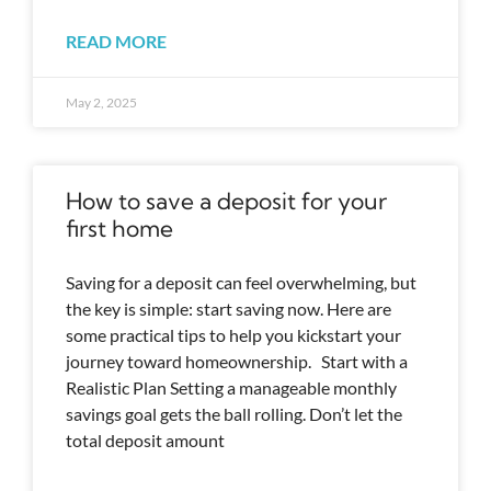
READ MORE
May 2, 2025
How to save a deposit for your
first home
Saving for a deposit can feel overwhelming, but
the key is simple: start saving now. Here are
some practical tips to help you kickstart your
journey toward homeownership. Start with a
Realistic Plan Setting a manageable monthly
savings goal gets the ball rolling. Don’t let the
total deposit amount