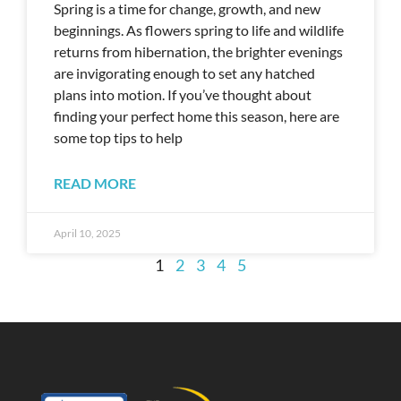
Spring is a time for change, growth, and new
beginnings. As flowers spring to life and wildlife
returns from hibernation, the brighter evenings
are invigorating enough to set any hatched
plans into motion. If you’ve thought about
finding your perfect home this season, here are
some top tips to help
READ MORE
April 10, 2025
1
2
3
4
5