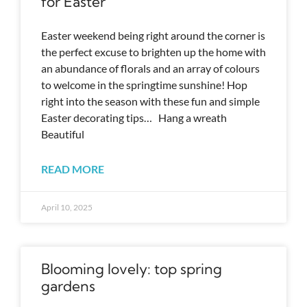
for Easter
Easter weekend being right around the corner is
the perfect excuse to brighten up the home with
an abundance of florals and an array of colours
to welcome in the springtime sunshine! Hop
right into the season with these fun and simple
Easter decorating tips… Hang a wreath
Beautiful
READ MORE
April 10, 2025
Blooming lovely: top spring
gardens