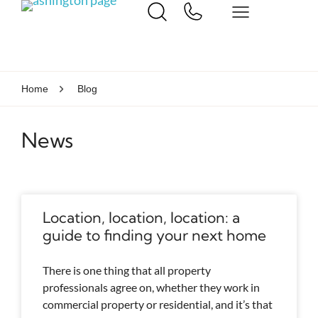
Home
Blog
News
Location, location, location: a
guide to finding your next home
There is one thing that all property
professionals agree on, whether they work in
commercial property or residential, and it’s that