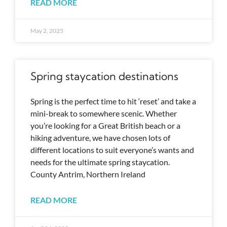
READ MORE
May 2, 2025
Spring staycation destinations
Spring is the perfect time to hit ‘reset’ and take a
mini-break to somewhere scenic. Whether
you’re looking for a Great British beach or a
hiking adventure, we have chosen lots of
different locations to suit everyone’s wants and
needs for the ultimate spring staycation.
County Antrim, Northern Ireland
READ MORE