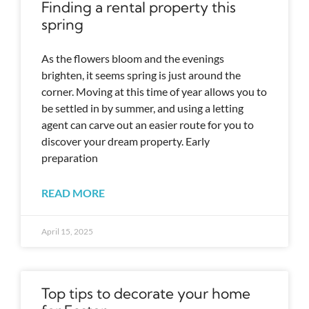
Finding a rental property this
spring
As the flowers bloom and the evenings
brighten, it seems spring is just around the
corner. Moving at this time of year allows you to
be settled in by summer, and using a letting
agent can carve out an easier route for you to
discover your dream property. Early
preparation
READ MORE
April 15, 2025
Top tips to decorate your home