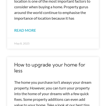
location is one of the most important factors to
consider when buying a home. Property gurus
around the world continue to emphasise the
importance of location because it has
READ MORE
May 8, 2025
How to upgrade your home for
less
The home you purchase isn’t always your dream
property. However, you can turn your property
into the home of your dreams with a few quick
fixes. Some property additions can even add
value to your home. Take a look at our best tips