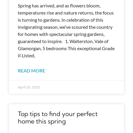
Spring has arrived, and as flowers bloom,
temperatures rise and nature returns, the focus
is turning to gardens. In celebration of this
invigorating season, we’ve scoured the country
for homes with spectacular spring gardens,
guaranteed to inspire. 1. Walterston, Vale of
Glamorgan, 5 bedrooms This exceptional Grade
II Listed,
READ MORE
April 10, 2025
Top tips to find your perfect
home this spring