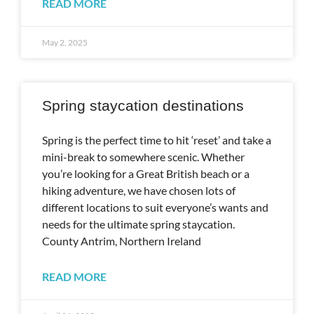
READ MORE
May 2, 2025
Spring staycation destinations
Spring is the perfect time to hit ‘reset’ and take a
mini-break to somewhere scenic. Whether
you’re looking for a Great British beach or a
hiking adventure, we have chosen lots of
different locations to suit everyone’s wants and
needs for the ultimate spring staycation.
County Antrim, Northern Ireland
READ MORE