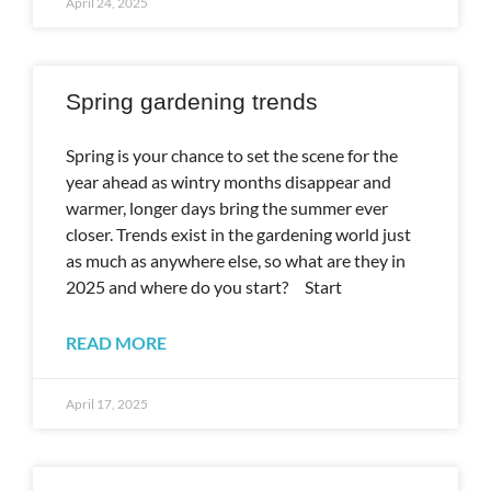
April 24, 2025
Spring gardening trends
Spring is your chance to set the scene for the
year ahead as wintry months disappear and
warmer, longer days bring the summer ever
closer. Trends exist in the gardening world just
as much as anywhere else, so what are they in
2025 and where do you start? Start
READ MORE
April 17, 2025