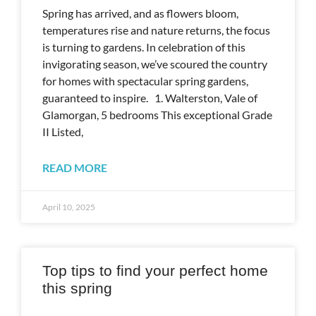
Spring has arrived, and as flowers bloom,
temperatures rise and nature returns, the focus
is turning to gardens. In celebration of this
invigorating season, we’ve scoured the country
for homes with spectacular spring gardens,
guaranteed to inspire. 1. Walterston, Vale of
Glamorgan, 5 bedrooms This exceptional Grade
II Listed,
READ MORE
April 10, 2025
Top tips to find your perfect home
this spring