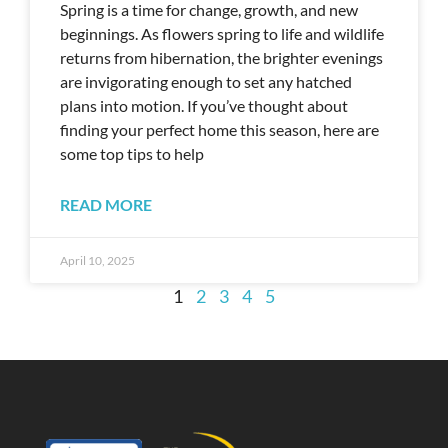
Spring is a time for change, growth, and new
beginnings. As flowers spring to life and wildlife
returns from hibernation, the brighter evenings
are invigorating enough to set any hatched
plans into motion. If you’ve thought about
finding your perfect home this season, here are
some top tips to help
READ MORE
April 10, 2025
1
2
3
4
5