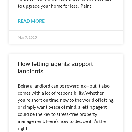
to upgrade your home for less. Paint
READ MORE
May 7, 2025
How letting agents support
landlords
Being a landlord can be rewarding—but it also
comes with a lot of responsibility. Whether
you’re short on time, new to the world of letting,
or simply want peace of mind, a letting agent
could be the key to stress-free property
management. Here’s how to decide if it’s the
right