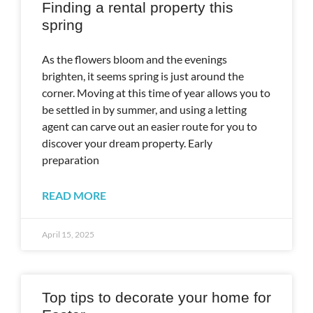
Finding a rental property this
spring
As the flowers bloom and the evenings
brighten, it seems spring is just around the
corner. Moving at this time of year allows you to
be settled in by summer, and using a letting
agent can carve out an easier route for you to
discover your dream property. Early
preparation
READ MORE
April 15, 2025
Top tips to decorate your home for