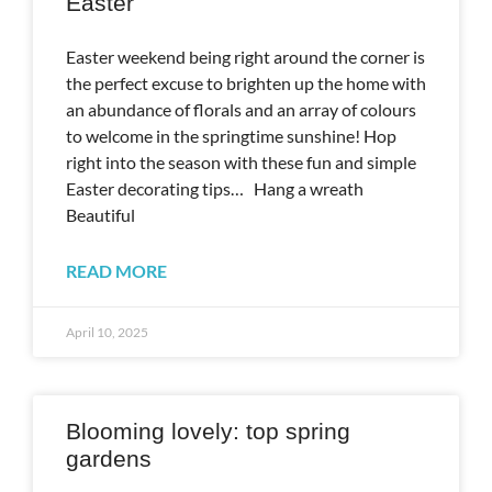
Easter
Easter weekend being right around the corner is
the perfect excuse to brighten up the home with
an abundance of florals and an array of colours
to welcome in the springtime sunshine! Hop
right into the season with these fun and simple
Easter decorating tips… Hang a wreath
Beautiful
READ MORE
April 10, 2025
Blooming lovely: top spring
gardens