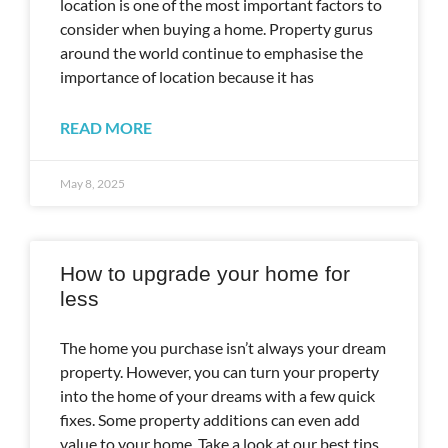
location is one of the most important factors to
consider when buying a home. Property gurus
around the world continue to emphasise the
importance of location because it has
READ MORE
May 8, 2025
How to upgrade your home for
less
The home you purchase isn’t always your dream
property. However, you can turn your property
into the home of your dreams with a few quick
fixes. Some property additions can even add
value to your home. Take a look at our best tips