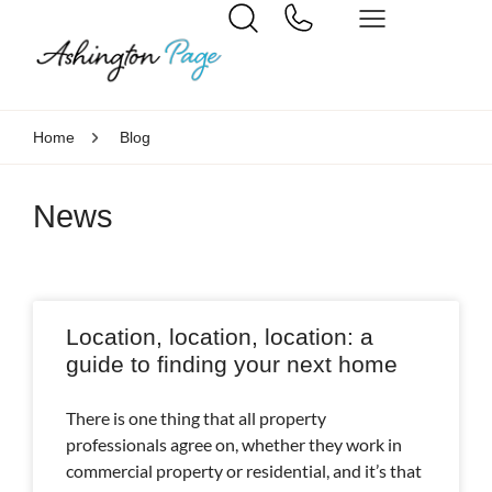
Home
Blog
News
Location, location, location: a
guide to finding your next home
There is one thing that all property
professionals agree on, whether they work in
commercial property or residential, and it’s that