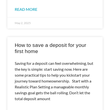
READ MORE
May 2, 2025
How to save a deposit for your
first home
Saving for a deposit can feel overwhelming, but
the key is simple: start saving now. Here are
some practical tips to help you kickstart your
journey toward homeownership. Start with a
Realistic Plan Setting a manageable monthly
savings goal gets the ball rolling. Don’t let the
total deposit amount