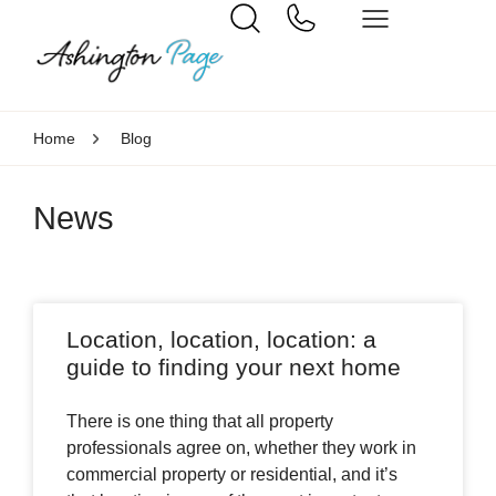
Home
Blog
News
Location, location, location: a
guide to finding your next home
There is one thing that all property
professionals agree on, whether they work in
commercial property or residential, and it’s