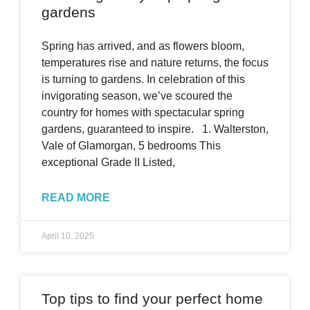
gardens
Spring has arrived, and as flowers bloom,
temperatures rise and nature returns, the focus
is turning to gardens. In celebration of this
invigorating season, we’ve scoured the
country for homes with spectacular spring
gardens, guaranteed to inspire. 1. Walterston,
Vale of Glamorgan, 5 bedrooms This
exceptional Grade II Listed,
READ MORE
April 10, 2025
Top tips to find your perfect home