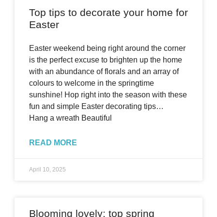
Top tips to decorate your home for
Easter
Easter weekend being right around the corner
is the perfect excuse to brighten up the home
with an abundance of florals and an array of
colours to welcome in the springtime
sunshine! Hop right into the season with these
fun and simple Easter decorating tips…
Hang a wreath Beautiful
READ MORE
April 10, 2025
Blooming lovely: top spring