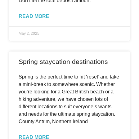
Don’t let the total deposit amount
READ MORE
May 2, 2025
Spring staycation destinations
Spring is the perfect time to hit ‘reset’ and take
a mini-break to somewhere scenic. Whether
you’re looking for a Great British beach or a
hiking adventure, we have chosen lots of
different locations to suit everyone’s wants
and needs for the ultimate spring staycation.
County Antrim, Northern Ireland
READ MORE