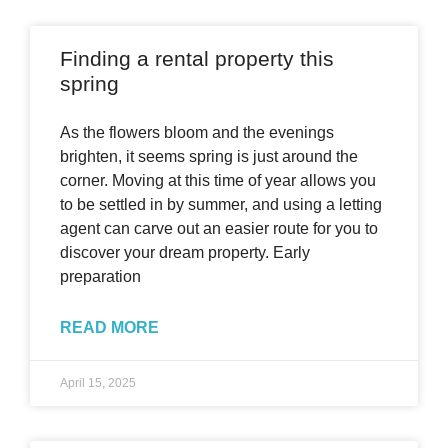
Finding a rental property this
spring
As the flowers bloom and the evenings
brighten, it seems spring is just around the
corner. Moving at this time of year allows you
to be settled in by summer, and using a letting
agent can carve out an easier route for you to
discover your dream property. Early
preparation
READ MORE
April 15, 2025