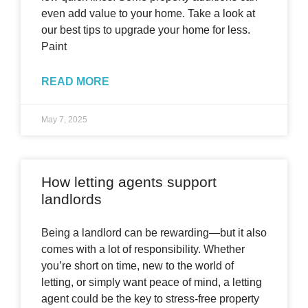
even add value to your home. Take a look at
our best tips to upgrade your home for less.
Paint
READ MORE
May 7, 2025
How letting agents support
landlords
Being a landlord can be rewarding—but it also
comes with a lot of responsibility. Whether
you’re short on time, new to the world of
letting, or simply want peace of mind, a letting
agent could be the key to stress-free property