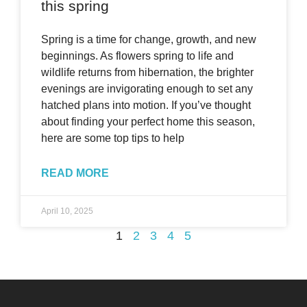
this spring
Spring is a time for change, growth, and new
beginnings. As flowers spring to life and
wildlife returns from hibernation, the brighter
evenings are invigorating enough to set any
hatched plans into motion. If you’ve thought
about finding your perfect home this season,
here are some top tips to help
READ MORE
April 10, 2025
1
2
3
4
5