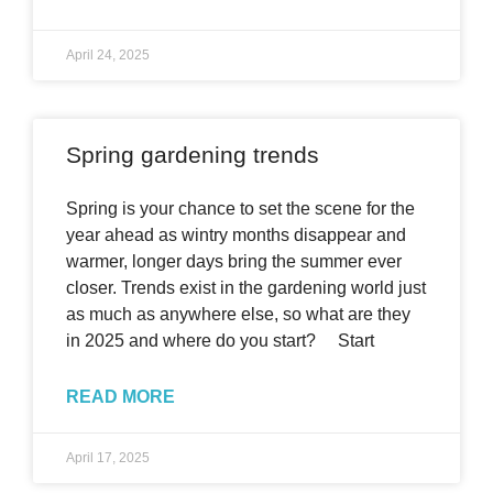
April 24, 2025
Spring gardening trends
Spring is your chance to set the scene for the
year ahead as wintry months disappear and
warmer, longer days bring the summer ever
closer. Trends exist in the gardening world just
as much as anywhere else, so what are they
in 2025 and where do you start? Start
READ MORE
April 17, 2025