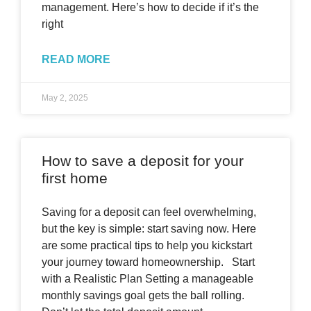
management. Here’s how to decide if it’s the
right
READ MORE
May 2, 2025
How to save a deposit for your
first home
Saving for a deposit can feel overwhelming,
but the key is simple: start saving now. Here
are some practical tips to help you kickstart
your journey toward homeownership. Start
with a Realistic Plan Setting a manageable
monthly savings goal gets the ball rolling.