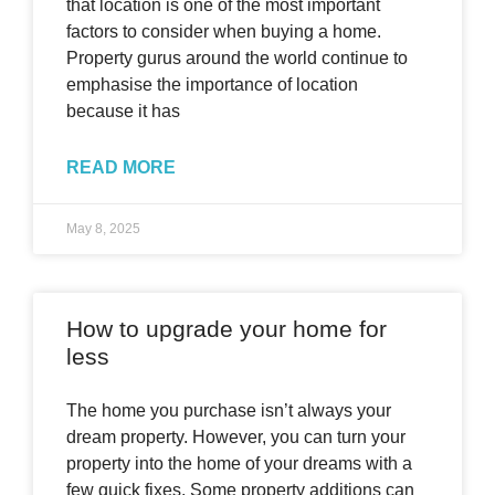
that location is one of the most important
factors to consider when buying a home.
Property gurus around the world continue to
emphasise the importance of location
because it has
READ MORE
May 8, 2025
How to upgrade your home for
less
The home you purchase isn’t always your
dream property. However, you can turn your
property into the home of your dreams with a
few quick fixes. Some property additions can