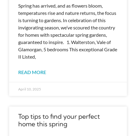
Spring has arrived, and as flowers bloom,
temperatures rise and nature returns, the focus
is turning to gardens. In celebration of this
invigorating season, we’ve scoured the country
for homes with spectacular spring gardens,
guaranteed to inspire. 1. Walterston, Vale of
Glamorgan, 5 bedrooms This exceptional Grade
II Listed,
READ MORE
April 10, 2025
Top tips to find your perfect
home this spring