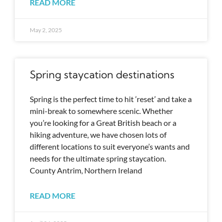
READ MORE
May 2, 2025
Spring staycation destinations
Spring is the perfect time to hit ‘reset’ and take a
mini-break to somewhere scenic. Whether
you’re looking for a Great British beach or a
hiking adventure, we have chosen lots of
different locations to suit everyone’s wants and
needs for the ultimate spring staycation.
County Antrim, Northern Ireland
READ MORE