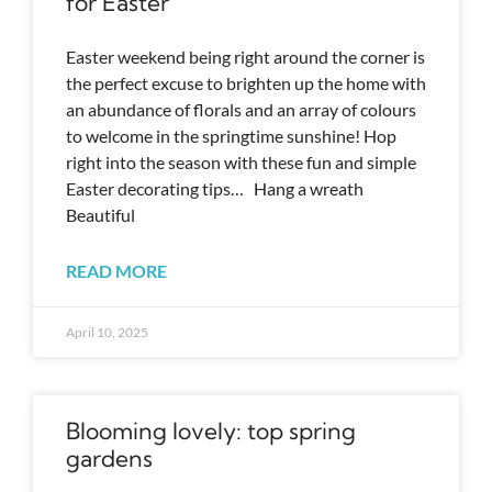
for Easter
Easter weekend being right around the corner is
the perfect excuse to brighten up the home with
an abundance of florals and an array of colours
to welcome in the springtime sunshine! Hop
right into the season with these fun and simple
Easter decorating tips… Hang a wreath
Beautiful
READ MORE
April 10, 2025
Blooming lovely: top spring
gardens