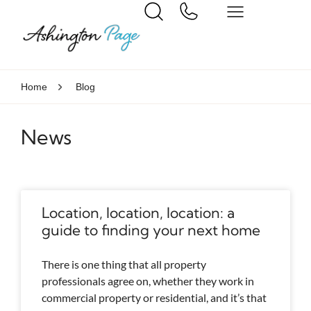
Home
Blog
News
Location, location, location: a
guide to finding your next home
There is one thing that all property
professionals agree on, whether they work in
commercial property or residential, and it’s that