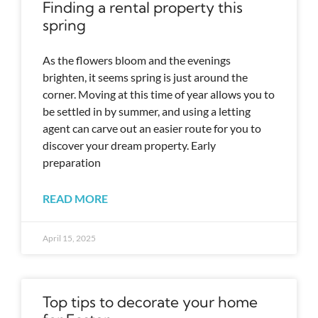
Finding a rental property this
spring
As the flowers bloom and the evenings
brighten, it seems spring is just around the
corner. Moving at this time of year allows you to
be settled in by summer, and using a letting
agent can carve out an easier route for you to
discover your dream property. Early
preparation
READ MORE
April 15, 2025
Top tips to decorate your home