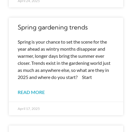
April 24, 2025
Spring gardening trends
Spring is your chance to set the scene for the
year ahead as wintry months disappear and
warmer, longer days bring the summer ever
closer. Trends exist in the gardening world just
as much as anywhere else, so what are they in
2025 and where do you start? Start
READ MORE
April 17, 2025