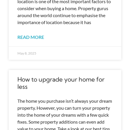
location is one of the most important factors to
consider when buying a home. Property gurus
around the world continue to emphasise the
importance of location because it has
READ MORE
May 8, 2025
How to upgrade your home for
less
The home you purchase isn’t always your dream
property. However, you can turn your property
into the home of your dreams with a few quick
fixes. Some property additions can even add
value to your home. Take a look at our best tips