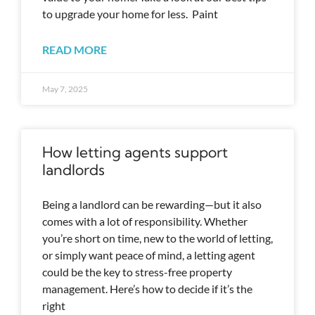
to upgrade your home for less. Paint
READ MORE
May 7, 2025
How letting agents support
landlords
Being a landlord can be rewarding—but it also
comes with a lot of responsibility. Whether
you’re short on time, new to the world of letting,
or simply want peace of mind, a letting agent
could be the key to stress-free property
management. Here’s how to decide if it’s the
right