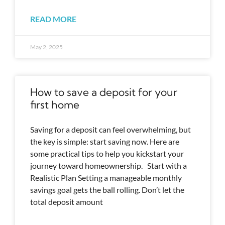
READ MORE
May 2, 2025
How to save a deposit for your
first home
Saving for a deposit can feel overwhelming, but
the key is simple: start saving now. Here are
some practical tips to help you kickstart your
journey toward homeownership. Start with a
Realistic Plan Setting a manageable monthly
savings goal gets the ball rolling. Don’t let the
total deposit amount