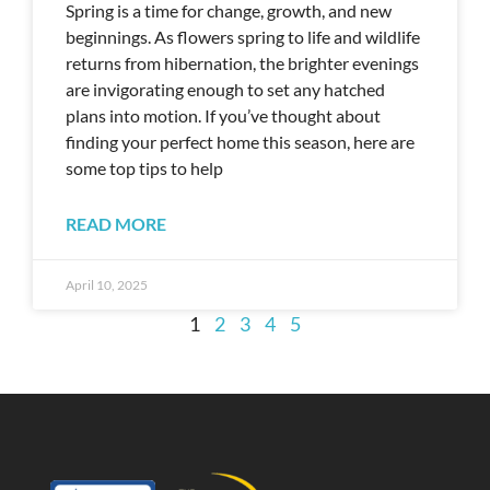
Spring is a time for change, growth, and new
beginnings. As flowers spring to life and wildlife
returns from hibernation, the brighter evenings
are invigorating enough to set any hatched
plans into motion. If you’ve thought about
finding your perfect home this season, here are
some top tips to help
READ MORE
April 10, 2025
1
2
3
4
5