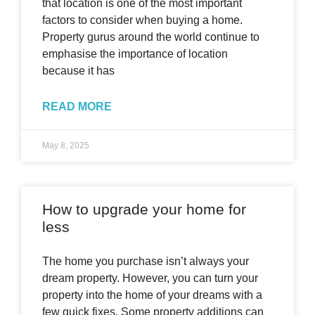
that location is one of the most important
factors to consider when buying a home.
Property gurus around the world continue to
emphasise the importance of location
because it has
READ MORE
May 8, 2025
How to upgrade your home for
less
The home you purchase isn’t always your
dream property. However, you can turn your
property into the home of your dreams with a
few quick fixes. Some property additions can