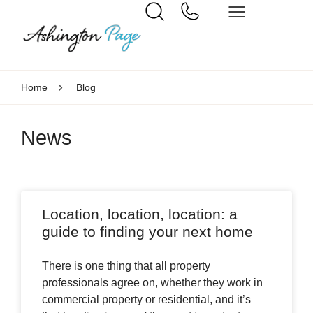
Home
Blog
News
Location, location, location: a
guide to finding your next home
There is one thing that all property
professionals agree on, whether they work in
commercial property or residential, and it’s