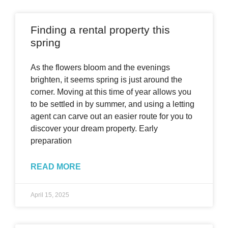
Finding a rental property this
spring
As the flowers bloom and the evenings
brighten, it seems spring is just around the
corner. Moving at this time of year allows you
to be settled in by summer, and using a letting
agent can carve out an easier route for you to
discover your dream property. Early
preparation
READ MORE
April 15, 2025