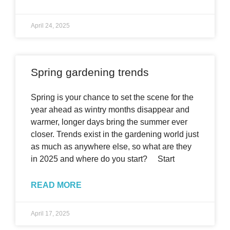
April 24, 2025
Spring gardening trends
Spring is your chance to set the scene for the
year ahead as wintry months disappear and
warmer, longer days bring the summer ever
closer. Trends exist in the gardening world just
as much as anywhere else, so what are they
in 2025 and where do you start? Start
READ MORE
April 17, 2025