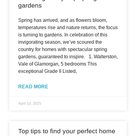
gardens
Spring has arrived, and as flowers bloom,
temperatures rise and nature returns, the focus
is turning to gardens. In celebration of this
invigorating season, we’ve scoured the
country for homes with spectacular spring
gardens, guaranteed to inspire. 1. Walterston,
Vale of Glamorgan, 5 bedrooms This
exceptional Grade II Listed,
READ MORE
April 10, 2025
Top tips to find your perfect home