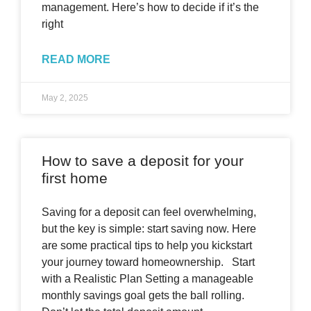
management. Here’s how to decide if it’s the
right
READ MORE
May 2, 2025
How to save a deposit for your
first home
Saving for a deposit can feel overwhelming,
but the key is simple: start saving now. Here
are some practical tips to help you kickstart
your journey toward homeownership. Start
with a Realistic Plan Setting a manageable
monthly savings goal gets the ball rolling.