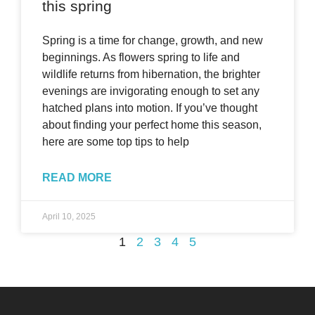
this spring
Spring is a time for change, growth, and new
beginnings. As flowers spring to life and
wildlife returns from hibernation, the brighter
evenings are invigorating enough to set any
hatched plans into motion. If you’ve thought
about finding your perfect home this season,
here are some top tips to help
READ MORE
April 10, 2025
1
2
3
4
5