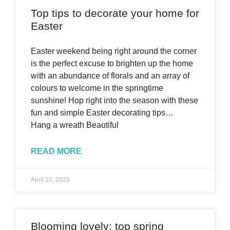
Top tips to decorate your home for
Easter
Easter weekend being right around the corner
is the perfect excuse to brighten up the home
with an abundance of florals and an array of
colours to welcome in the springtime
sunshine! Hop right into the season with these
fun and simple Easter decorating tips…
Hang a wreath Beautiful
READ MORE
April 10, 2025
Blooming lovely: top spring