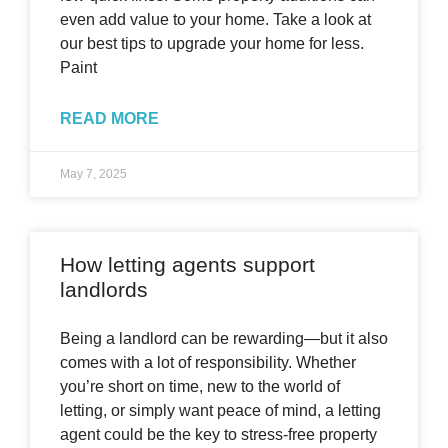
even add value to your home. Take a look at
our best tips to upgrade your home for less.
Paint
READ MORE
May 7, 2025
How letting agents support
landlords
Being a landlord can be rewarding—but it also
comes with a lot of responsibility. Whether
you’re short on time, new to the world of
letting, or simply want peace of mind, a letting
agent could be the key to stress-free property