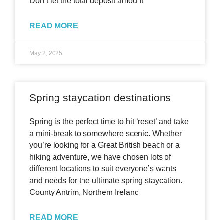
Don’t let the total deposit amount
READ MORE
May 2, 2025
Spring staycation destinations
Spring is the perfect time to hit ‘reset’ and take
a mini-break to somewhere scenic. Whether
you’re looking for a Great British beach or a
hiking adventure, we have chosen lots of
different locations to suit everyone’s wants
and needs for the ultimate spring staycation.
County Antrim, Northern Ireland
READ MORE