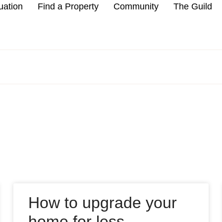
uation
Find a Property
Community
The Guild
How to upgrade your
home for less