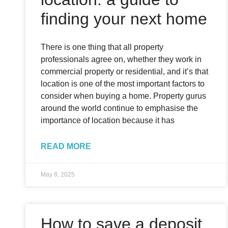
finding your next home
There is one thing that all property
professionals agree on, whether they work in
commercial property or residential, and it’s that
location is one of the most important factors to
consider when buying a home. Property gurus
around the world continue to emphasise the
importance of location because it has
READ MORE
May 8, 2025
How to save a deposit