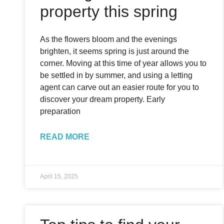
property this spring
As the flowers bloom and the evenings
brighten, it seems spring is just around the
corner. Moving at this time of year allows you to
be settled in by summer, and using a letting
agent can carve out an easier route for you to
discover your dream property. Early
preparation
READ MORE
April 15, 2025