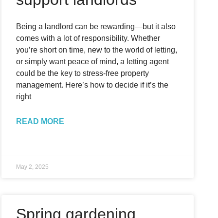
Being a landlord can be rewarding—but it also
comes with a lot of responsibility. Whether
you’re short on time, new to the world of letting,
or simply want peace of mind, a letting agent
could be the key to stress-free property
management. Here’s how to decide if it’s the
right
READ MORE
May 2, 2025
Spring gardening