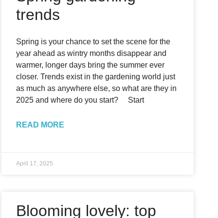
trends
Spring is your chance to set the scene for the
year ahead as wintry months disappear and
warmer, longer days bring the summer ever
closer. Trends exist in the gardening world just
as much as anywhere else, so what are they in
2025 and where do you start? Start
READ MORE
April 17, 2025
Blooming lovely: top