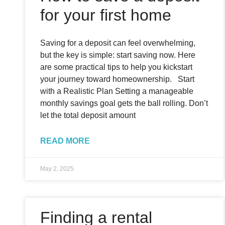
for your first home
Saving for a deposit can feel overwhelming,
but the key is simple: start saving now. Here
are some practical tips to help you kickstart
your journey toward homeownership. Start
with a Realistic Plan Setting a manageable
monthly savings goal gets the ball rolling. Don’t
let the total deposit amount
READ MORE
May 2, 2025
Finding a rental