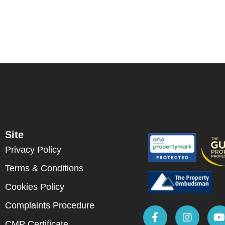
Site
Privacy Policy
Terms & Conditions
Cookies Policy
Complaints Procedure
CMP Certificate