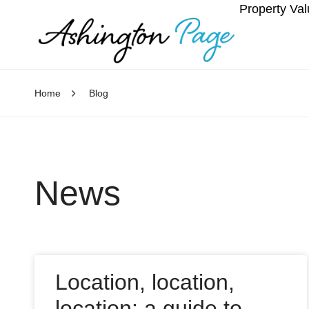
Property Val
Home
Blog
News
Location, location,
location: a guide to