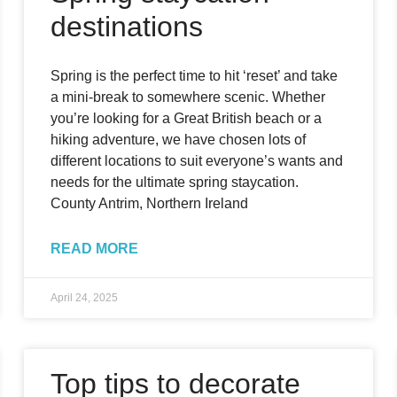
destinations
Spring is the perfect time to hit ‘reset’ and take
a mini-break to somewhere scenic. Whether
you’re looking for a Great British beach or a
hiking adventure, we have chosen lots of
different locations to suit everyone’s wants and
needs for the ultimate spring staycation.
County Antrim, Northern Ireland
READ MORE
April 24, 2025
Top tips to decorate