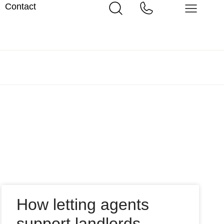
Contact
How letting agents
support landlords