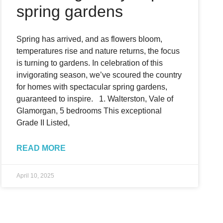
spring gardens
Spring has arrived, and as flowers bloom,
temperatures rise and nature returns, the focus
is turning to gardens. In celebration of this
invigorating season, we’ve scoured the country
for homes with spectacular spring gardens,
guaranteed to inspire. 1. Walterston, Vale of
Glamorgan, 5 bedrooms This exceptional
Grade II Listed,
READ MORE
April 10, 2025