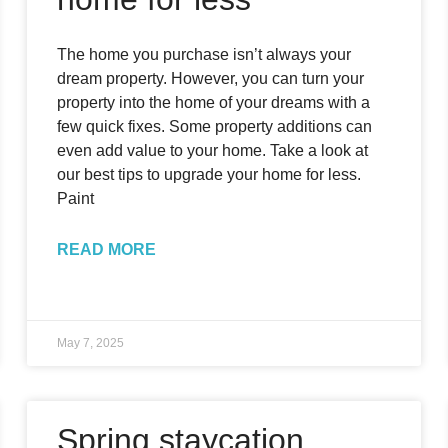
The home you purchase isn’t always your
dream property. However, you can turn your
property into the home of your dreams with a
few quick fixes. Some property additions can
even add value to your home. Take a look at
our best tips to upgrade your home for less.
Paint
READ MORE
May 7, 2025
Spring staycation