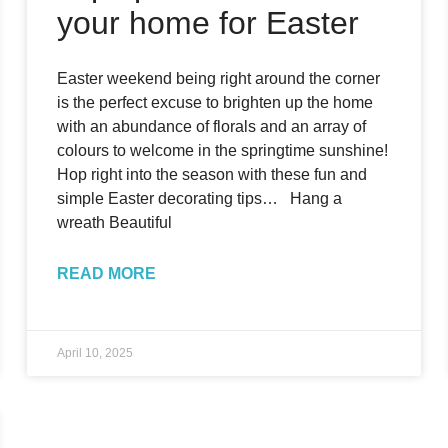
your home for Easter
Easter weekend being right around the corner
is the perfect excuse to brighten up the home
with an abundance of florals and an array of
colours to welcome in the springtime sunshine!
Hop right into the season with these fun and
simple Easter decorating tips… Hang a
wreath Beautiful
READ MORE
April 10, 2025