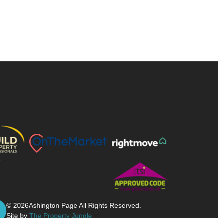
© 2026
Ashington Page All Rights Reserved.
Site by
The Property Jungle