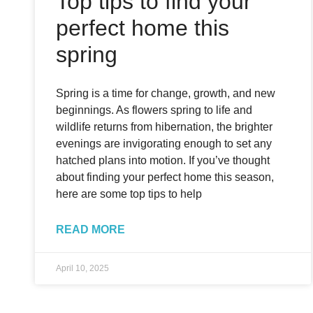
Top tips to find your
perfect home this
spring
Spring is a time for change, growth, and new
beginnings. As flowers spring to life and
wildlife returns from hibernation, the brighter
evenings are invigorating enough to set any
hatched plans into motion. If you’ve thought
about finding your perfect home this season,
here are some top tips to help
READ MORE
April 10, 2025