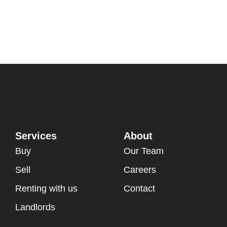
Services
About
Buy
Our Team
Sell
Careers
Renting with us
Contact
Landlords