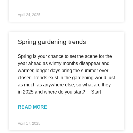
April 24, 2025
Spring gardening trends
Spring is your chance to set the scene for the
year ahead as wintry months disappear and
warmer, longer days bring the summer ever
closer. Trends exist in the gardening world just
as much as anywhere else, so what are they
in 2025 and where do you start? Start
READ MORE
April 17, 2025