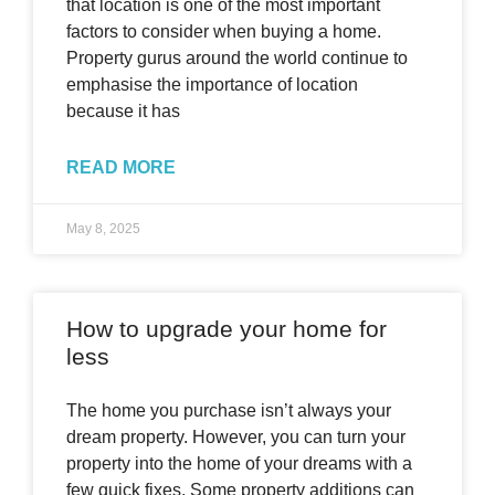
that location is one of the most important
factors to consider when buying a home.
Property gurus around the world continue to
emphasise the importance of location
because it has
READ MORE
May 8, 2025
How to upgrade your home for
less
The home you purchase isn’t always your
dream property. However, you can turn your
property into the home of your dreams with a
few quick fixes. Some property additions can