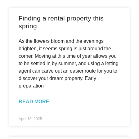
Finding a rental property this
spring
As the flowers bloom and the evenings
brighten, it seems spring is just around the
corner. Moving at this time of year allows you
to be settled in by summer, and using a letting
agent can carve out an easier route for you to
discover your dream property. Early
preparation
READ MORE
April 15, 2025