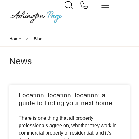
Home
Blog
News
Location, location, location: a
guide to finding your next home
There is one thing that all property
professionals agree on, whether they work in
commercial property or residential, and it’s