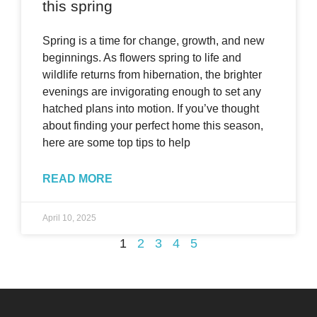
this spring
Spring is a time for change, growth, and new
beginnings. As flowers spring to life and
wildlife returns from hibernation, the brighter
evenings are invigorating enough to set any
hatched plans into motion. If you’ve thought
about finding your perfect home this season,
here are some top tips to help
READ MORE
April 10, 2025
1
2
3
4
5