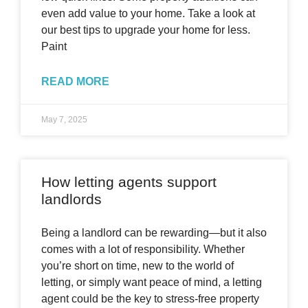
even add value to your home. Take a look at
our best tips to upgrade your home for less.
Paint
READ MORE
May 7, 2025
How letting agents support
landlords
Being a landlord can be rewarding—but it also
comes with a lot of responsibility. Whether
you’re short on time, new to the world of
letting, or simply want peace of mind, a letting
agent could be the key to stress-free property