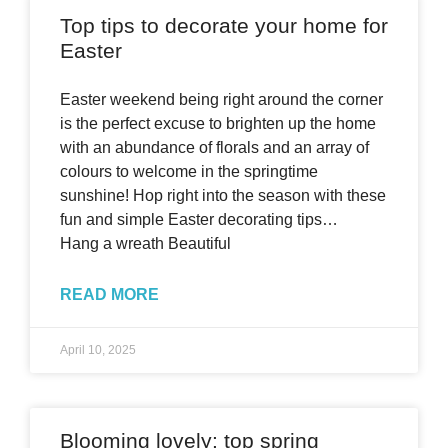
Top tips to decorate your home for
Easter
Easter weekend being right around the corner
is the perfect excuse to brighten up the home
with an abundance of florals and an array of
colours to welcome in the springtime
sunshine! Hop right into the season with these
fun and simple Easter decorating tips…
Hang a wreath Beautiful
READ MORE
April 10, 2025
Blooming lovely: top spring