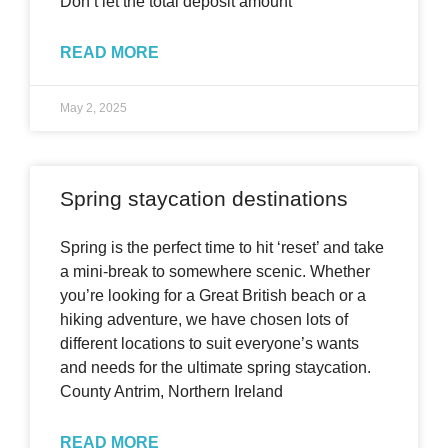
Don’t let the total deposit amount
READ MORE
May 2, 2025
Spring staycation destinations
Spring is the perfect time to hit ‘reset’ and take
a mini-break to somewhere scenic. Whether
you’re looking for a Great British beach or a
hiking adventure, we have chosen lots of
different locations to suit everyone’s wants
and needs for the ultimate spring staycation.
County Antrim, Northern Ireland
READ MORE