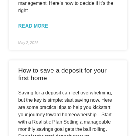
management. Here’s how to decide if it’s the
right
READ MORE
May 2, 2025
How to save a deposit for your
first home
Saving for a deposit can feel overwhelming,
but the key is simple: start saving now. Here
are some practical tips to help you kickstart
your journey toward homeownership. Start
with a Realistic Plan Setting a manageable
monthly savings goal gets the ball rolling.