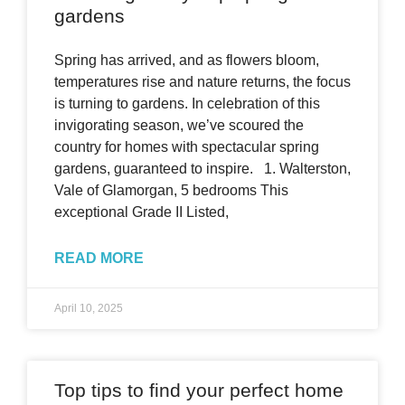
gardens
Spring has arrived, and as flowers bloom,
temperatures rise and nature returns, the focus
is turning to gardens. In celebration of this
invigorating season, we’ve scoured the
country for homes with spectacular spring
gardens, guaranteed to inspire. 1. Walterston,
Vale of Glamorgan, 5 bedrooms This
exceptional Grade II Listed,
READ MORE
April 10, 2025
Top tips to find your perfect home