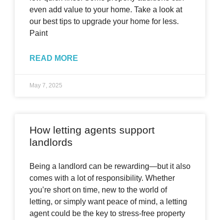
even add value to your home. Take a look at
our best tips to upgrade your home for less.
Paint
READ MORE
May 7, 2025
How letting agents support
landlords
Being a landlord can be rewarding—but it also
comes with a lot of responsibility. Whether
you’re short on time, new to the world of
letting, or simply want peace of mind, a letting
agent could be the key to stress-free property