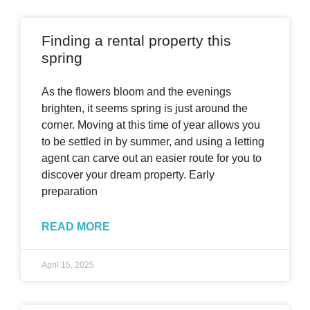
Finding a rental property this
spring
As the flowers bloom and the evenings
brighten, it seems spring is just around the
corner. Moving at this time of year allows you
to be settled in by summer, and using a letting
agent can carve out an easier route for you to
discover your dream property. Early
preparation
READ MORE
April 15, 2025