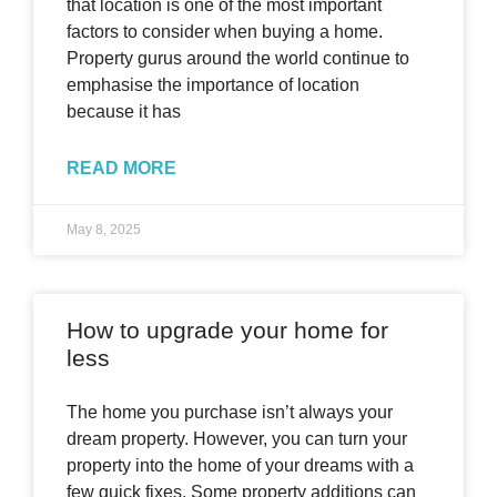
that location is one of the most important
factors to consider when buying a home.
Property gurus around the world continue to
emphasise the importance of location
because it has
READ MORE
May 8, 2025
How to upgrade your home for
less
The home you purchase isn’t always your
dream property. However, you can turn your
property into the home of your dreams with a
few quick fixes. Some property additions can