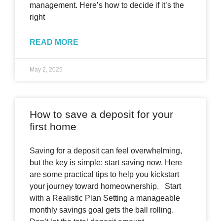
management. Here’s how to decide if it’s the
right
READ MORE
May 2, 2025
How to save a deposit for your
first home
Saving for a deposit can feel overwhelming,
but the key is simple: start saving now. Here
are some practical tips to help you kickstart
your journey toward homeownership. Start
with a Realistic Plan Setting a manageable
monthly savings goal gets the ball rolling.