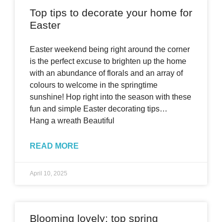
Top tips to decorate your home for
Easter
Easter weekend being right around the corner
is the perfect excuse to brighten up the home
with an abundance of florals and an array of
colours to welcome in the springtime
sunshine! Hop right into the season with these
fun and simple Easter decorating tips…
Hang a wreath Beautiful
READ MORE
April 10, 2025
Blooming lovely: top spring