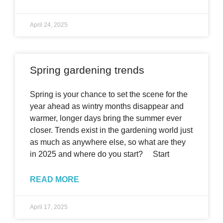
April 24, 2025
Spring gardening trends
Spring is your chance to set the scene for the
year ahead as wintry months disappear and
warmer, longer days bring the summer ever
closer. Trends exist in the gardening world just
as much as anywhere else, so what are they
in 2025 and where do you start? Start
READ MORE
April 17, 2025