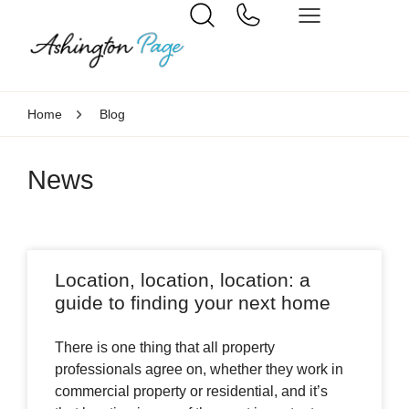
Home
Blog
News
Location, location, location: a
guide to finding your next home
There is one thing that all property
professionals agree on, whether they work in
commercial property or residential, and it’s