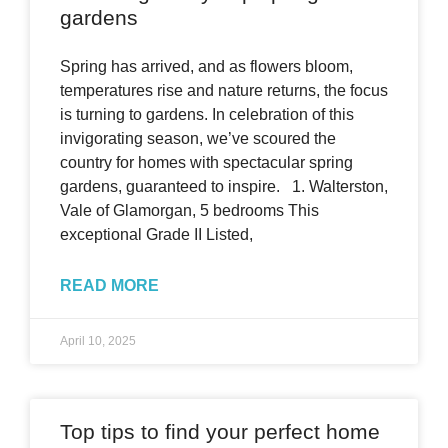
gardens
Spring has arrived, and as flowers bloom,
temperatures rise and nature returns, the focus
is turning to gardens. In celebration of this
invigorating season, we’ve scoured the
country for homes with spectacular spring
gardens, guaranteed to inspire. 1. Walterston,
Vale of Glamorgan, 5 bedrooms This
exceptional Grade II Listed,
READ MORE
April 10, 2025
Top tips to find your perfect home