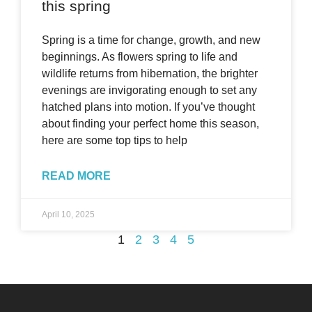
this spring
Spring is a time for change, growth, and new
beginnings. As flowers spring to life and
wildlife returns from hibernation, the brighter
evenings are invigorating enough to set any
hatched plans into motion. If you’ve thought
about finding your perfect home this season,
here are some top tips to help
READ MORE
April 10, 2025
1
2
3
4
5