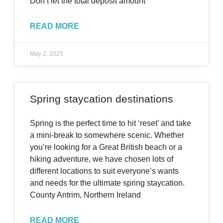
Don’t let the total deposit amount
READ MORE
May 2, 2025
Spring staycation destinations
Spring is the perfect time to hit ‘reset’ and take
a mini-break to somewhere scenic. Whether
you’re looking for a Great British beach or a
hiking adventure, we have chosen lots of
different locations to suit everyone’s wants
and needs for the ultimate spring staycation.
County Antrim, Northern Ireland
READ MORE