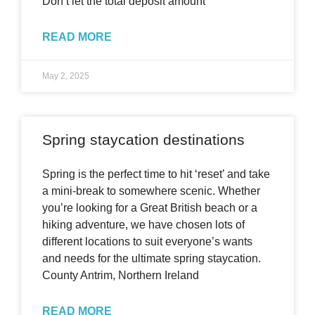
Don’t let the total deposit amount
READ MORE
May 2, 2025
Spring staycation destinations
Spring is the perfect time to hit ‘reset’ and take
a mini-break to somewhere scenic. Whether
you’re looking for a Great British beach or a
hiking adventure, we have chosen lots of
different locations to suit everyone’s wants
and needs for the ultimate spring staycation.
County Antrim, Northern Ireland
READ MORE