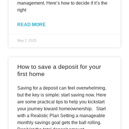
management. Here’s how to decide if it’s the
right
READ MORE
May 2, 2025
How to save a deposit for your
first home
Saving for a deposit can feel overwhelming,
but the key is simple: start saving now. Here
are some practical tips to help you kickstart
your journey toward homeownership. Start
with a Realistic Plan Setting a manageable
monthly savings goal gets the ball rolling.