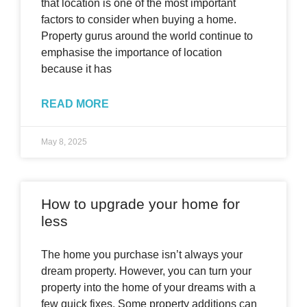
that location is one of the most important
factors to consider when buying a home.
Property gurus around the world continue to
emphasise the importance of location
because it has
READ MORE
May 8, 2025
How to upgrade your home for
less
The home you purchase isn’t always your
dream property. However, you can turn your
property into the home of your dreams with a
few quick fixes. Some property additions can