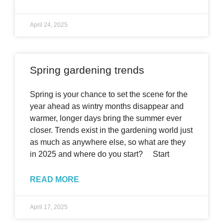
April 24, 2025
Spring gardening trends
Spring is your chance to set the scene for the
year ahead as wintry months disappear and
warmer, longer days bring the summer ever
closer. Trends exist in the gardening world just
as much as anywhere else, so what are they
in 2025 and where do you start? Start
READ MORE
April 17, 2025