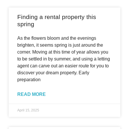
Finding a rental property this
spring
As the flowers bloom and the evenings
brighten, it seems spring is just around the
corner. Moving at this time of year allows you
to be settled in by summer, and using a letting
agent can carve out an easier route for you to
discover your dream property. Early
preparation
READ MORE
April 15, 2025