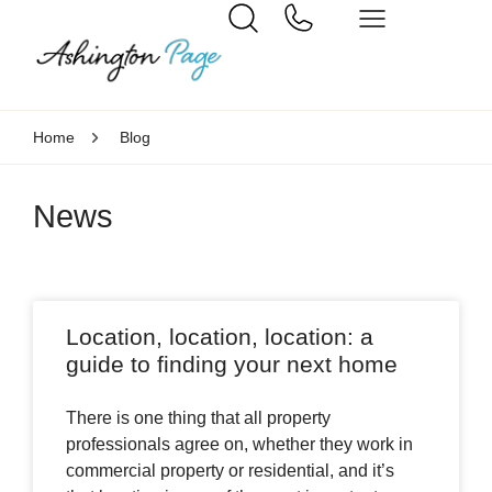
Home
Blog
News
Location, location, location: a
guide to finding your next home
There is one thing that all property
professionals agree on, whether they work in
commercial property or residential, and it’s