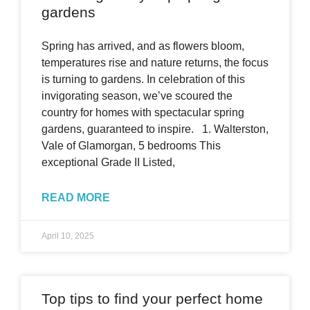
gardens
Spring has arrived, and as flowers bloom,
temperatures rise and nature returns, the focus
is turning to gardens. In celebration of this
invigorating season, we’ve scoured the
country for homes with spectacular spring
gardens, guaranteed to inspire. 1. Walterston,
Vale of Glamorgan, 5 bedrooms This
exceptional Grade II Listed,
READ MORE
April 10, 2025
Top tips to find your perfect home