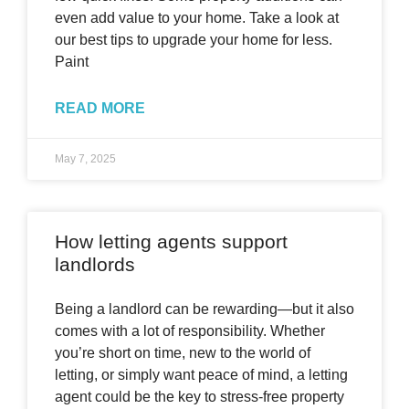
even add value to your home. Take a look at
our best tips to upgrade your home for less.
Paint
READ MORE
May 7, 2025
How letting agents support
landlords
Being a landlord can be rewarding—but it also
comes with a lot of responsibility. Whether
you’re short on time, new to the world of
letting, or simply want peace of mind, a letting
agent could be the key to stress-free property