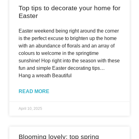
Top tips to decorate your home for
Easter
Easter weekend being right around the corner
is the perfect excuse to brighten up the home
with an abundance of florals and an array of
colours to welcome in the springtime
sunshine! Hop right into the season with these
fun and simple Easter decorating tips…
Hang a wreath Beautiful
READ MORE
April 10, 2025
Blooming lovely: top spring