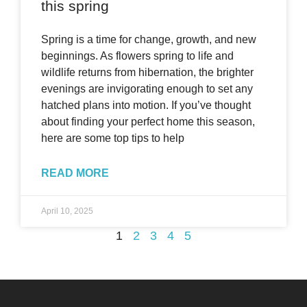
this spring
Spring is a time for change, growth, and new
beginnings. As flowers spring to life and
wildlife returns from hibernation, the brighter
evenings are invigorating enough to set any
hatched plans into motion. If you’ve thought
about finding your perfect home this season,
here are some top tips to help
READ MORE
April 10, 2025
1
2
3
4
5