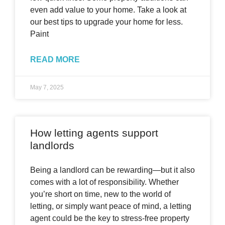
even add value to your home. Take a look at
our best tips to upgrade your home for less.
Paint
READ MORE
May 7, 2025
How letting agents support
landlords
Being a landlord can be rewarding—but it also
comes with a lot of responsibility. Whether
you’re short on time, new to the world of
letting, or simply want peace of mind, a letting
agent could be the key to stress-free property