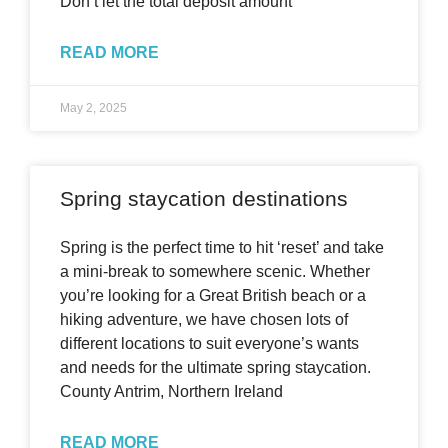
Don’t let the total deposit amount
READ MORE
May 2, 2025
Spring staycation destinations
Spring is the perfect time to hit ‘reset’ and take
a mini-break to somewhere scenic. Whether
you’re looking for a Great British beach or a
hiking adventure, we have chosen lots of
different locations to suit everyone’s wants
and needs for the ultimate spring staycation.
County Antrim, Northern Ireland
READ MORE