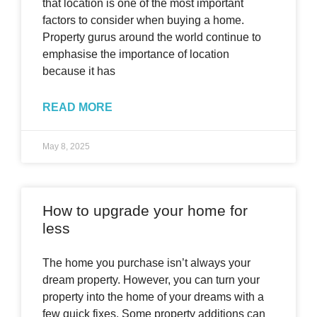
that location is one of the most important
factors to consider when buying a home.
Property gurus around the world continue to
emphasise the importance of location
because it has
READ MORE
May 8, 2025
How to upgrade your home for
less
The home you purchase isn’t always your
dream property. However, you can turn your
property into the home of your dreams with a
few quick fixes. Some property additions can