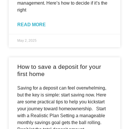
management. Here’s how to decide if it’s the
right
READ MORE
May 2, 2025
How to save a deposit for your
first home
Saving for a deposit can feel overwhelming,
but the key is simple: start saving now. Here
are some practical tips to help you kickstart
your journey toward homeownership. Start
with a Realistic Plan Setting a manageable
monthly savings goal gets the ball rolling.