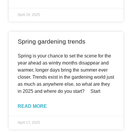
April 24, 2025
Spring gardening trends
Spring is your chance to set the scene for the
year ahead as wintry months disappear and
warmer, longer days bring the summer ever
closer. Trends exist in the gardening world just
as much as anywhere else, so what are they
in 2025 and where do you start? Start
READ MORE
April 17, 2025