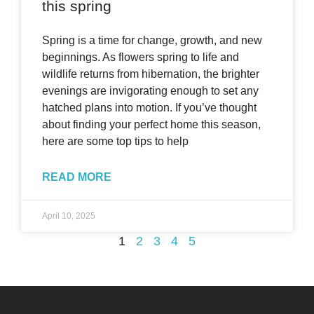
this spring
Spring is a time for change, growth, and new
beginnings. As flowers spring to life and
wildlife returns from hibernation, the brighter
evenings are invigorating enough to set any
hatched plans into motion. If you’ve thought
about finding your perfect home this season,
here are some top tips to help
READ MORE
April 10, 2025
1
2
3
4
5