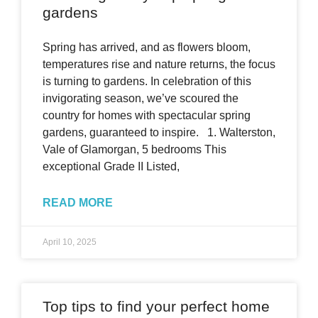
gardens
Spring has arrived, and as flowers bloom,
temperatures rise and nature returns, the focus
is turning to gardens. In celebration of this
invigorating season, we’ve scoured the
country for homes with spectacular spring
gardens, guaranteed to inspire. 1. Walterston,
Vale of Glamorgan, 5 bedrooms This
exceptional Grade II Listed,
READ MORE
April 10, 2025
Top tips to find your perfect home