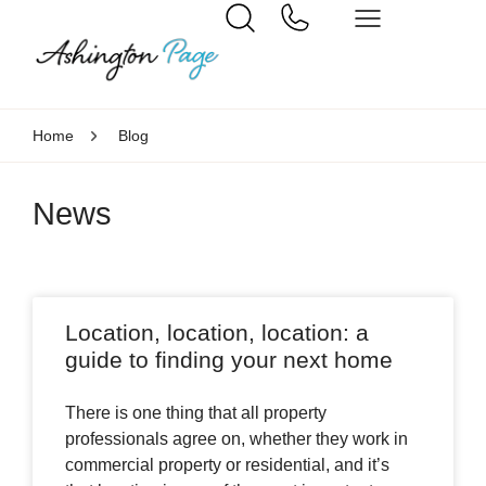
Home
Blog
News
Location, location, location: a
guide to finding your next home
There is one thing that all property
professionals agree on, whether they work in
commercial property or residential, and it’s