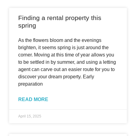
Finding a rental property this
spring
As the flowers bloom and the evenings
brighten, it seems spring is just around the
corner. Moving at this time of year allows you
to be settled in by summer, and using a letting
agent can carve out an easier route for you to
discover your dream property. Early
preparation
READ MORE
April 15, 2025