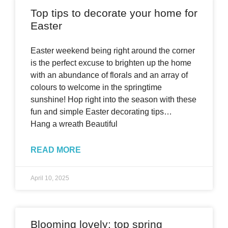
Top tips to decorate your home for
Easter
Easter weekend being right around the corner
is the perfect excuse to brighten up the home
with an abundance of florals and an array of
colours to welcome in the springtime
sunshine! Hop right into the season with these
fun and simple Easter decorating tips…
Hang a wreath Beautiful
READ MORE
April 10, 2025
Blooming lovely: top spring