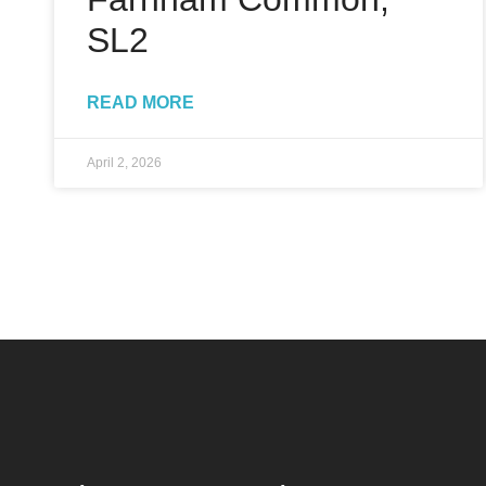
SL2
READ MORE
April 2, 2026