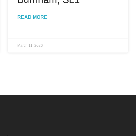
READ MORE
March 11, 2026