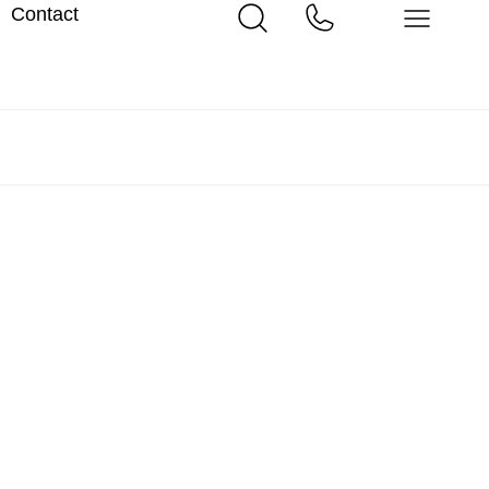
Contact