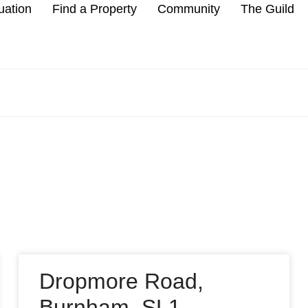
uation
Find a Property
Community
The Guild
Dropmore Road,
Burnham, SL1