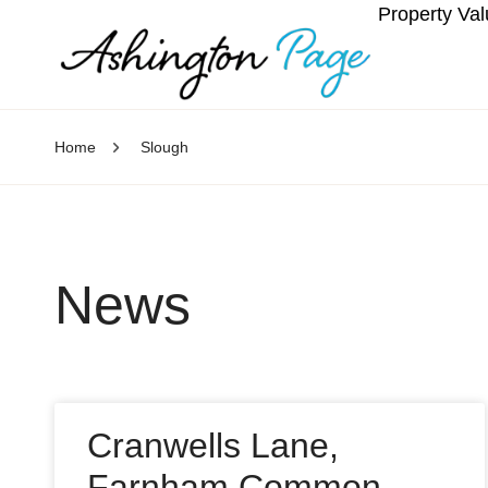
Property Val
Home
Slough
News
Cranwells Lane,
Farnham Common,