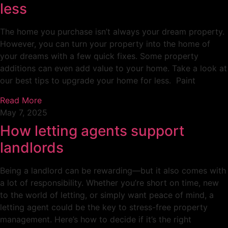
less
The home you purchase isn’t always your dream property.
However, you can turn your property into the home of
your dreams with a few quick fixes. Some property
additions can even add value to your home. Take a look at
our best tips to upgrade your home for less. Paint
Read More
May 7, 2025
How letting agents support
landlords
Being a landlord can be rewarding—but it also comes with
a lot of responsibility. Whether you’re short on time, new
to the world of letting, or simply want peace of mind, a
letting agent could be the key to stress-free property
management. Here’s how to decide if it’s the right