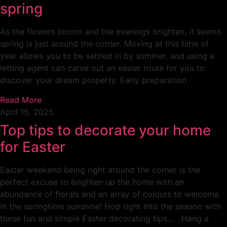
spring
As the flowers bloom and the evenings brighten, it seems
spring is just around the corner. Moving at this time of
year allows you to be settled in by summer, and using a
letting agent can carve out an easier route for you to
discover your dream property. Early preparation
Read More
April 15, 2025
Top tips to decorate your home
for Easter
Easter weekend being right around the corner is the
perfect excuse to brighten up the home with an
abundance of florals and an array of colours to welcome
in the springtime sunshine! Hop right into the season with
these fun and simple Easter decorating tips… Hang a