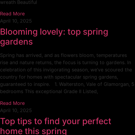
wreath Beautiful
Read More
April 10, 2025
Blooming lovely: top spring
gardens
Spring has arrived, and as flowers bloom, temperatures
rise and nature returns, the focus is turning to gardens. In
celebration of this invigorating season, we’ve scoured the
country for homes with spectacular spring gardens,
guaranteed to inspire. 1. Walterston, Vale of Glamorgan, 5
bedrooms This exceptional Grade II Listed,
Read More
April 10, 2025
Top tips to find your perfect
home this spring