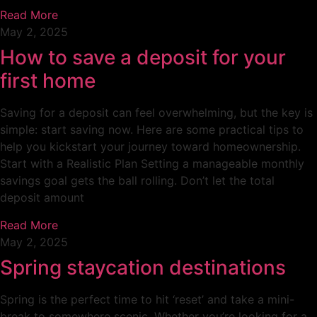
Read More
May 2, 2025
How to save a deposit for your
first home
Saving for a deposit can feel overwhelming, but the key is
simple: start saving now. Here are some practical tips to
help you kickstart your journey toward homeownership.
Start with a Realistic Plan Setting a manageable monthly
savings goal gets the ball rolling. Don’t let the total
deposit amount
Read More
May 2, 2025
Spring staycation destinations
Spring is the perfect time to hit ‘reset’ and take a mini-
break to somewhere scenic. Whether you’re looking for a