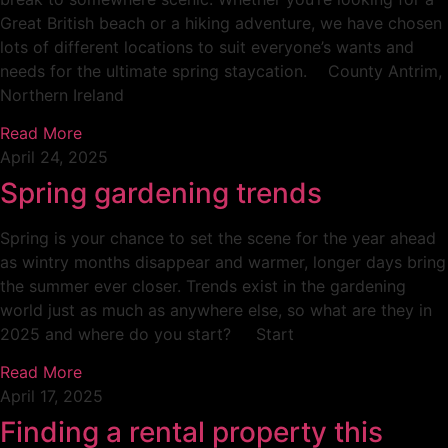
Great British beach or a hiking adventure, we have chosen
lots of different locations to suit everyone’s wants and
needs for the ultimate spring staycation. County Antrim,
Northern Ireland
Read More
April 24, 2025
Spring gardening trends
Spring is your chance to set the scene for the year ahead
as wintry months disappear and warmer, longer days bring
the summer ever closer. Trends exist in the gardening
world just as much as anywhere else, so what are they in
2025 and where do you start? Start
Read More
April 17, 2025
Finding a rental property this