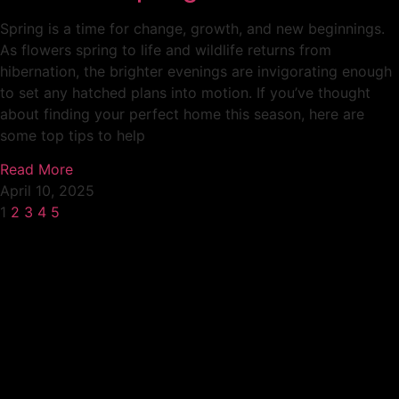
Spring is a time for change, growth, and new beginnings.
As flowers spring to life and wildlife returns from
hibernation, the brighter evenings are invigorating enough
to set any hatched plans into motion. If you’ve thought
about finding your perfect home this season, here are
some top tips to help
Read More
April 10, 2025
1
2
3
4
5