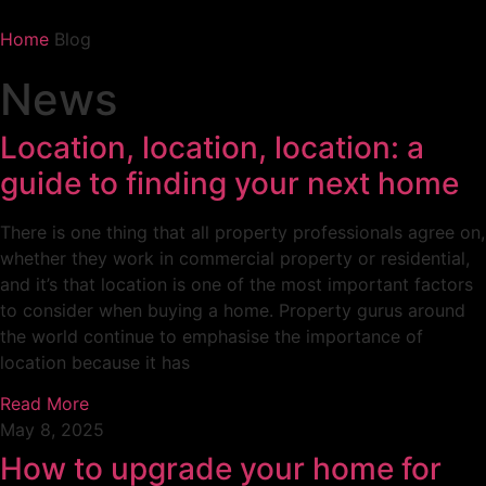
Home
Blog
News
Location, location, location: a
guide to finding your next home
There is one thing that all property professionals agree on,
whether they work in commercial property or residential,
and it’s that location is one of the most important factors
to consider when buying a home. Property gurus around
the world continue to emphasise the importance of
location because it has
Read More
May 8, 2025
How to upgrade your home for