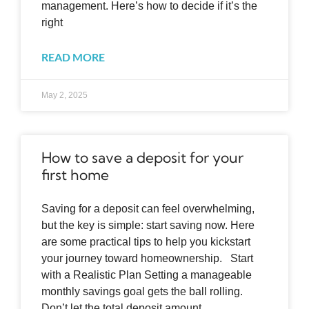
management. Here’s how to decide if it’s the
right
READ MORE
May 2, 2025
How to save a deposit for your
first home
Saving for a deposit can feel overwhelming,
but the key is simple: start saving now. Here
are some practical tips to help you kickstart
your journey toward homeownership. Start
with a Realistic Plan Setting a manageable
monthly savings goal gets the ball rolling.
Don’t let the total deposit amount