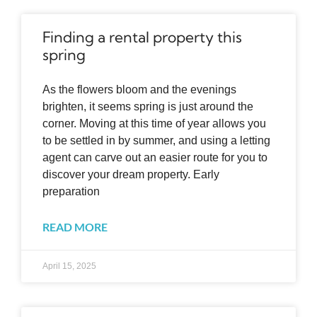
Finding a rental property this
spring
As the flowers bloom and the evenings
brighten, it seems spring is just around the
corner. Moving at this time of year allows you
to be settled in by summer, and using a letting
agent can carve out an easier route for you to
discover your dream property. Early
preparation
READ MORE
April 15, 2025