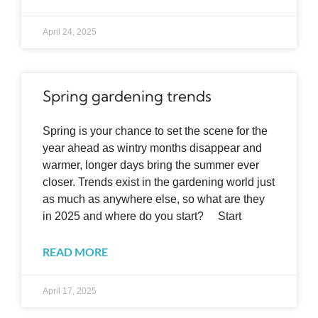
April 24, 2025
Spring gardening trends
Spring is your chance to set the scene for the
year ahead as wintry months disappear and
warmer, longer days bring the summer ever
closer. Trends exist in the gardening world just
as much as anywhere else, so what are they
in 2025 and where do you start? Start
READ MORE
April 17, 2025