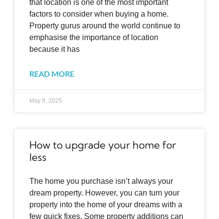
that location is one of the most important
factors to consider when buying a home.
Property gurus around the world continue to
emphasise the importance of location
because it has
READ MORE
May 8, 2025
How to upgrade your home for
less
The home you purchase isn’t always your
dream property. However, you can turn your
property into the home of your dreams with a
few quick fixes. Some property additions can