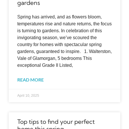
gardens
Spring has arrived, and as flowers bloom,
temperatures rise and nature returns, the focus
is turning to gardens. In celebration of this
invigorating season, we’ve scoured the
country for homes with spectacular spring
gardens, guaranteed to inspire. 1. Walterston,
Vale of Glamorgan, 5 bedrooms This
exceptional Grade II Listed,
READ MORE
April 10, 2025
Top tips to find your perfect
home this spring