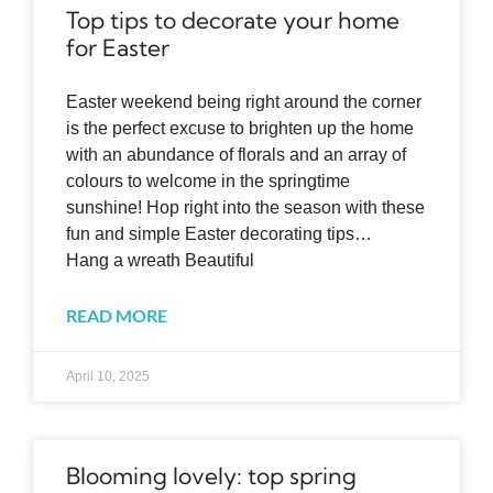
Top tips to decorate your home
for Easter
Easter weekend being right around the corner
is the perfect excuse to brighten up the home
with an abundance of florals and an array of
colours to welcome in the springtime
sunshine! Hop right into the season with these
fun and simple Easter decorating tips…
Hang a wreath Beautiful
READ MORE
April 10, 2025
Blooming lovely: top spring