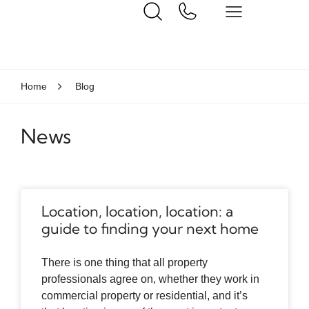
Home
Blog
News
Location, location, location: a
guide to finding your next home
There is one thing that all property
professionals agree on, whether they work in
commercial property or residential, and it’s