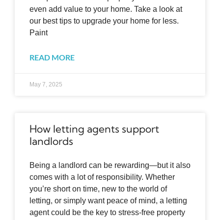
even add value to your home. Take a look at
our best tips to upgrade your home for less.
Paint
READ MORE
May 7, 2025
How letting agents support
landlords
Being a landlord can be rewarding—but it also
comes with a lot of responsibility. Whether
you’re short on time, new to the world of
letting, or simply want peace of mind, a letting
agent could be the key to stress-free property