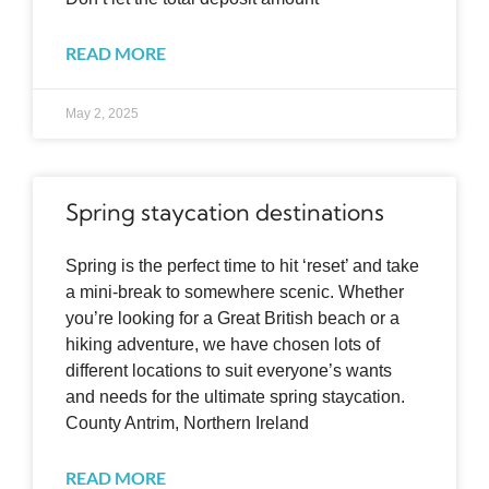
READ MORE
May 2, 2025
Spring staycation destinations
Spring is the perfect time to hit ‘reset’ and take
a mini-break to somewhere scenic. Whether
you’re looking for a Great British beach or a
hiking adventure, we have chosen lots of
different locations to suit everyone’s wants
and needs for the ultimate spring staycation.
County Antrim, Northern Ireland
READ MORE