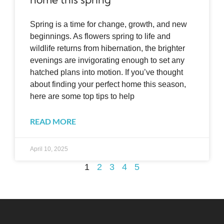
Spring is a time for change, growth, and new
beginnings. As flowers spring to life and
wildlife returns from hibernation, the brighter
evenings are invigorating enough to set any
hatched plans into motion. If you’ve thought
about finding your perfect home this season,
here are some top tips to help
READ MORE
April 10, 2025
1
2
3
4
5