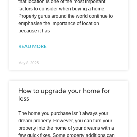
that location is one of the most important
factors to consider when buying a home.
Property gurus around the world continue to
emphasise the importance of location
because it has
READ MORE
May 8, 2025
How to upgrade your home for
less
The home you purchase isn’t always your
dream property. However, you can turn your
property into the home of your dreams with a
few quick fixes. Some property additions can