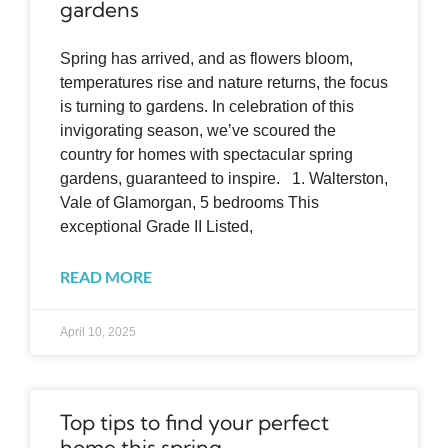
gardens
Spring has arrived, and as flowers bloom,
temperatures rise and nature returns, the focus
is turning to gardens. In celebration of this
invigorating season, we’ve scoured the
country for homes with spectacular spring
gardens, guaranteed to inspire. 1. Walterston,
Vale of Glamorgan, 5 bedrooms This
exceptional Grade II Listed,
READ MORE
April 10, 2025
Top tips to find your perfect
home this spring