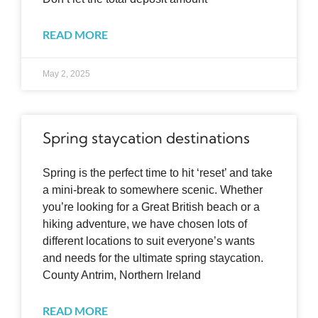
READ MORE
May 2, 2025
Spring staycation destinations
Spring is the perfect time to hit ‘reset’ and take
a mini-break to somewhere scenic. Whether
you’re looking for a Great British beach or a
hiking adventure, we have chosen lots of
different locations to suit everyone’s wants
and needs for the ultimate spring staycation.
County Antrim, Northern Ireland
READ MORE