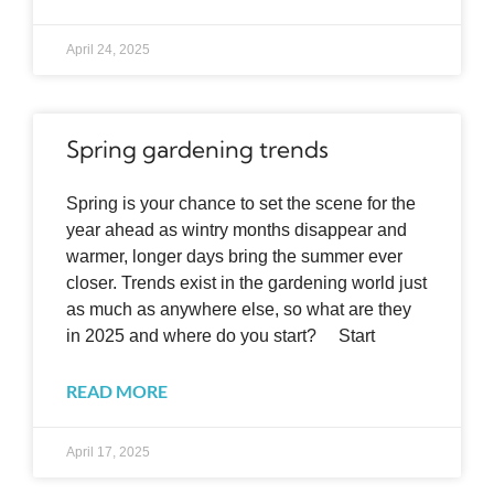
April 24, 2025
Spring gardening trends
Spring is your chance to set the scene for the
year ahead as wintry months disappear and
warmer, longer days bring the summer ever
closer. Trends exist in the gardening world just
as much as anywhere else, so what are they
in 2025 and where do you start? Start
READ MORE
April 17, 2025