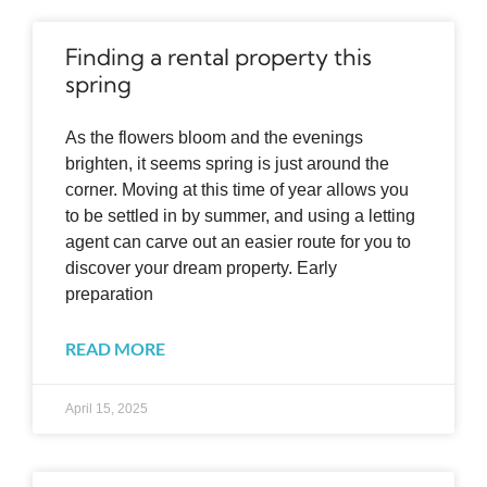
Finding a rental property this
spring
As the flowers bloom and the evenings
brighten, it seems spring is just around the
corner. Moving at this time of year allows you
to be settled in by summer, and using a letting
agent can carve out an easier route for you to
discover your dream property. Early
preparation
READ MORE
April 15, 2025