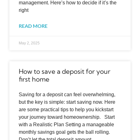
management. Here’s how to decide if it’s the
right
READ MORE
May 2, 2025
How to save a deposit for your
first home
Saving for a deposit can feel overwhelming,
but the key is simple: start saving now. Here
are some practical tips to help you kickstart
your journey toward homeownership. Start
with a Realistic Plan Setting a manageable
monthly savings goal gets the ball rolling.
Don’t let the total deposit amount