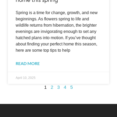
Spring is a time for change, growth, and new
beginnings. As flowers spring to life and
wildlife returns from hibernation, the brighter
evenings are invigorating enough to set any
hatched plans into motion. If you’ve thought
about finding your perfect home this season,
here are some top tips to help
READ MORE
April 10, 2025
1
2
3
4
5