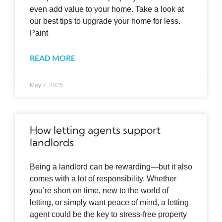
even add value to your home. Take a look at
our best tips to upgrade your home for less.
Paint
READ MORE
May 7, 2025
How letting agents support
landlords
Being a landlord can be rewarding—but it also
comes with a lot of responsibility. Whether
you’re short on time, new to the world of
letting, or simply want peace of mind, a letting
agent could be the key to stress-free property