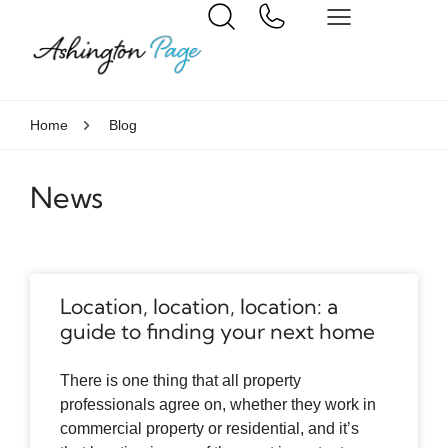
Home
Blog
News
Location, location, location: a
guide to finding your next home
There is one thing that all property
professionals agree on, whether they work in
commercial property or residential, and it’s