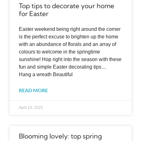
Top tips to decorate your home
for Easter
Easter weekend being right around the corner
is the perfect excuse to brighten up the home
with an abundance of florals and an array of
colours to welcome in the springtime
sunshine! Hop right into the season with these
fun and simple Easter decorating tips…
Hang a wreath Beautiful
READ MORE
April 10, 2025
Blooming lovely: top spring