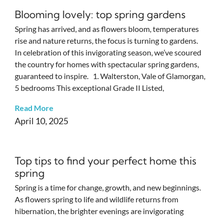
Blooming lovely: top spring gardens
Spring has arrived, and as flowers bloom, temperatures
rise and nature returns, the focus is turning to gardens.
In celebration of this invigorating season, we’ve scoured
the country for homes with spectacular spring gardens,
guaranteed to inspire. 1. Walterston, Vale of Glamorgan,
5 bedrooms This exceptional Grade II Listed,
Read More
April 10, 2025
Top tips to find your perfect home this
spring
Spring is a time for change, growth, and new beginnings.
As flowers spring to life and wildlife returns from
hibernation, the brighter evenings are invigorating