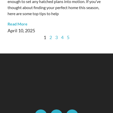
enough to set any hatched plans into motion. If you’ve
thought about finding your perfect home this season,
here are some top tips to help
Read More
April 10, 2025
1
2
3
4
5