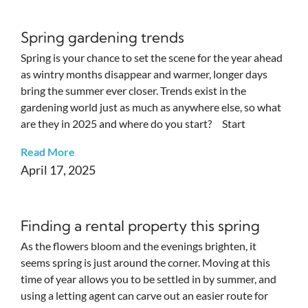
Spring gardening trends
Spring is your chance to set the scene for the year ahead
as wintry months disappear and warmer, longer days
bring the summer ever closer. Trends exist in the
gardening world just as much as anywhere else, so what
are they in 2025 and where do you start? Start
Read More
April 17, 2025
Finding a rental property this spring
As the flowers bloom and the evenings brighten, it
seems spring is just around the corner. Moving at this
time of year allows you to be settled in by summer, and
using a letting agent can carve out an easier route for