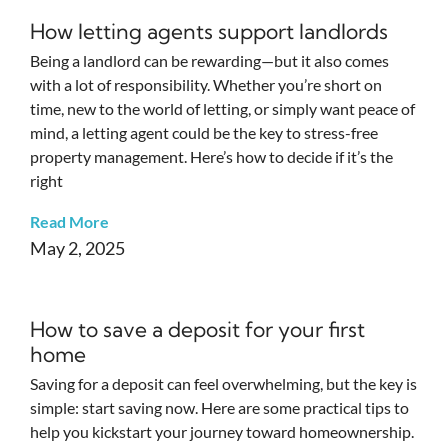
How letting agents support landlords
Being a landlord can be rewarding—but it also comes
with a lot of responsibility. Whether you’re short on
time, new to the world of letting, or simply want peace of
mind, a letting agent could be the key to stress-free
property management. Here’s how to decide if it’s the
right
Read More
May 2, 2025
How to save a deposit for your first
home
Saving for a deposit can feel overwhelming, but the key is
simple: start saving now. Here are some practical tips to
help you kickstart your journey toward homeownership.