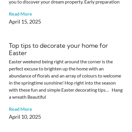
you to discover your dream property. Early preparation
Read More
April 15, 2025
Top tips to decorate your home for
Easter
Easter weekend being right around the corner is the
perfect excuse to brighten up the home with an
abundance of florals and an array of colours to welcome
in the springtime sunshine! Hop right into the season
with these fun and simple Easter decorating tips… Hang
a wreath Beautiful
Read More
April 10, 2025