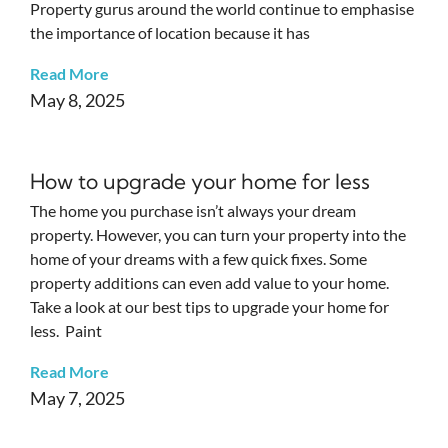
Property gurus around the world continue to emphasise
the importance of location because it has
Read More
May 8, 2025
How to upgrade your home for less
The home you purchase isn’t always your dream
property. However, you can turn your property into the
home of your dreams with a few quick fixes. Some
property additions can even add value to your home.
Take a look at our best tips to upgrade your home for
less. Paint
Read More
May 7, 2025