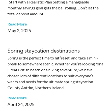
Start with a Realistic Plan Setting a manageable
monthly savings goal gets the ball rolling. Don’t let the
total deposit amount
Read More
May 2, 2025
Spring staycation destinations
Spring is the perfect time to hit ‘reset’ and take a mini-
break to somewhere scenic. Whether you’re looking for a
Great British beach or a hiking adventure, we have
chosen lots of different locations to suit everyone’s
wants and needs for the ultimate spring staycation.
County Antrim, Northern Ireland
Read More
April 24, 2025