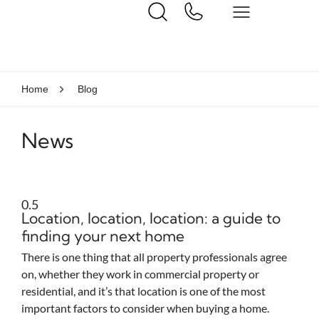
Home
Blog
News
Location, location, location: a guide to
finding your next home
There is one thing that all property professionals agree
on, whether they work in commercial property or
residential, and it’s that location is one of the most
important factors to consider when buying a home.