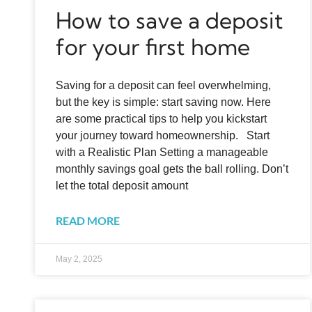
How to save a deposit
for your first home
Saving for a deposit can feel overwhelming,
but the key is simple: start saving now. Here
are some practical tips to help you kickstart
your journey toward homeownership. Start
with a Realistic Plan Setting a manageable
monthly savings goal gets the ball rolling. Don’t
let the total deposit amount
READ MORE
May 2, 2025