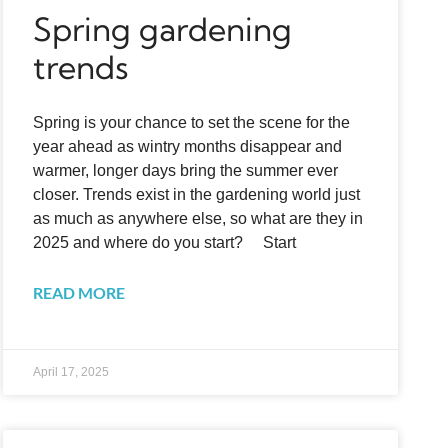
Spring gardening
trends
Spring is your chance to set the scene for the
year ahead as wintry months disappear and
warmer, longer days bring the summer ever
closer. Trends exist in the gardening world just
as much as anywhere else, so what are they in
2025 and where do you start? Start
READ MORE
April 17, 2025