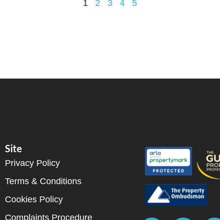
1
2
3
4
5
Site
Privacy Policy
Terms & Conditions
Cookies Policy
Complaints Procedure