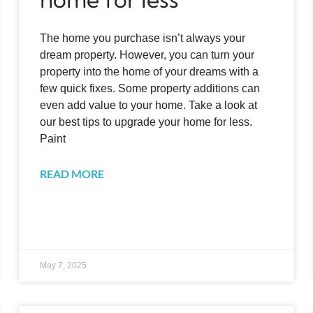
The home you purchase isn’t always your
dream property. However, you can turn your
property into the home of your dreams with a
few quick fixes. Some property additions can
even add value to your home. Take a look at
our best tips to upgrade your home for less.
Paint
READ MORE
May 7, 2025