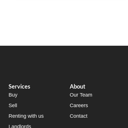
Services
About
Buy
Our Team
Sell
Careers
Renting with us
Contact
Landlords