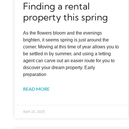
Finding a rental
property this spring
As the flowers bloom and the evenings
brighten, it seems spring is just around the
corner. Moving at this time of year allows you to
be settled in by summer, and using a letting
agent can carve out an easier route for you to
discover your dream property. Early
preparation
READ MORE
April 15, 2025