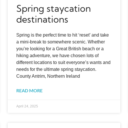
Spring staycation
destinations
Spring is the perfect time to hit ‘reset’ and take
a mini-break to somewhere scenic. Whether
you’re looking for a Great British beach or a
hiking adventure, we have chosen lots of
different locations to suit everyone’s wants and
needs for the ultimate spring staycation.
County Antrim, Northern Ireland
READ MORE
April 24, 2025