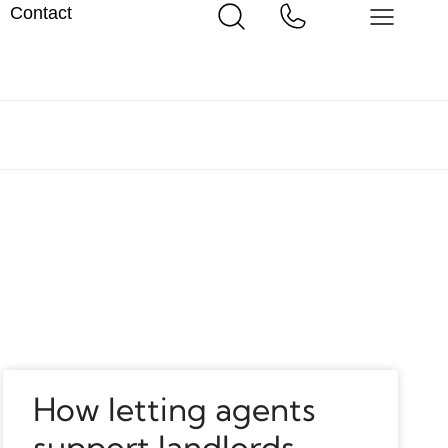
Contact
How letting agents
support landlords