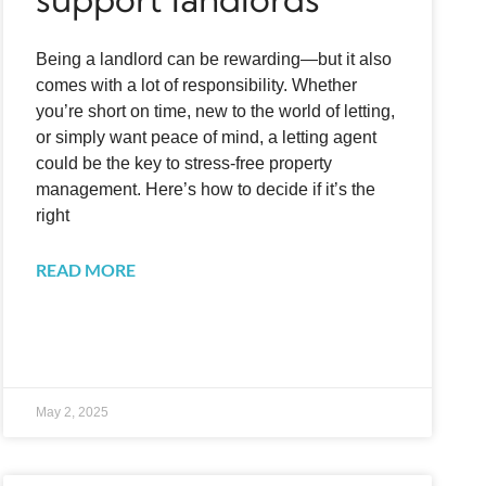
Being a landlord can be rewarding—but it also
comes with a lot of responsibility. Whether
you’re short on time, new to the world of letting,
or simply want peace of mind, a letting agent
could be the key to stress-free property
management. Here’s how to decide if it’s the
right
READ MORE
May 2, 2025