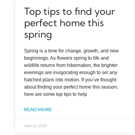
Top tips to find your
perfect home this
spring
Spring is a time for change, growth, and new
beginnings. As flowers spring to life and
wildlife returns from hibernation, the brighter
evenings are invigorating enough to set any
hatched plans into motion. If you’ve thought
about finding your perfect home this season,
here are some top tips to help
READ MORE
April 10, 2025