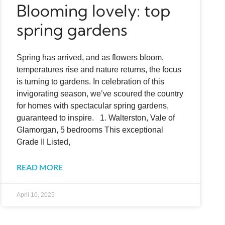
Blooming lovely: top
spring gardens
Spring has arrived, and as flowers bloom,
temperatures rise and nature returns, the focus
is turning to gardens. In celebration of this
invigorating season, we’ve scoured the country
for homes with spectacular spring gardens,
guaranteed to inspire. 1. Walterston, Vale of
Glamorgan, 5 bedrooms This exceptional
Grade II Listed,
READ MORE
April 10, 2025