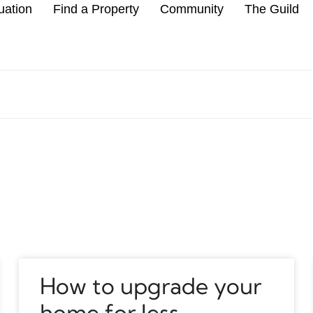
uation
Find a Property
Community
The Guild
How to upgrade your
home for less