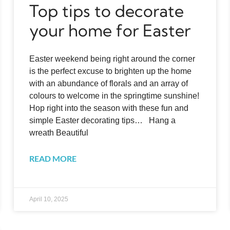
Top tips to decorate
your home for Easter
Easter weekend being right around the corner
is the perfect excuse to brighten up the home
with an abundance of florals and an array of
colours to welcome in the springtime sunshine!
Hop right into the season with these fun and
simple Easter decorating tips… Hang a
wreath Beautiful
READ MORE
April 10, 2025