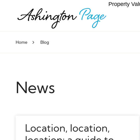
Property Val
Home
Blog
News
Location, location,
location: a guide to