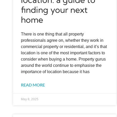
finding your next
home
There is one thing that all property
professionals agree on, whether they work in
commercial property or residential, and it’s that
location is one of the most important factors to
consider when buying a home. Property gurus
around the world continue to emphasise the
importance of location because it has
READ MORE
May 8, 2025