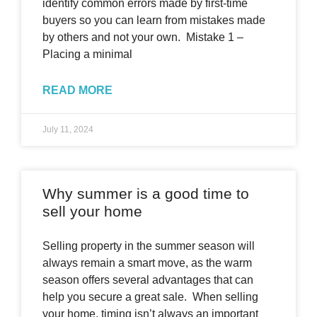
identify common errors made by first-time
buyers so you can learn from mistakes made
by others and not your own. Mistake 1 –
Placing a minimal
READ MORE
July 11, 2024
Why summer is a good time to
sell your home
Selling property in the summer season will
always remain a smart move, as the warm
season offers several advantages that can
help you secure a great sale. When selling
your home, timing isn’t always an important