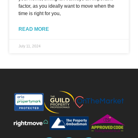
factor, as you ideally want to move when the
time is right for you,
READ MORE
July 11, 2024