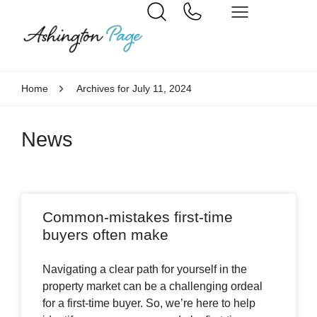
Home
Archives for July 11, 2024
News
Common-mistakes first-time
buyers often make
Navigating a clear path for yourself in the
property market can be a challenging ordeal
for a first-time buyer. So, we’re here to help