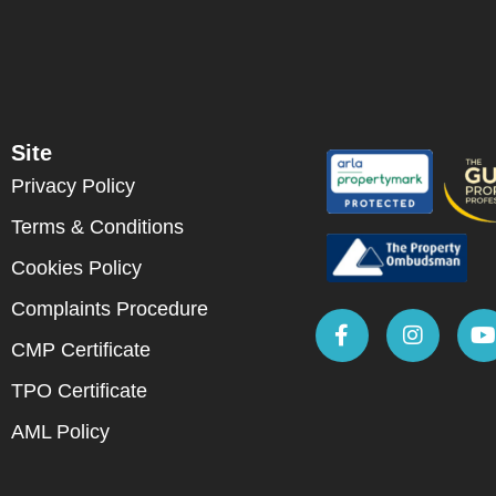
Site
Privacy Policy
Terms & Conditions
Cookies Policy
Complaints Procedure
CMP Certificate
TPO Certificate
AML Policy