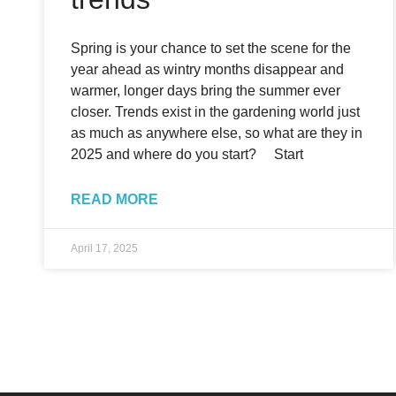
Spring is your chance to set the scene for the
year ahead as wintry months disappear and
warmer, longer days bring the summer ever
closer. Trends exist in the gardening world just
as much as anywhere else, so what are they in
2025 and where do you start? Start
READ MORE
April 17, 2025