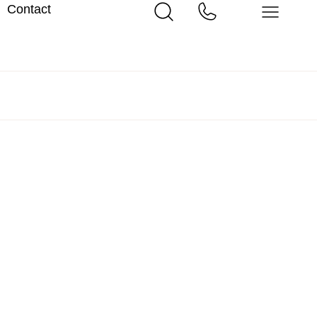
Contact