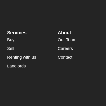
Services
About
Buy
Our Team
Sell
Careers
Renting with us
Contact
Landlords