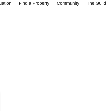
uation
Find a Property
Community
The Guild