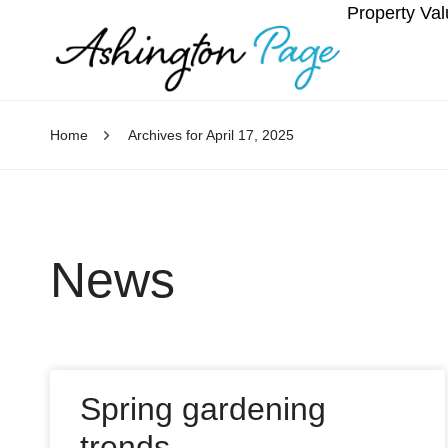
Property Val
Home
Archives for April 17, 2025
News
Spring gardening
trends