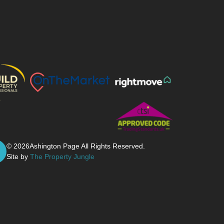
© 2026
Ashington Page All Rights Reserved.
Site by
The Property Jungle