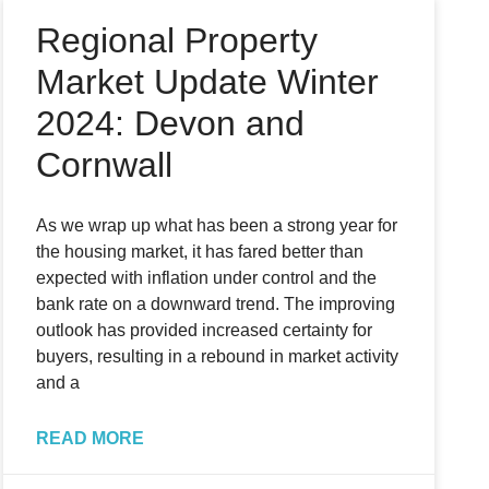
Regional Property
Market Update Winter
2024: Devon and
Cornwall
As we wrap up what has been a strong year for
the housing market, it has fared better than
expected with inflation under control and the
bank rate on a downward trend. The improving
outlook has provided increased certainty for
buyers, resulting in a rebound in market activity
and a
READ MORE