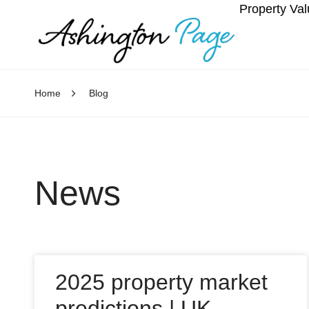
Property Val
Home
Blog
News
2025 property market
predictions | UK