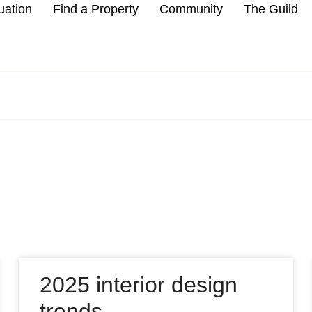
uation
Find a Property
Community
The Guild
2025 interior design
trends