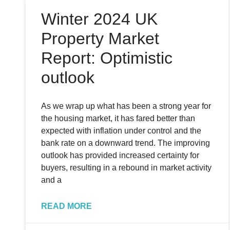
Winter 2024 UK
Property Market
Report: Optimistic
outlook
As we wrap up what has been a strong year for
the housing market, it has fared better than
expected with inflation under control and the
bank rate on a downward trend. The improving
outlook has provided increased certainty for
buyers, resulting in a rebound in market activity
and a
READ MORE