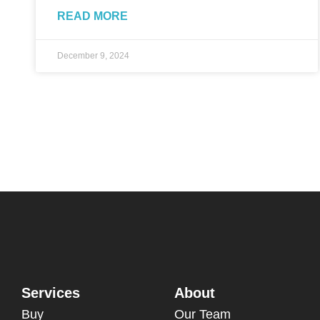
READ MORE
December 9, 2024
Services
About
Buy
Our Team