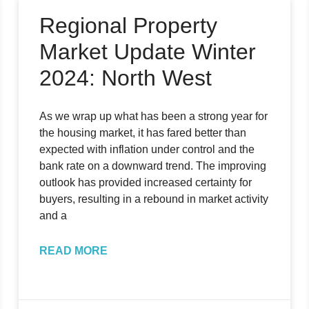
Regional Property
Market Update Winter
2024: North West
As we wrap up what has been a strong year for
the housing market, it has fared better than
expected with inflation under control and the
bank rate on a downward trend. The improving
outlook has provided increased certainty for
buyers, resulting in a rebound in market activity
and a
READ MORE