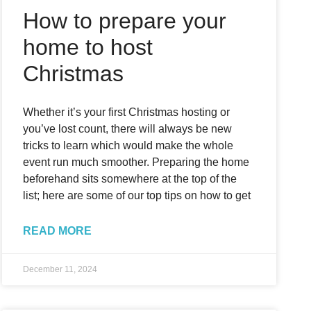
How to prepare your
home to host
Christmas
Whether it’s your first Christmas hosting or
you’ve lost count, there will always be new
tricks to learn which would make the whole
event run much smoother. Preparing the home
beforehand sits somewhere at the top of the
list; here are some of our top tips on how to get
READ MORE
December 11, 2024