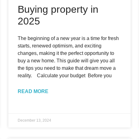
Buying property in
2025
The beginning of a new year is a time for fresh
starts, renewed optimism, and exciting
changes, making it the perfect opportunity to
buy a new home. This guide will give you all
the tips you need to make that dream move a
reality. Calculate your budget Before you
READ MORE
December 13, 2024