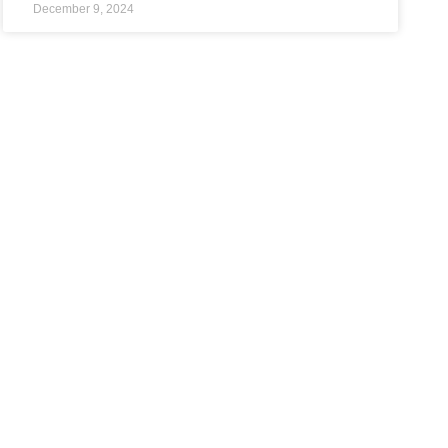
December 9, 2024