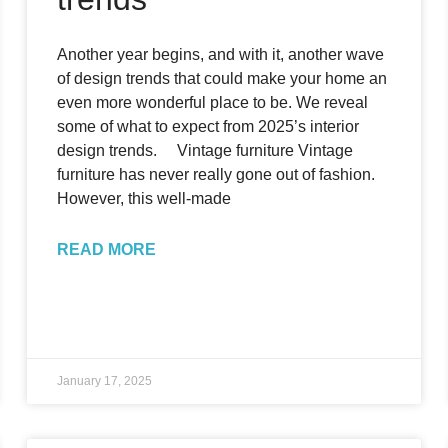
Another year begins, and with it, another wave
of design trends that could make your home an
even more wonderful place to be. We reveal
some of what to expect from 2025’s interior
design trends. Vintage furniture Vintage
furniture has never really gone out of fashion.
However, this well-made
READ MORE
January 17, 2025