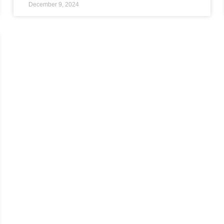
December 9, 2024