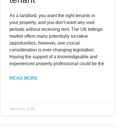
As a landlord, you want the right tenants in
your property, and you don’t want any void
periods without receiving rent. The UK lettings
market offers many potentially lucrative
opportunities, however, one crucial
consideration is ever-changing legislation.
Having the support of a knowledgeable and
experienced property professional could be the
READ MORE
January 2, 2025