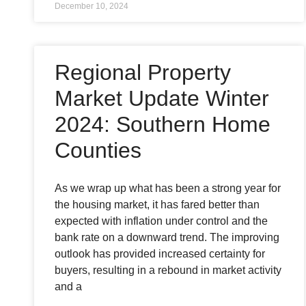
December 10, 2024
Regional Property
Market Update Winter
2024: Southern Home
Counties
As we wrap up what has been a strong year for
the housing market, it has fared better than
expected with inflation under control and the
bank rate on a downward trend. The improving
outlook has provided increased certainty for
buyers, resulting in a rebound in market activity
and a