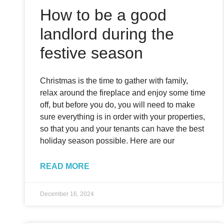
How to be a good
landlord during the
festive season
Christmas is the time to gather with family,
relax around the fireplace and enjoy some time
off, but before you do, you will need to make
sure everything is in order with your properties,
so that you and your tenants can have the best
holiday season possible. Here are our
READ MORE
December 16, 2024