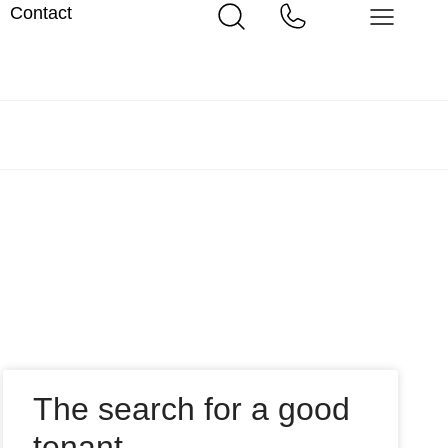
Contact
The search for a good
tenant