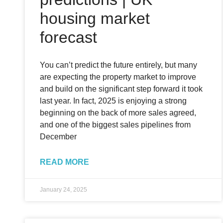
housing market
forecast
You can’t predict the future entirely, but many
are expecting the property market to improve
and build on the significant step forward it took
last year. In fact, 2025 is enjoying a strong
beginning on the back of more sales agreed,
and one of the biggest sales pipelines from
December
READ MORE
January 24, 2025