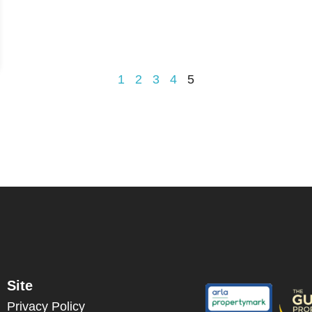
1
2
3
4
5
Site
Privacy Policy