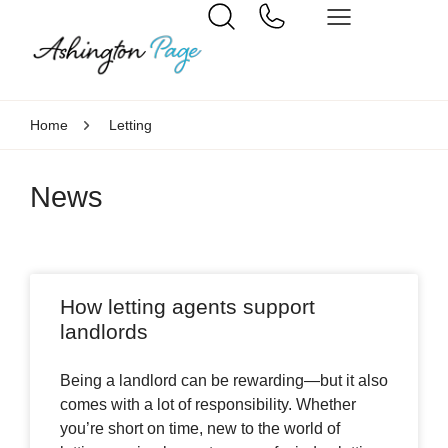
Home
Letting
News
How letting agents support
landlords
Being a landlord can be rewarding—but it also
comes with a lot of responsibility. Whether
you’re short on time, new to the world of