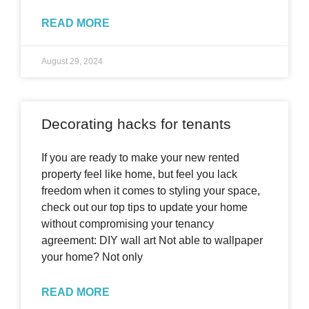
READ MORE
August 29, 2024
Decorating hacks for tenants
If you are ready to make your new rented
property feel like home, but feel you lack
freedom when it comes to styling your space,
check out our top tips to update your home
without compromising your tenancy
agreement: DIY wall art Not able to wallpaper
your home? Not only
READ MORE