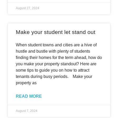
August 27, 2024
Make your student let stand out
When student towns and cities are a hive of
hustle and bustle with plenty of students
finding their homes for the term ahead, how do
you make your property standout? Here are
some tips to guide you on how to attract
tenants during busy periods. Make your
property as
READ MORE
August 7, 2024