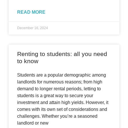
READ MORE
December 16, 2024
Renting to students: all you need
to know
Students are a popular demographic among
landlords for numerous reasons; from high
demand to longer rental periods, letting to
students is a great way to secure your
investment and attain high yields. However, it
comes with its own set of considerations and
challenges. Whether you’re a seasoned
landlord or new