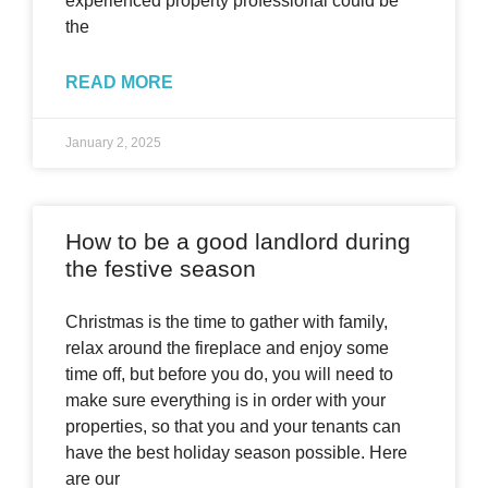
experienced property professional could be
the
READ MORE
January 2, 2025
How to be a good landlord during
the festive season
Christmas is the time to gather with family,
relax around the fireplace and enjoy some
time off, but before you do, you will need to
make sure everything is in order with your
properties, so that you and your tenants can
have the best holiday season possible. Here
are our