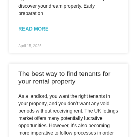
discover your dream property. Early
preparation
READ MORE
April 15, 2025
The best way to find tenants for
your rental property
As a landlord, you want the right tenants in
your property, and you don’t want any void
periods without receiving rent. The UK lettings
market offers many potentially lucrative
opportunities. However, it’s also becoming
more imperative to follow processes in order