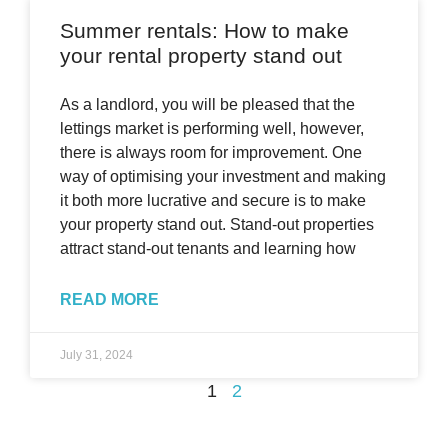
Summer rentals: How to make
your rental property stand out
As a landlord, you will be pleased that the
lettings market is performing well, however,
there is always room for improvement. One
way of optimising your investment and making
it both more lucrative and secure is to make
your property stand out. Stand-out properties
attract stand-out tenants and learning how
READ MORE
July 31, 2024
1
2