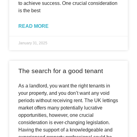
to achieve success. One crucial consideration
is the best
READ MORE
January 31, 2025
The search for a good tenant
As a landlord, you want the right tenants in
your property, and you don’t want any void
periods without receiving rent. The UK lettings
market offers many potentially lucrative
opportunities, however, one crucial
consideration is ever-changing legislation.
Having the support of a knowledgeable and