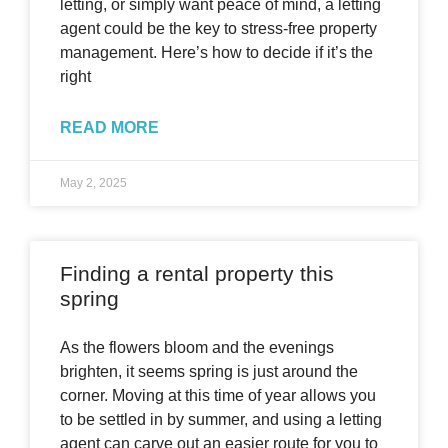
letting, or simply want peace of mind, a letting
agent could be the key to stress-free property
management. Here’s how to decide if it’s the
right
READ MORE
May 2, 2025
Finding a rental property this
spring
As the flowers bloom and the evenings
brighten, it seems spring is just around the
corner. Moving at this time of year allows you
to be settled in by summer, and using a letting
agent can carve out an easier route for you to