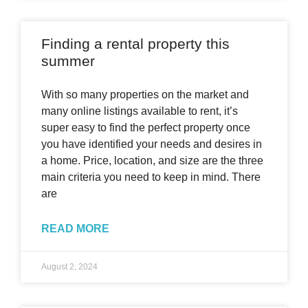
Finding a rental property this
summer
With so many properties on the market and
many online listings available to rent, it’s
super easy to find the perfect property once
you have identified your needs and desires in
a home. Price, location, and size are the three
main criteria you need to keep in mind. There
are
READ MORE
August 2, 2024