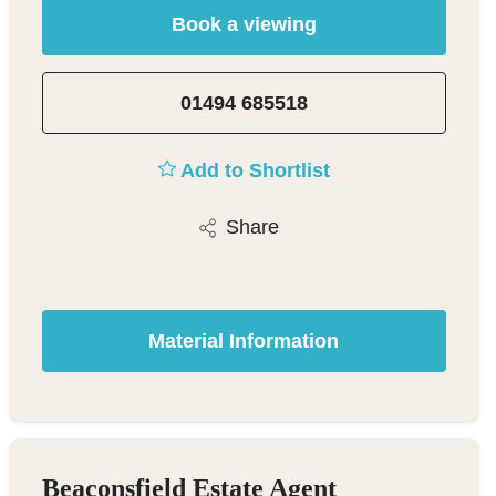
Book a viewing
01494 685518
Add to Shortlist
Share
Material Information
Beaconsfield Estate Agent