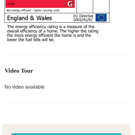
Video Tour
No video available