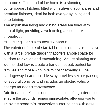
bathrooms. The heart of the home is a stunning
contemporary kitchen, fitted with high-end appliances and
premium finishes, ideal for both every-day living and
entertaining.
The expansive living and dining areas are filled with
natural light, providing a welcoming atmosphere
throughout.
EPC rating C and a council tax band H.
The exterior of this substantial home is equally impressive,
with a large, private garden that offers ample space for
outdoor relaxation and entertaining. Mature planting and
well-tended lawns create a tranquil retreat, perfect for
families and those who love to host gatherings. The
carriageway in-and-out driveway provides secure parking
for several vehicles and includes an electric vehicle
charger for added convenience.
Additional benefits include the inclusion of a gardener to
ensure the grounds remain immaculate, allowing you to
enjoy the property's impressive surroundings with ease.