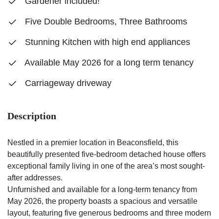
Gardener included!
Five Double Bedrooms, Three Bathrooms
Stunning Kitchen with high end appliances
Available May 2026 for a long term tenancy
Carriageway driveway
Description
Nestled in a premier location in Beaconsfield, this
beautifully presented five-bedroom detached house offers
exceptional family living in one of the area’s most sought-
after addresses.
Unfurnished and available for a long-term tenancy from
May 2026, the property boasts a spacious and versatile
layout, featuring five generous bedrooms and three modern