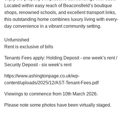
Located within easy reach of Beaconsfield’s boutique
shops, renowned schools, and excellent transport links,
this outstanding home combines luxury living with every-
day convenience in a vibrant community setting.
Unfurnished
Rent is exclusive of bills
Tenants Fees apply: Holding Deposit - one week’s rent /
Security Deposit - six week’s rent
https://www.ashingtonpage.co.uk/wp-
content/uploads/2025/12/AST-Tenant-Fees.pdf
Viewings to commence from 10th March 2026.
Please note some photos have been virtually staged.