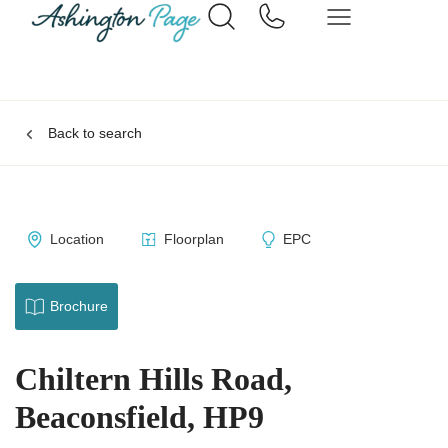
Back to search
Location
Floorplan
EPC
Brochure
Chiltern Hills Road,
Beaconsfield, HP9