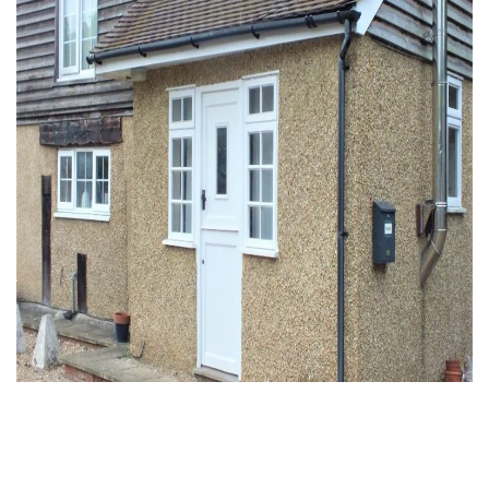
To Rent