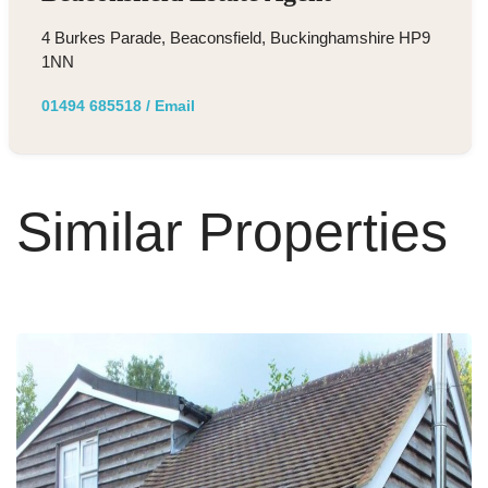
4 Burkes Parade, Beaconsfield, Buckinghamshire HP9
1NN
01494 685518
/
Email
Similar Properties