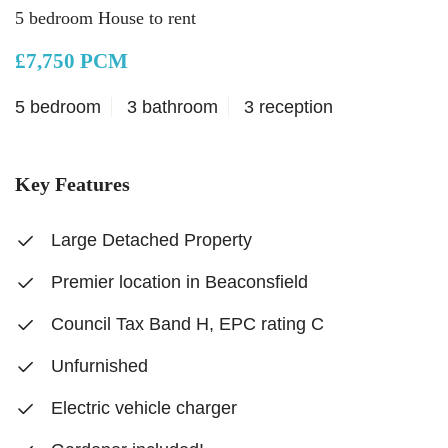
5 bedroom House to rent
£7,750 PCM
5 bedroom
3 bathroom
3 reception
Key Features
Large Detached Property
Premier location in Beaconsfield
Council Tax Band H, EPC rating C
Unfurnished
Electric vehicle charger