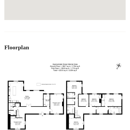
Floorplan