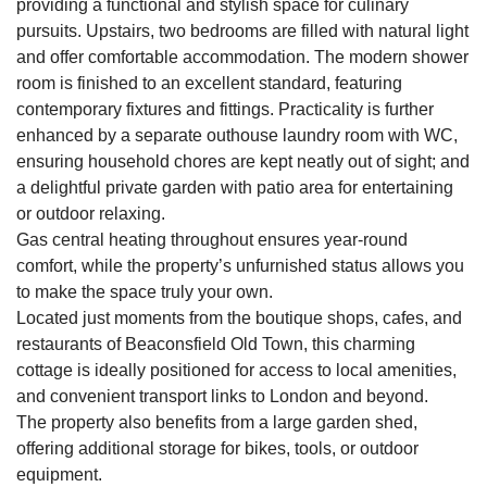
providing a functional and stylish space for culinary
pursuits. Upstairs, two bedrooms are filled with natural light
and offer comfortable accommodation. The modern shower
room is finished to an excellent standard, featuring
contemporary fixtures and fittings. Practicality is further
enhanced by a separate outhouse laundry room with WC,
ensuring household chores are kept neatly out of sight; and
a delightful private garden with patio area for entertaining
or outdoor relaxing.
Gas central heating throughout ensures year-round
comfort, while the property’s unfurnished status allows you
to make the space truly your own.
Located just moments from the boutique shops, cafes, and
restaurants of Beaconsfield Old Town, this charming
cottage is ideally positioned for access to local amenities,
and convenient transport links to London and beyond.
The property also benefits from a large garden shed,
offering additional storage for bikes, tools, or outdoor
equipment.