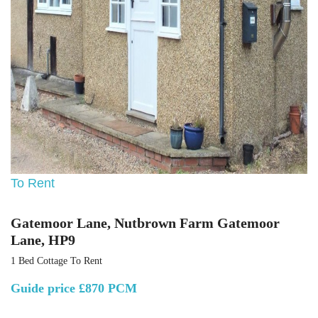
To Rent
Gatemoor Lane, Nutbrown Farm Gatemoor
Lane, HP9
1 Bed Cottage To Rent
Guide price
£870 PCM