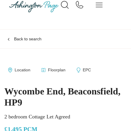
Back to search
Location
Floorplan
EPC
Wycombe End, Beaconsfield,
HP9
2 bedroom Cottage Let Agreed
£1,495 PCM