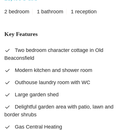
2 bedroom
1 bathroom
1 reception
Key Features
Two bedroom character cottage in Old
Beaconsfield
Modern kitchen and shower room
Outhouse laundry room with WC
Large garden shed
Delightful garden area with patio, lawn and
border shrubs
Gas Central Heating