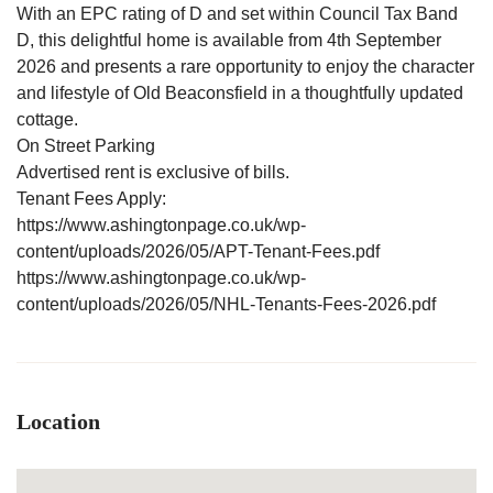
With an EPC rating of D and set within Council Tax Band
D, this delightful home is available from 4th September
2026 and presents a rare opportunity to enjoy the character
and lifestyle of Old Beaconsfield in a thoughtfully updated
cottage.
On Street Parking
Advertised rent is exclusive of bills.
Tenant Fees Apply:
https://www.ashingtonpage.co.uk/wp-
content/uploads/2026/05/APT-Tenant-Fees.pdf
https://www.ashingtonpage.co.uk/wp-
content/uploads/2026/05/NHL-Tenants-Fees-2026.pdf
Location