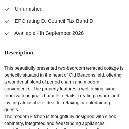
Unfurnished
EPC rating D, Council Tax Band D
Available 4th September 2026
Description
This beautifully presented two-bedroom terraced cottage is
perfectly situated in the heart of Old Beaconsfield, offering
a wonderful blend of period charm and modern
convenience. The property features a welcoming living
room with original character details, creating a warm and
inviting atmosphere ideal for relaxing or entertaining
guests.
The modern kitchen is thoughtfully designed with sleek
cabinetry, integrated and freestanding appliances,