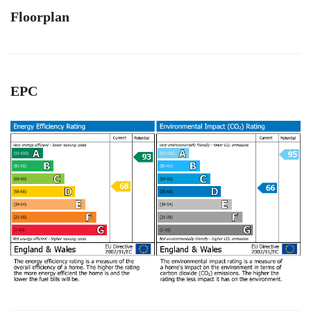
Floorplan
EPC