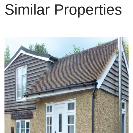
Similar Properties