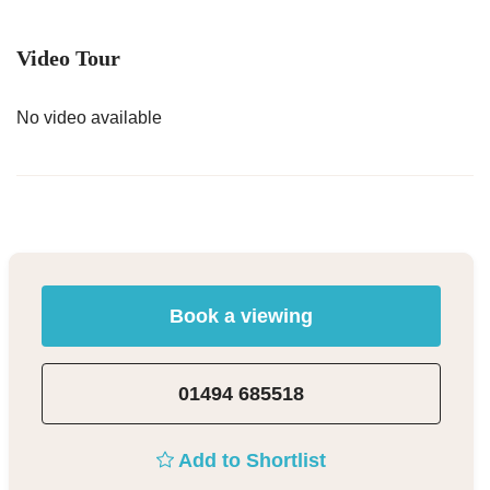
Video Tour
No video available
Book a viewing
01494 685518
Add to Shortlist