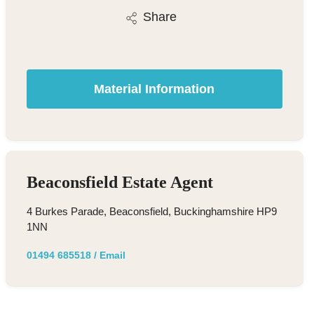
Share
Material Information
Beaconsfield Estate Agent
4 Burkes Parade, Beaconsfield, Buckinghamshire HP9
1NN
01494 685518
/
Email