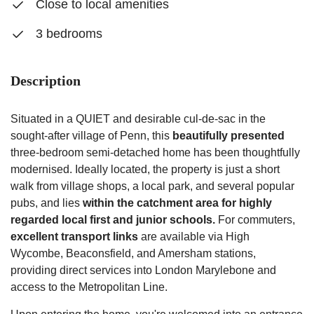
Close to local amenities
3 bedrooms
Description
Situated in a QUIET and desirable cul-de-sac in the
sought-after village of Penn, this
beautifully presented
three-bedroom semi-detached home has been thoughtfully
modernised. Ideally located, the property is just a short
walk from village shops, a local park, and several popular
pubs, and lies
within the catchment area for highly
regarded local first and junior schools.
For commuters,
excellent transport links
are available via High
Wycombe, Beaconsfield, and Amersham stations,
providing direct services into London Marylebone and
access to the Metropolitan Line.