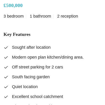
£500,000
3 bedroom
1 bathroom
2 reception
Key Features
Sought after location
Modern open plan kitchen/dining area.
Off street parking for 2 cars
South facing garden
Quiet location
Excellent school catchment