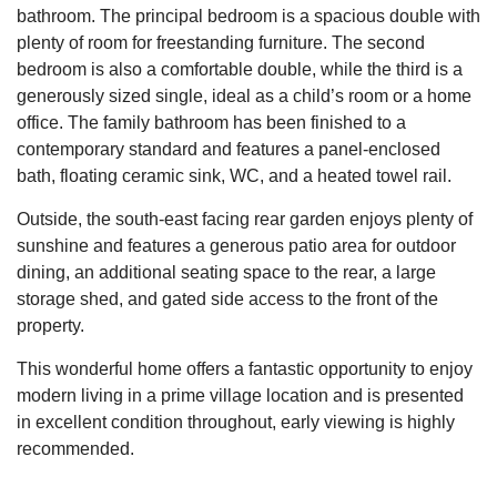
bathroom. The principal bedroom is a spacious double with
plenty of room for freestanding furniture. The second
bedroom is also a comfortable double, while the third is a
generously sized single, ideal as a child’s room or a home
office. The family bathroom has been finished to a
contemporary standard and features a panel-enclosed
bath, floating ceramic sink, WC, and a heated towel rail.
Outside, the south-east facing rear garden enjoys plenty of
sunshine and features a generous patio area for outdoor
dining, an additional seating space to the rear, a large
storage shed, and gated side access to the front of the
property.
This wonderful home offers a fantastic opportunity to enjoy
modern living in a prime village location and is presented
in excellent condition throughout, early viewing is highly
recommended.