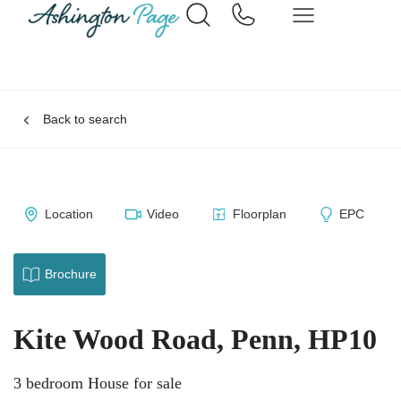
Back to search
Location
Video
Floorplan
EPC
Brochure
Kite Wood Road, Penn, HP10
3 bedroom House for sale