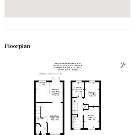
Floorplan