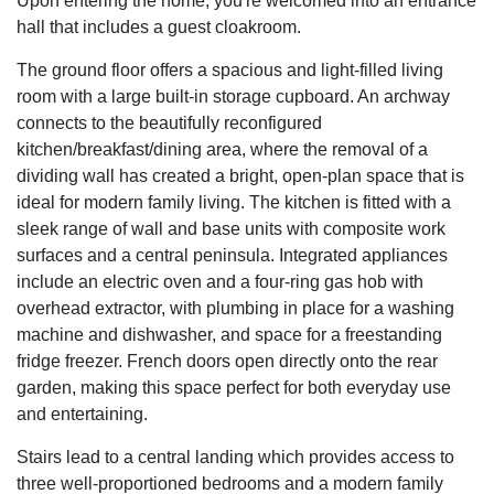
Upon entering the home, you're welcomed into an entrance
hall that includes a guest cloakroom.
The ground floor offers a spacious and light-filled living
room with a large built-in storage cupboard. An archway
connects to the beautifully reconfigured
kitchen/breakfast/dining area, where the removal of a
dividing wall has created a bright, open-plan space that is
ideal for modern family living. The kitchen is fitted with a
sleek range of wall and base units with composite work
surfaces and a central peninsula. Integrated appliances
include an electric oven and a four-ring gas hob with
overhead extractor, with plumbing in place for a washing
machine and dishwasher, and space for a freestanding
fridge freezer. French doors open directly onto the rear
garden, making this space perfect for both everyday use
and entertaining.
Stairs lead to a central landing which provides access to
three well-proportioned bedrooms and a modern family