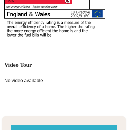
Video Tour
No video available