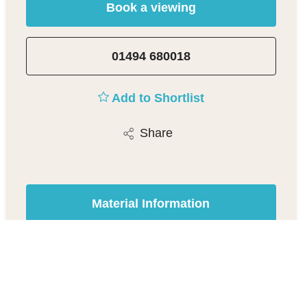
Book a viewing
01494 680018
Add to Shortlist
Share
Material Information
Beaconsfield Estate Agent