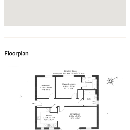
Floorplan