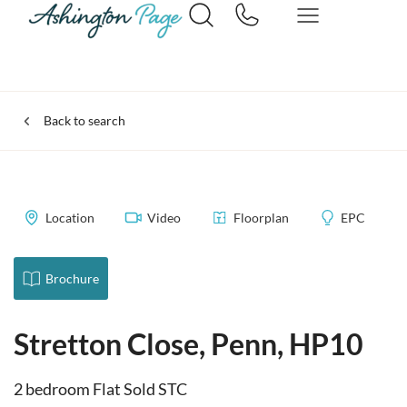
Back to search
Location
Video
Floorplan
EPC
Brochure
Stretton Close, Penn, HP10
2 bedroom Flat Sold STC