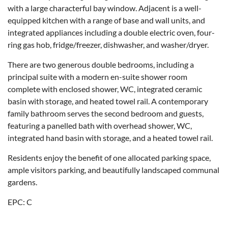
with a large characterful bay window. Adjacent is a well-
equipped kitchen with a range of base and wall units, and
integrated appliances including a double electric oven, four-
ring gas hob, fridge/freezer, dishwasher, and washer/dryer.
There are two generous double bedrooms, including a
principal suite with a modern en-suite shower room
complete with enclosed shower, WC, integrated ceramic
basin with storage, and heated towel rail. A contemporary
family bathroom serves the second bedroom and guests,
featuring a panelled bath with overhead shower, WC,
integrated hand basin with storage, and a heated towel rail.
Residents enjoy the benefit of one allocated parking space,
ample visitors parking, and beautifully landscaped communal
gardens.
EPC: C