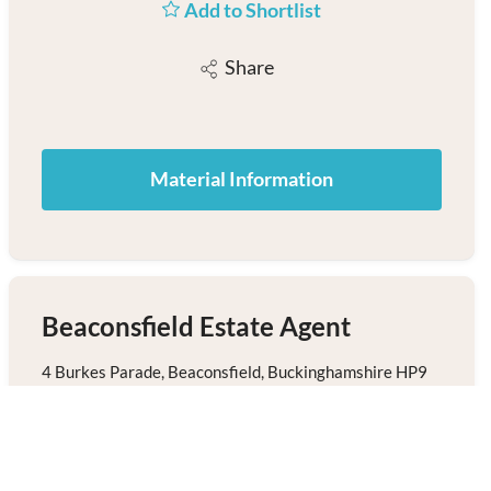
Add to Shortlist
Share
Material Information
Beaconsfield Estate Agent
4 Burkes Parade, Beaconsfield, Buckinghamshire HP9
1NN
01494 680018
/
Email