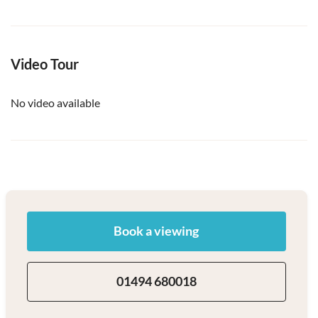
Video Tour
No video available
Book a viewing
01494 680018