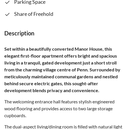
Parking Space
Share of Freehold
Description
Set within a beautifully converted Manor House, this
elegant first-floor apartment offers bright and spacious
living in a tranquil, gated development just a short stroll
from the charming village centre of Penn. Surrounded by
meticulously maintained communal gardens and nestled
behind secure electric gates, this sought-after
development blends privacy and convenience.
The welcoming entrance hall features stylish engineered
wood flooring and provides access to two large storage
cupboards.
The dual-aspect living/dining room is filled with natural light