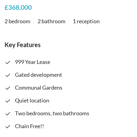
£368,000
2 bedroom
2 bathroom
1 reception
Key Features
999 Year Lease
Gated development
Communal Gardens
Quiet location
Two bedrooms, two bathrooms
Chain Free!!