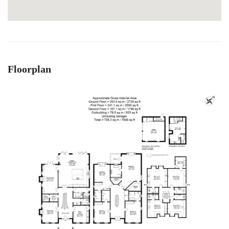
Floorplan