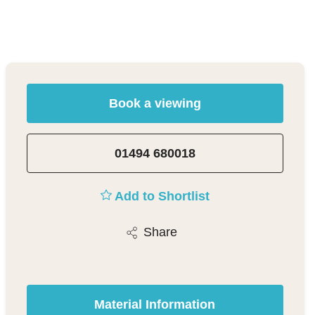
Book a viewing
01494 680018
Add to Shortlist
Share
Material Information