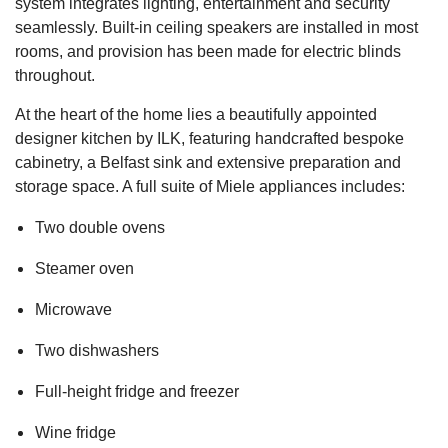
system integrates lighting, entertainment and security
seamlessly. Built-in ceiling speakers are installed in most
rooms, and provision has been made for electric blinds
throughout.
At the heart of the home lies a beautifully appointed
designer kitchen by ILK, featuring handcrafted bespoke
cabinetry, a Belfast sink and extensive preparation and
storage space. A full suite of Miele appliances includes:
Two double ovens
Steamer oven
Microwave
Two dishwashers
Full-height fridge and freezer
Wine fridge