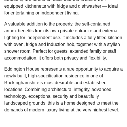
equipped kitchenette with fridge and dishwasher — ideal
for entertaining or independent living.
A valuable addition to the property, the self-contained
annex benefits from its own private entrance and external
lighting for independent use. It includes a fully fitted kitchen
with oven, fridge and induction hob, together with a stylish
shower room. Perfect for guests, extended family or staff
accommodation, it offers both privacy and flexibility.
Eddington House represents a rare opportunity to acquire a
newly built, high-specification residence in one of
Buckinghamshire’s most desirable and established
locations. Combining architectural integrity, advanced
technology, exceptional security and beautifully
landscaped grounds, this is a home designed to meet the
demands of modern luxury living at the very highest level.