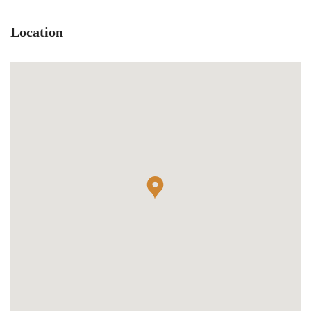
Location