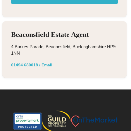
Beaconsfield Estate Agent
4 Burkes Parade, Beaconsfield, Buckinghamshire HP9
1NN
01494 680018
/
Email