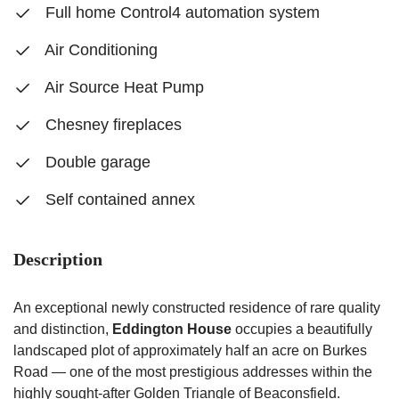
Full home Control4 automation system
Air Conditioning
Air Source Heat Pump
Chesney fireplaces
Double garage
Self contained annex
Description
An exceptional newly constructed residence of rare quality
and distinction,
Eddington House
occupies a beautifully
landscaped plot of approximately half an acre on Burkes
Road — one of the most prestigious addresses within the
highly sought-after Golden Triangle of Beaconsfield.