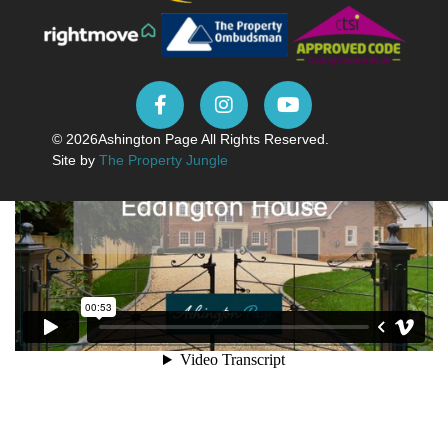
© 2026
Ashington Page All Rights Reserved.
Site by
The Property Jungle