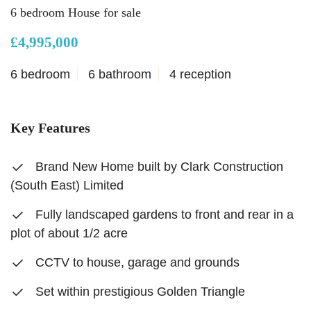
6 bedroom House for sale
£4,995,000
6 bedroom
6 bathroom
4 reception
Key Features
Brand New Home built by Clark Construction
(South East) Limited
Fully landscaped gardens to front and rear in a
plot of about 1/2 acre
CCTV to house, garage and grounds
Set within prestigious Golden Triangle