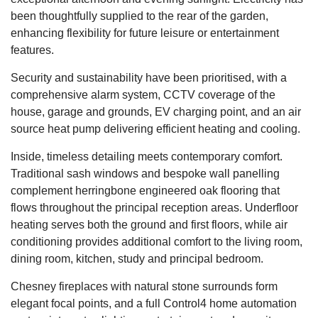
been thoughtfully supplied to the rear of the garden,
enhancing flexibility for future leisure or entertainment
features.
Security and sustainability have been prioritised, with a
comprehensive alarm system, CCTV coverage of the
house, garage and grounds, EV charging point, and an air
source heat pump delivering efficient heating and cooling.
Inside, timeless detailing meets contemporary comfort.
Traditional sash windows and bespoke wall panelling
complement herringbone engineered oak flooring that
flows throughout the principal reception areas. Underfloor
heating serves both the ground and first floors, while air
conditioning provides additional comfort to the living room,
dining room, kitchen, study and principal bedroom.
Chesney fireplaces with natural stone surrounds form
elegant focal points, and a full Control4 home automation