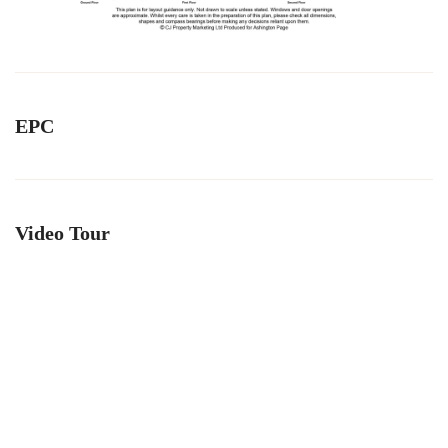
EPC
Video Tour