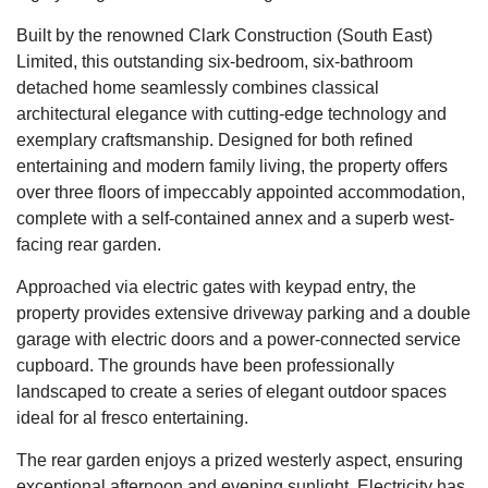
Built by the renowned Clark Construction (South East)
Limited, this outstanding six-bedroom, six-bathroom
detached home seamlessly combines classical
architectural elegance with cutting-edge technology and
exemplary craftsmanship. Designed for both refined
entertaining and modern family living, the property offers
over three floors of impeccably appointed accommodation,
complete with a self-contained annex and a superb west-
facing rear garden.
Approached via electric gates with keypad entry, the
property provides extensive driveway parking and a double
garage with electric doors and a power-connected service
cupboard. The grounds have been professionally
landscaped to create a series of elegant outdoor spaces
ideal for al fresco entertaining.
The rear garden enjoys a prized westerly aspect, ensuring
exceptional afternoon and evening sunlight. Electricity has