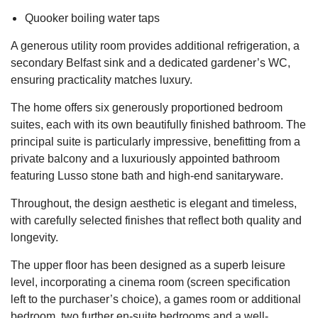
Quooker boiling water taps
A generous utility room provides additional refrigeration, a
secondary Belfast sink and a dedicated gardener’s WC,
ensuring practicality matches luxury.
The home offers six generously proportioned bedroom
suites, each with its own beautifully finished bathroom. The
principal suite is particularly impressive, benefitting from a
private balcony and a luxuriously appointed bathroom
featuring Lusso stone bath and high-end sanitaryware.
Throughout, the design aesthetic is elegant and timeless,
with carefully selected finishes that reflect both quality and
longevity.
The upper floor has been designed as a superb leisure
level, incorporating a cinema room (screen specification
left to the purchaser’s choice), a games room or additional
bedroom, two further en-suite bedrooms and a well-