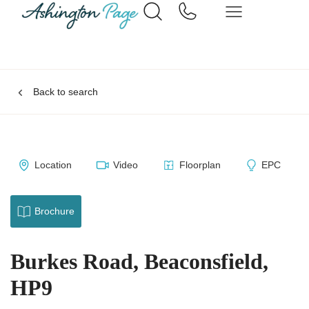
Back to search
Location
Video
Floorplan
EPC
Brochure
Burkes Road, Beaconsfield,
HP9