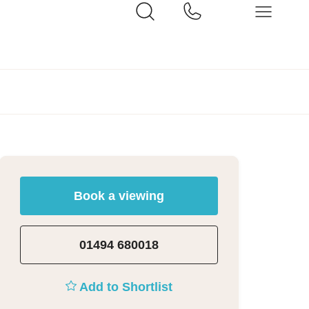
Book a viewing
01494 680018
Add to Shortlist