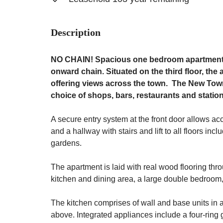
Description
NO CHAIN! Spacious one bedroom apartment i
onward chain. Situated on the third floor, the
offering views across the town. The New Town 
choice of shops, bars, restaurants and statio
A secure entry system at the front door allows ac
and a hallway with stairs and lift to all floors 
gardens.
The apartment is laid with real wood flooring thr
kitchen and dining area, a large double bedroom
The kitchen comprises of wall and base units in 
above. Integrated appliances include a four-ring 