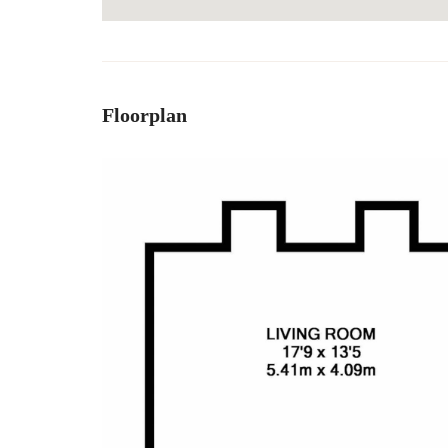
Floorplan