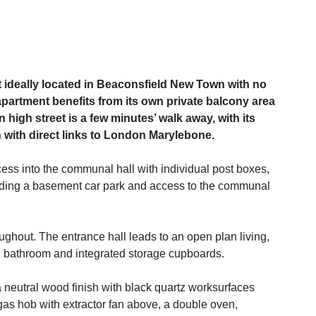
deally located in Beaconsfield New Town with no
 apartment benefits from its own private balcony area
high street is a few minutes’ walk away, with its
n with direct links to London Marylebone.
cess into the communal hall with individual post boxes,
including a basement car park and access to the communal
oughout. The entrance hall leads to an open plan living,
, bathroom and integrated storage cupboards.
a neutral wood finish with black quartz worksurfaces
gas hob with extractor fan above, a double oven,