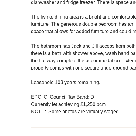
dishwasher and fridge freezer. There is space a
The living/ dining area is a bright and comfortab
furniture. The generous double bedroom has an i
space that allows for added furniture and could 
The bathroom has Jack and Jill access from both 
there is a bath with shower above, wash hand b
the hallway complete the accommodation. Extern
property comes with one secure underground par
Leasehold 103 years remaining.
EPC: C Council Tax Band: D
Currently let achieving £1,250 pcm
NOTE: Some photos are virtually staged