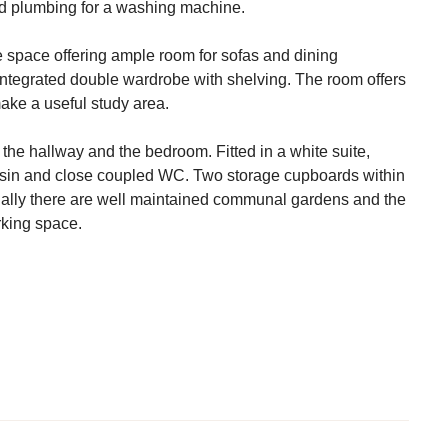
nd plumbing for a washing machine.
le space offering ample room for sofas and dining
ntegrated double wardrobe with shelving. The room offers
make a useful study area.
the hallway and the bedroom. Fitted in a white suite,
asin and close coupled WC. Two storage cupboards within
ally there are well maintained communal gardens and the
king space.