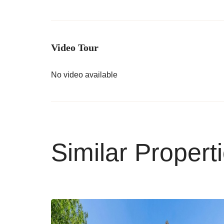
Video Tour
No video available
Similar Propert