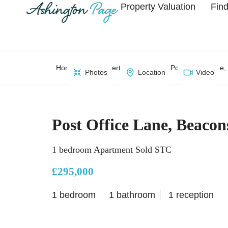
Property Valuation
Find
Home
Property Search
Post Office Lane,
Photos
Location
Video
Post Office Lane, Beacon
1 bedroom Apartment Sold STC
£295,000
1 bedroom
1 bathroom
1 reception