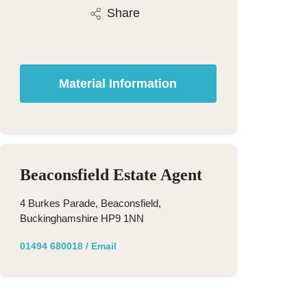
Share
Material Information
Beaconsfield Estate Agent
4 Burkes Parade, Beaconsfield,
Buckinghamshire HP9 1NN
01494 680018
/
Email