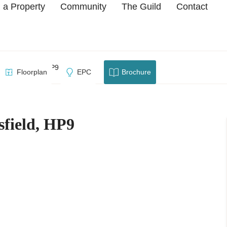
 a Property
Community
The Guild
Contact
 Beaconsfield, HP9
Floorplan
EPC
Brochure
sfield, HP9