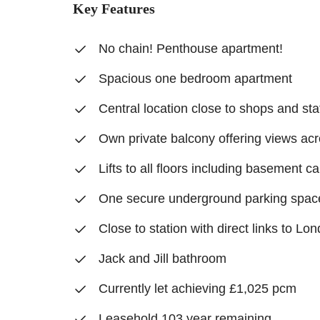
Key Features
No chain! Penthouse apartment!
Spacious one bedroom apartment
Central location close to shops and sta
Own private balcony offering views ac
Lifts to all floors including basement ca
One secure underground parking spac
Close to station with direct links to L
Jack and Jill bathroom
Currently let achieving £1,025 pcm
Leasehold 103 year remaining