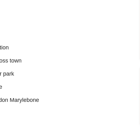
tion
ross town
r park
e
ondon Marylebone