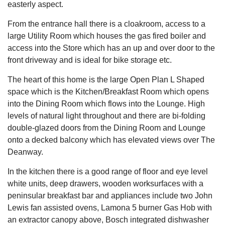
easterly aspect.
From the entrance hall there is a cloakroom, access to a
large Utility Room which houses the gas fired boiler and
access into the Store which has an up and over door to the
front driveway and is ideal for bike storage etc.
The heart of this home is the large Open Plan L Shaped
space which is the Kitchen/Breakfast Room which opens
into the Dining Room which flows into the Lounge. High
levels of natural light throughout and there are bi-folding
double-glazed doors from the Dining Room and Lounge
onto a decked balcony which has elevated views over The
Deanway.
In the kitchen there is a good range of floor and eye level
white units, deep drawers, wooden worksurfaces with a
peninsular breakfast bar and appliances include two John
Lewis fan assisted ovens, Lamona 5 burner Gas Hob with
an extractor canopy above, Bosch integrated dishwasher