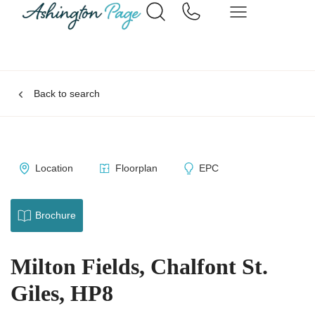
Back to search
Location
Floorplan
EPC
Brochure
Milton Fields, Chalfont St.
Giles, HP8