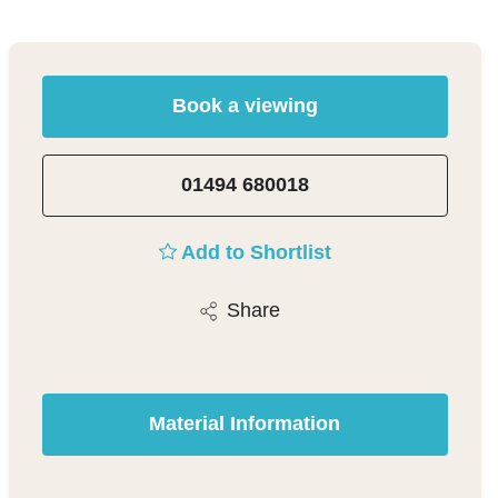
Book a viewing
01494 680018
Add to Shortlist
Share
Material Information