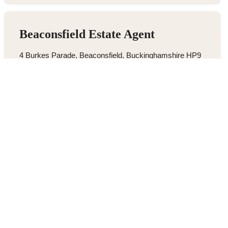
Beaconsfield Estate Agent
4 Burkes Parade, Beaconsfield, Buckinghamshire HP9
1NN
01494 680018
/
Email