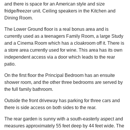
and there is space for an American style and size
fridge/freezer unit. Ceiling speakers in the Kitchen and
Dining Room.
The Lower Ground floor is a real bonus area and is
currently used as a teenagers Family Room, a large Study
and a Cinema Room which has a cloakroom off it. There is
a store area currently used for wine. This area has its own
independent access via a door which leads to the rear
patio.
On the first floor the Principal Bedroom has an ensuite
shower room, and the other three bedrooms are served by
the full family bathroom.
Outside the front driveway has parking for three cars and
there is side access on both sides to the rear.
The rear garden is sunny with a south-easterly aspect and
measures approximately 55 feet deep by 44 feet wide. The