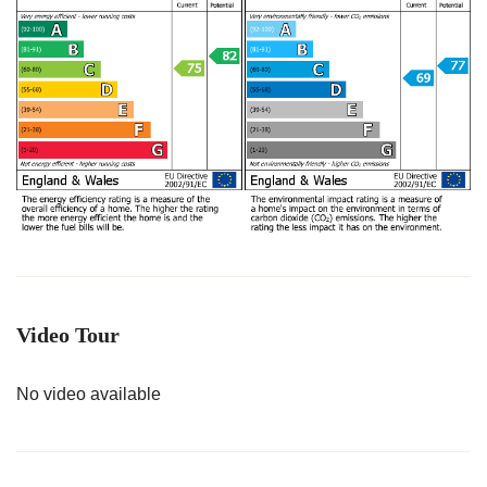
Video Tour
No video available