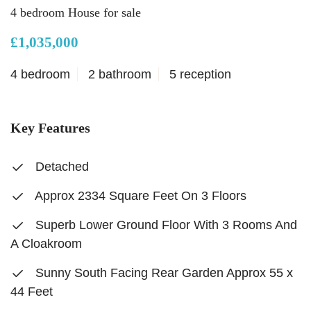
4 bedroom House for sale
£1,035,000
4 bedroom
2 bathroom
5 reception
Key Features
Detached
Approx 2334 Square Feet On 3 Floors
Superb Lower Ground Floor With 3 Rooms And
A Cloakroom
Sunny South Facing Rear Garden Approx 55 x
44 Feet