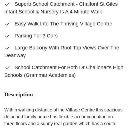
Superb School Catchment - Chalfont St Giles
Infant School & Nursery Is A 4 Minute Walk
Easy Walk Into The Thriving Village Centre
Parking For 3 Cars
Large Balcony With Roof Top Views Over The
Deanway
School Catchment For Both Dr Challoner's High
Schools (Grammar Academies)
Description
Within walking distance of the Village Centre this spacious
detached family home has flexible accommodation on
three floors and a sunny rear garden which has a south-