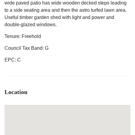
wide paved patio has wide wooden decked steps leading
to a side seating area and then the astro turfed lawn area.
Useful timber garden shed with light and power and
double-glazed windows.
Tenure: Freehold
Council Tax Band: G
EPC: C
Location