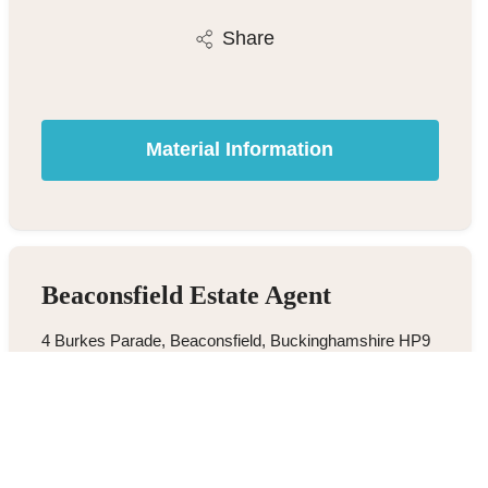
Share
Material Information
Beaconsfield Estate Agent
4 Burkes Parade, Beaconsfield, Buckinghamshire HP9
1NN
01494 680018
/
Email