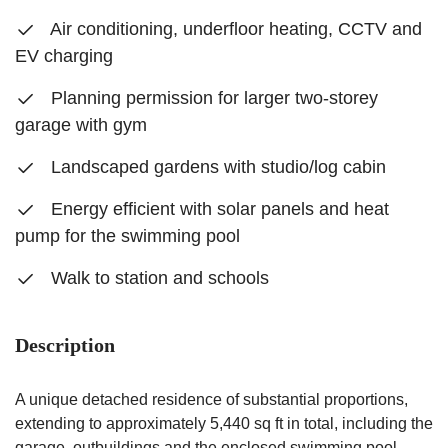
Air conditioning, underfloor heating, CCTV and
EV charging
Planning permission for larger two-storey
garage with gym
Landscaped gardens with studio/log cabin
Energy efficient with solar panels and heat
pump for the swimming pool
Walk to station and schools
Description
A unique detached residence of substantial proportions,
extending to approximately 5,440 sq ft in total, including the
garage, outbuildings and the enclosed swimming pool