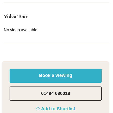
Video Tour
No video available
Book a viewing
01494 680018
Add to Shortlist