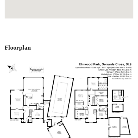
Floorplan