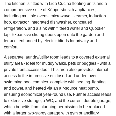
The kitchen is fitted with Lida Cucina floating units and a
comprehensive suite of Küppersbusch appliances,
including multiple ovens, microwave, steamer, induction
hob, extractor, integrated dishwasher, concealed
refrigeration, and a sink with filtered water and Quooker
tap. Expansive sliding doors open onto the garden and
terrace, enhanced by electric blinds for privacy and
comfort.
A separate laundry/utility room leads to a covered external
utility area - ideal for muddy walks, pets or buggies - with a
private front access door. This area also provides internal
access to the impressive enclosed and undercover
swimming pool complex, complete with seating, lighting
and power, and heated via an air-source heat pump,
ensuring economical year-round use. Further access leads
to extensive storage, a WC, and the current double garage,
which benefits from planning permission to be replaced
with a larger two-storey garage with gym or ancillary