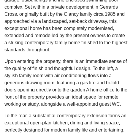
complex. Set within a private development in Gerrards
Cross, originally built by the Clancy family circa 1985 and
approached via a landscaped, set-back driveway, this
exceptional home has been completely modernised,
extended and remodelled by the present owners to create
a striking contemporary family home finished to the highest
standards throughout.
Upon entering the property, there is an immediate sense of
the quality of finish and thoughtful design. To the left, a
stylish family room with air conditioning flows into a
generous drawing room, featuring a gas fire and bi-fold
doors opening directly onto the garden A home office to the
front of the property provides an ideal space for remote
working or study, alongside a well-appointed guest WC.
To the rear, a substantial contemporary extension forms an
exceptional open-plan kitchen, dining and living space,
perfectly designed for modern family life and entertaining.