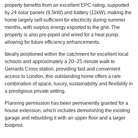
property benefits from an excellent EPC rating, supported
by 24 solar panels (9.5kW) and battery (11kW), making the
home largely self-sufficient for electricity during summer
months, with surplus energy exported to the grid. The
property is also pre-piped and wired for a heat pump,
allowing for future efficiency enhancements.
Ideally positioned within the catchment for excellent local
schools and approximately a 20–25 minute walk to
Gerrards Cross station, providing fast and convenient
access to London, this outstanding home offers a rare
combination of space, luxury, sustainability and flexibility in
a prestigious private setting.
Planning permission has been permanently granted for a
house extension, which includes demolishing the existing
garage and rebuilding it with an upper floor and a larger
footprint.