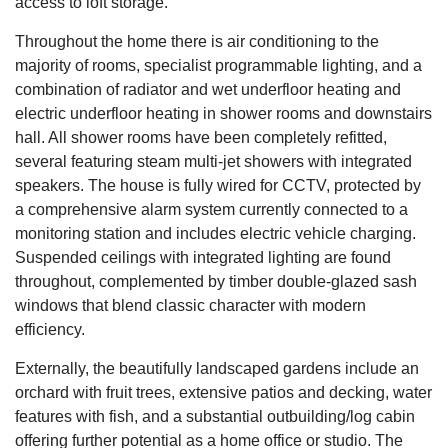
access to loft storage.
Throughout the home there is air conditioning to the
majority of rooms, specialist programmable lighting, and a
combination of radiator and wet underfloor heating and
electric underfloor heating in shower rooms and downstairs
hall. All shower rooms have been completely refitted,
several featuring steam multi-jet showers with integrated
speakers. The house is fully wired for CCTV, protected by
a comprehensive alarm system currently connected to a
monitoring station and includes electric vehicle charging.
Suspended ceilings with integrated lighting are found
throughout, complemented by timber double-glazed sash
windows that blend classic character with modern
efficiency.
Externally, the beautifully landscaped gardens include an
orchard with fruit trees, extensive patios and decking, water
features with fish, and a substantial outbuilding/log cabin
offering further potential as a home office or studio. The