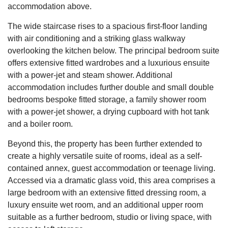
accommodation above.
The wide staircase rises to a spacious first-floor landing
with air conditioning and a striking glass walkway
overlooking the kitchen below. The principal bedroom suite
offers extensive fitted wardrobes and a luxurious ensuite
with a power-jet and steam shower. Additional
accommodation includes further double and small double
bedrooms bespoke fitted storage, a family shower room
with a power-jet shower, a drying cupboard with hot tank
and a boiler room.
Beyond this, the property has been further extended to
create a highly versatile suite of rooms, ideal as a self-
contained annex, guest accommodation or teenage living.
Accessed via a dramatic glass void, this area comprises a
large bedroom with an extensive fitted dressing room, a
luxury ensuite wet room, and an additional upper room
suitable as a further bedroom, studio or living space, with