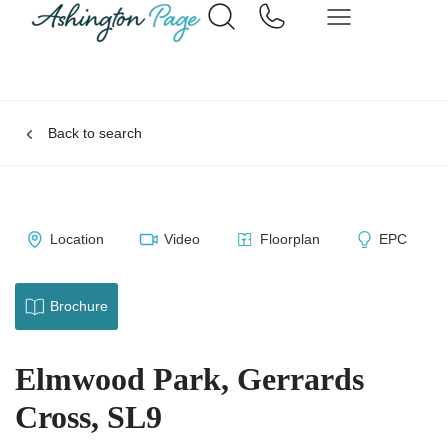
Back to search
Location
Video
Floorplan
EPC
Brochure
Elmwood Park, Gerrards
Cross, SL9