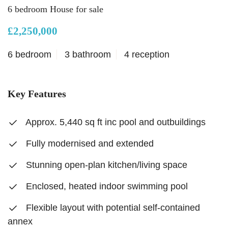
6 bedroom House for sale
£2,250,000
6 bedroom
3 bathroom
4 reception
Key Features
Approx. 5,440 sq ft inc pool and outbuildings
Fully modernised and extended
Stunning open-plan kitchen/living space
Enclosed, heated indoor swimming pool
Flexible layout with potential self-contained
annex