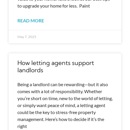
to upgrade your home for less. Paint
READ MORE
May 7, 2025
How letting agents support
landlords
Being a landlord can be rewarding—but it also
comes with a lot of responsibility. Whether
you’re short on time, new to the world of letting,
or simply want peace of mind, a letting agent
could be the key to stress-free property
management. Here’s how to decide if it’s the
right