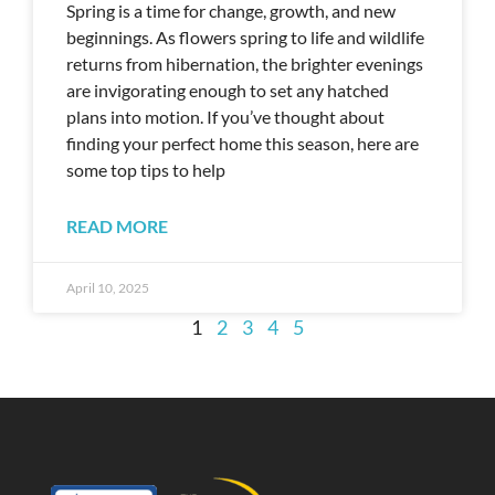
Spring is a time for change, growth, and new
beginnings. As flowers spring to life and wildlife
returns from hibernation, the brighter evenings
are invigorating enough to set any hatched
plans into motion. If you’ve thought about
finding your perfect home this season, here are
some top tips to help
READ MORE
April 10, 2025
1
2
3
4
5