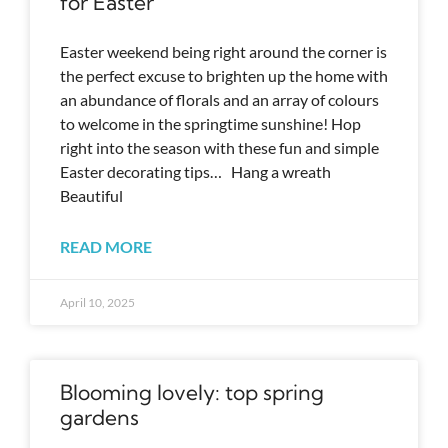
for Easter
Easter weekend being right around the corner is
the perfect excuse to brighten up the home with
an abundance of florals and an array of colours
to welcome in the springtime sunshine! Hop
right into the season with these fun and simple
Easter decorating tips… Hang a wreath
Beautiful
READ MORE
April 10, 2025
Blooming lovely: top spring
gardens