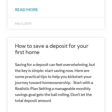
READ MORE
May 2, 2025
How to save a deposit for your
first home
Saving for a deposit can feel overwhelming, but
the key is simple: start saving now. Here are
some practical tips to help you kickstart your
journey toward homeownership. Start with a
Realistic Plan Setting a manageable monthly
savings goal gets the ball rolling. Don’t let the
total deposit amount