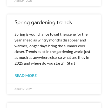
April 24, 2025
Spring gardening trends
Spring is your chance to set the scene for the
year ahead as wintry months disappear and
warmer, longer days bring the summer ever
closer. Trends exist in the gardening world just
as much as anywhere else, so what are they in
2025 and where do you start? Start
READ MORE
April 17, 2025