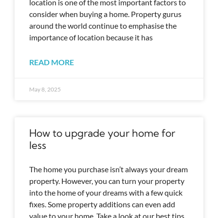
location is one of the most important factors to
consider when buying a home. Property gurus
around the world continue to emphasise the
importance of location because it has
READ MORE
May 8, 2025
How to upgrade your home for
less
The home you purchase isn’t always your dream
property. However, you can turn your property
into the home of your dreams with a few quick
fixes. Some property additions can even add
value to your home. Take a look at our best tips