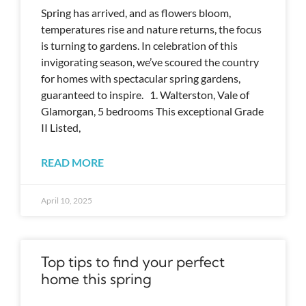
Spring has arrived, and as flowers bloom,
temperatures rise and nature returns, the focus
is turning to gardens. In celebration of this
invigorating season, we’ve scoured the country
for homes with spectacular spring gardens,
guaranteed to inspire. 1. Walterston, Vale of
Glamorgan, 5 bedrooms This exceptional Grade
II Listed,
READ MORE
April 10, 2025
Top tips to find your perfect
home this spring