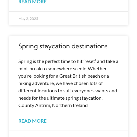
READ MORE
May 2, 2025
Spring staycation destinations
Spring is the perfect time to hit ‘reset’ and take a
mini-break to somewhere scenic. Whether
you’re looking for a Great British beach or a
hiking adventure, we have chosen lots of
different locations to suit everyone’s wants and
needs for the ultimate spring staycation.
County Antrim, Northern Ireland
READ MORE