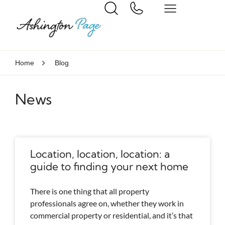
Home
Blog
News
Location, location, location: a
guide to finding your next home
There is one thing that all property
professionals agree on, whether they work in
commercial property or residential, and it’s that