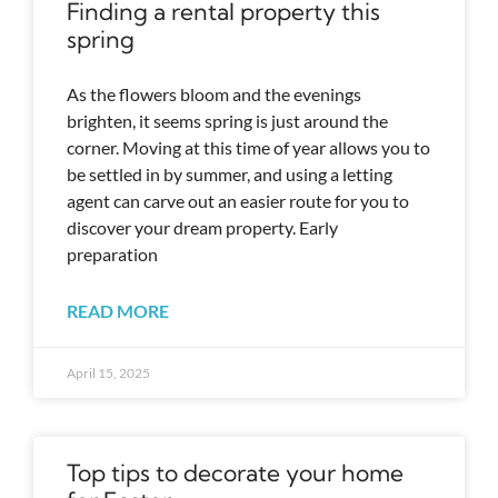
Finding a rental property this
spring
As the flowers bloom and the evenings
brighten, it seems spring is just around the
corner. Moving at this time of year allows you to
be settled in by summer, and using a letting
agent can carve out an easier route for you to
discover your dream property. Early
preparation
READ MORE
April 15, 2025
Top tips to decorate your home