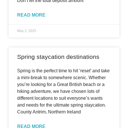
Don’t let the total deposit amount
READ MORE
May 2, 2025
Spring staycation destinations
Spring is the perfect time to hit ‘reset’ and take
a mini-break to somewhere scenic. Whether
you’re looking for a Great British beach or a
hiking adventure, we have chosen lots of
different locations to suit everyone’s wants
and needs for the ultimate spring staycation.
County Antrim, Northern Ireland
READ MORE