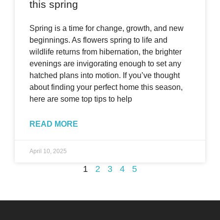
this spring
Spring is a time for change, growth, and new
beginnings. As flowers spring to life and
wildlife returns from hibernation, the brighter
evenings are invigorating enough to set any
hatched plans into motion. If you’ve thought
about finding your perfect home this season,
here are some top tips to help
READ MORE
April 10, 2025
1
2
3
4
5