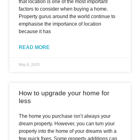
that location is one of the most important
factors to consider when buying a home.
Property gurus around the world continue to
emphasise the importance of location
because it has
READ MORE
May 8, 2025
How to upgrade your home for
less
The home you purchase isn’t always your
dream property. However, you can turn your
property into the home of your dreams with a
few quick fixes. Some property additions can