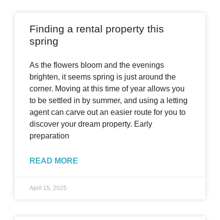
Finding a rental property this
spring
As the flowers bloom and the evenings
brighten, it seems spring is just around the
corner. Moving at this time of year allows you
to be settled in by summer, and using a letting
agent can carve out an easier route for you to
discover your dream property. Early
preparation
READ MORE
April 15, 2025