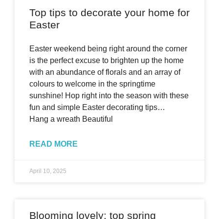
Top tips to decorate your home for
Easter
Easter weekend being right around the corner
is the perfect excuse to brighten up the home
with an abundance of florals and an array of
colours to welcome in the springtime
sunshine! Hop right into the season with these
fun and simple Easter decorating tips…
Hang a wreath Beautiful
READ MORE
April 10, 2025
Blooming lovely: top spring