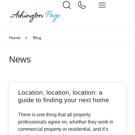
Home
Blog
News
Location, location, location: a
guide to finding your next home
There is one thing that all property
professionals agree on, whether they work in
commercial property or residential, and it’s