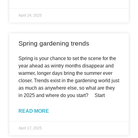
April 24, 2025
Spring gardening trends
Spring is your chance to set the scene for the
year ahead as wintry months disappear and
warmer, longer days bring the summer ever
closer. Trends exist in the gardening world just
as much as anywhere else, so what are they
in 2025 and where do you start? Start
READ MORE
April 17, 2025