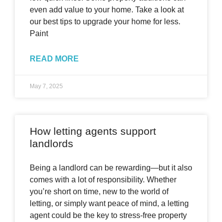
even add value to your home. Take a look at
our best tips to upgrade your home for less.
Paint
READ MORE
May 7, 2025
How letting agents support
landlords
Being a landlord can be rewarding—but it also
comes with a lot of responsibility. Whether
you’re short on time, new to the world of
letting, or simply want peace of mind, a letting
agent could be the key to stress-free property