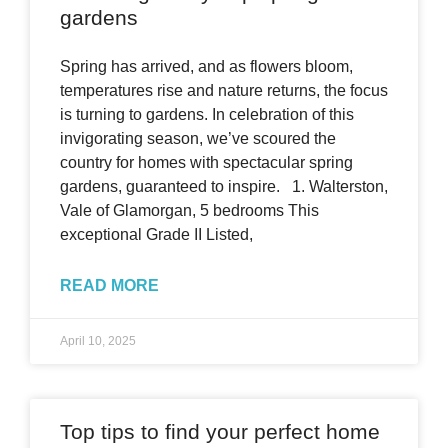
gardens
Spring has arrived, and as flowers bloom,
temperatures rise and nature returns, the focus
is turning to gardens. In celebration of this
invigorating season, we’ve scoured the
country for homes with spectacular spring
gardens, guaranteed to inspire. 1. Walterston,
Vale of Glamorgan, 5 bedrooms This
exceptional Grade II Listed,
READ MORE
April 10, 2025
Top tips to find your perfect home