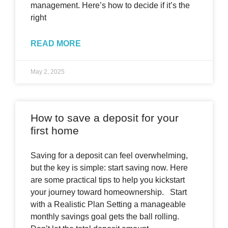
management. Here’s how to decide if it’s the
right
READ MORE
May 2, 2025
How to save a deposit for your
first home
Saving for a deposit can feel overwhelming,
but the key is simple: start saving now. Here
are some practical tips to help you kickstart
your journey toward homeownership. Start
with a Realistic Plan Setting a manageable
monthly savings goal gets the ball rolling.