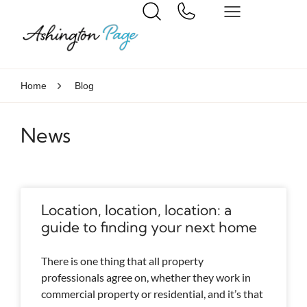
Home
Blog
News
Location, location, location: a
guide to finding your next home
There is one thing that all property
professionals agree on, whether they work in
commercial property or residential, and it’s that