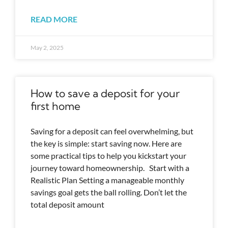
READ MORE
May 2, 2025
How to save a deposit for your
first home
Saving for a deposit can feel overwhelming, but
the key is simple: start saving now. Here are
some practical tips to help you kickstart your
journey toward homeownership. Start with a
Realistic Plan Setting a manageable monthly
savings goal gets the ball rolling. Don’t let the
total deposit amount