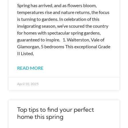
Spring has arrived, and as flowers bloom,
temperatures rise and nature returns, the focus
is turning to gardens. In celebration of this
invigorating season, we’ve scoured the country
for homes with spectacular spring gardens,
guaranteed to inspire. 1. Walterston, Vale of
Glamorgan, 5 bedrooms This exceptional Grade
II Listed,
READ MORE
April 10, 2025
Top tips to find your perfect
home this spring