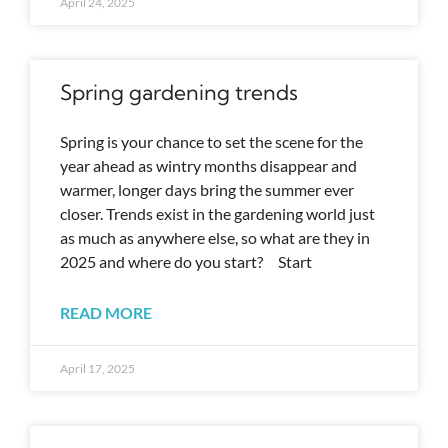
April 24, 2025
Spring gardening trends
Spring is your chance to set the scene for the
year ahead as wintry months disappear and
warmer, longer days bring the summer ever
closer. Trends exist in the gardening world just
as much as anywhere else, so what are they in
2025 and where do you start? Start
READ MORE
April 17, 2025