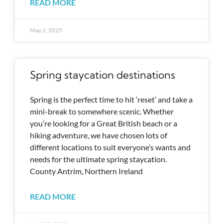
READ MORE
May 2, 2025
Spring staycation destinations
Spring is the perfect time to hit ‘reset’ and take a
mini-break to somewhere scenic. Whether
you’re looking for a Great British beach or a
hiking adventure, we have chosen lots of
different locations to suit everyone’s wants and
needs for the ultimate spring staycation.
County Antrim, Northern Ireland
READ MORE