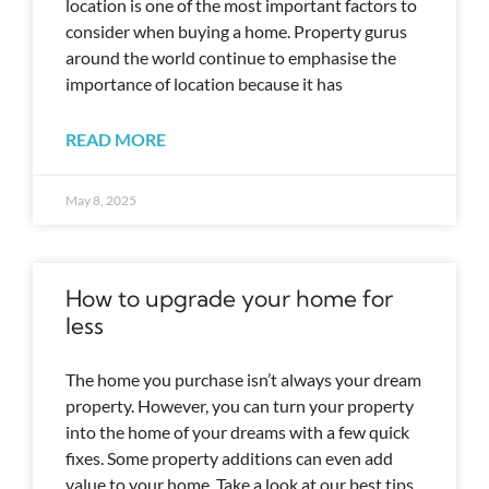
location is one of the most important factors to
consider when buying a home. Property gurus
around the world continue to emphasise the
importance of location because it has
READ MORE
May 8, 2025
How to upgrade your home for
less
The home you purchase isn’t always your dream
property. However, you can turn your property
into the home of your dreams with a few quick
fixes. Some property additions can even add
value to your home. Take a look at our best tips