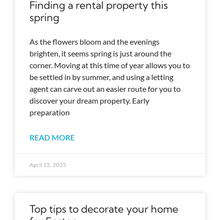
Finding a rental property this
spring
As the flowers bloom and the evenings
brighten, it seems spring is just around the
corner. Moving at this time of year allows you to
be settled in by summer, and using a letting
agent can carve out an easier route for you to
discover your dream property. Early
preparation
READ MORE
April 15, 2025
Top tips to decorate your home