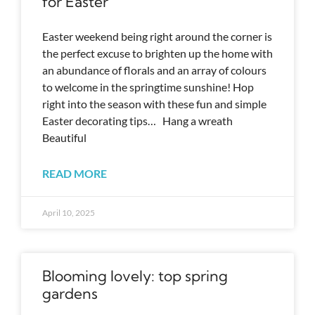
for Easter
Easter weekend being right around the corner is
the perfect excuse to brighten up the home with
an abundance of florals and an array of colours
to welcome in the springtime sunshine! Hop
right into the season with these fun and simple
Easter decorating tips… Hang a wreath
Beautiful
READ MORE
April 10, 2025
Blooming lovely: top spring
gardens