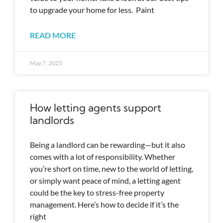
to upgrade your home for less. Paint
READ MORE
May 7, 2025
How letting agents support
landlords
Being a landlord can be rewarding—but it also
comes with a lot of responsibility. Whether
you’re short on time, new to the world of letting,
or simply want peace of mind, a letting agent
could be the key to stress-free property
management. Here’s how to decide if it’s the
right