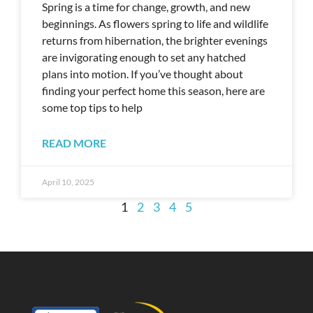
Spring is a time for change, growth, and new
beginnings. As flowers spring to life and wildlife
returns from hibernation, the brighter evenings
are invigorating enough to set any hatched
plans into motion. If you’ve thought about
finding your perfect home this season, here are
some top tips to help
READ MORE
April 10, 2025
1
2
3
4
5