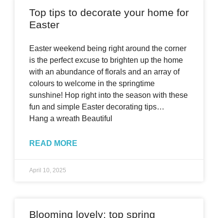
Top tips to decorate your home for
Easter
Easter weekend being right around the corner
is the perfect excuse to brighten up the home
with an abundance of florals and an array of
colours to welcome in the springtime
sunshine! Hop right into the season with these
fun and simple Easter decorating tips…
Hang a wreath Beautiful
READ MORE
April 10, 2025
Blooming lovely: top spring