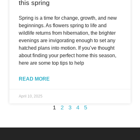
this spring
Spring is a time for change, growth, and new
beginnings. As flowers spring to life and
wildlife returns from hibernation, the brighter
evenings are invigorating enough to set any
hatched plans into motion. If you’ve thought
about finding your perfect home this season,
here are some top tips to help
READ MORE
April 10, 2025
1
2
3
4
5