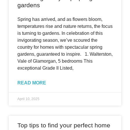
gardens
Spring has arrived, and as flowers bloom,
temperatures rise and nature returns, the focus
is turning to gardens. In celebration of this
invigorating season, we’ve scoured the
country for homes with spectacular spring
gardens, guaranteed to inspire. 1. Walterston,
Vale of Glamorgan, 5 bedrooms This
exceptional Grade II Listed,
READ MORE
April 10, 2025
Top tips to find your perfect home