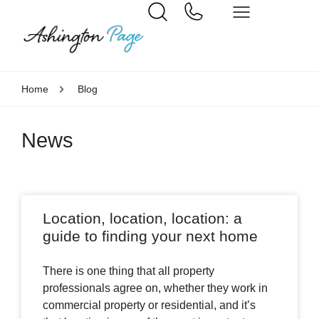
Home
Blog
News
Location, location, location: a
guide to finding your next home
There is one thing that all property
professionals agree on, whether they work in
commercial property or residential, and it’s