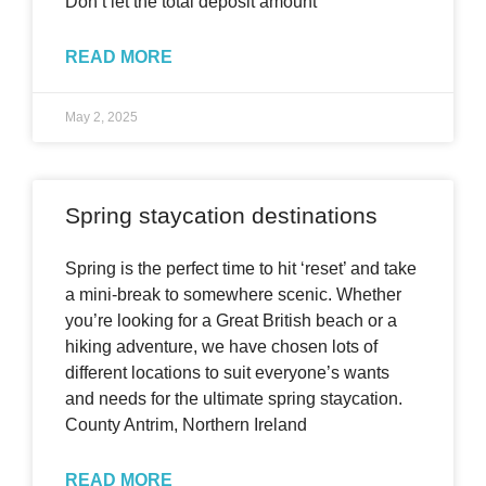
Don’t let the total deposit amount
READ MORE
May 2, 2025
Spring staycation destinations
Spring is the perfect time to hit ‘reset’ and take
a mini-break to somewhere scenic. Whether
you’re looking for a Great British beach or a
hiking adventure, we have chosen lots of
different locations to suit everyone’s wants
and needs for the ultimate spring staycation.
County Antrim, Northern Ireland
READ MORE