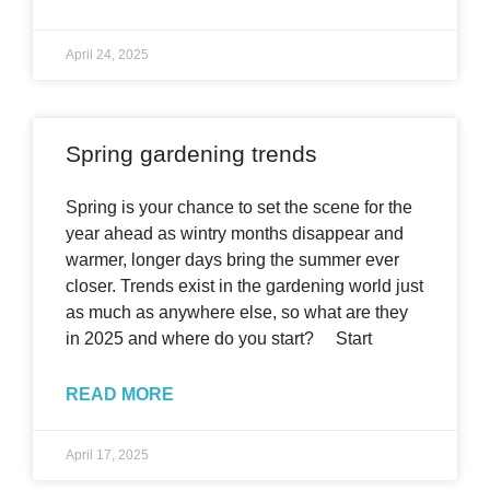
April 24, 2025
Spring gardening trends
Spring is your chance to set the scene for the
year ahead as wintry months disappear and
warmer, longer days bring the summer ever
closer. Trends exist in the gardening world just
as much as anywhere else, so what are they
in 2025 and where do you start? Start
READ MORE
April 17, 2025