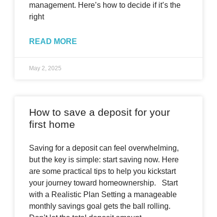
management. Here’s how to decide if it’s the
right
READ MORE
May 2, 2025
How to save a deposit for your
first home
Saving for a deposit can feel overwhelming,
but the key is simple: start saving now. Here
are some practical tips to help you kickstart
your journey toward homeownership. Start
with a Realistic Plan Setting a manageable
monthly savings goal gets the ball rolling.