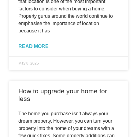
that location is one of the most important
factors to consider when buying a home.
Property gurus around the world continue to
emphasise the importance of location
because it has
READ MORE
May 8, 2025
How to upgrade your home for
less
The home you purchase isn’t always your
dream property. However, you can turn your
property into the home of your dreams with a
few quick fixes. Some property additions can