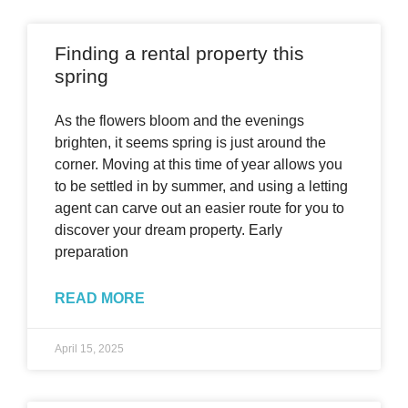
Finding a rental property this
spring
As the flowers bloom and the evenings
brighten, it seems spring is just around the
corner. Moving at this time of year allows you
to be settled in by summer, and using a letting
agent can carve out an easier route for you to
discover your dream property. Early
preparation
READ MORE
April 15, 2025