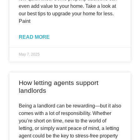
even add value to your home. Take a look at
our best tips to upgrade your home for less.
Paint
READ MORE
May 7, 2025
How letting agents support
landlords
Being a landlord can be rewarding—but it also
comes with a lot of responsibility. Whether
you’re short on time, new to the world of
letting, or simply want peace of mind, a letting
agent could be the key to stress-free property