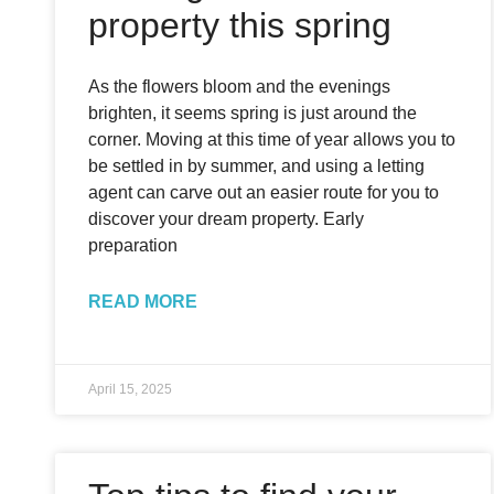
property this spring
As the flowers bloom and the evenings
brighten, it seems spring is just around the
corner. Moving at this time of year allows you to
be settled in by summer, and using a letting
agent can carve out an easier route for you to
discover your dream property. Early
preparation
READ MORE
April 15, 2025