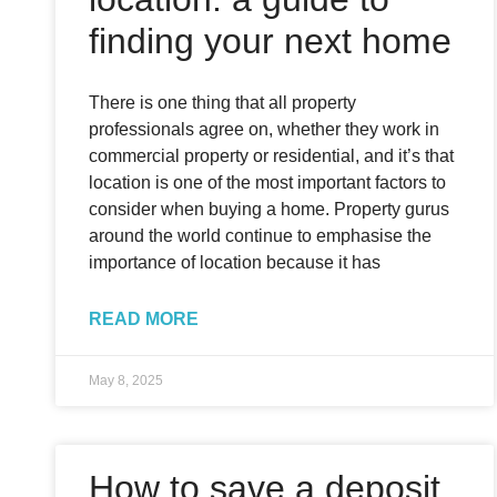
finding your next home
There is one thing that all property
professionals agree on, whether they work in
commercial property or residential, and it’s that
location is one of the most important factors to
consider when buying a home. Property gurus
around the world continue to emphasise the
importance of location because it has
READ MORE
May 8, 2025
How to save a deposit