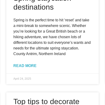
destinations
Spring is the perfect time to hit ‘reset’ and take
a mini-break to somewhere scenic. Whether
you’re looking for a Great British beach or a
hiking adventure, we have chosen lots of
different locations to suit everyone’s wants and
needs for the ultimate spring staycation.
County Antrim, Northern Ireland
READ MORE
April 24, 2025
Top tips to decorate