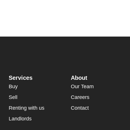
Services
About
Buy
Our Team
Sell
Careers
Renting with us
Contact
Landlords