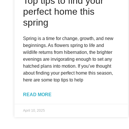
Top tips to find your
perfect home this
spring
Spring is a time for change, growth, and new
beginnings. As flowers spring to life and
wildlife returns from hibernation, the brighter
evenings are invigorating enough to set any
hatched plans into motion. If you’ve thought
about finding your perfect home this season,
here are some top tips to help
READ MORE
April 10, 2025