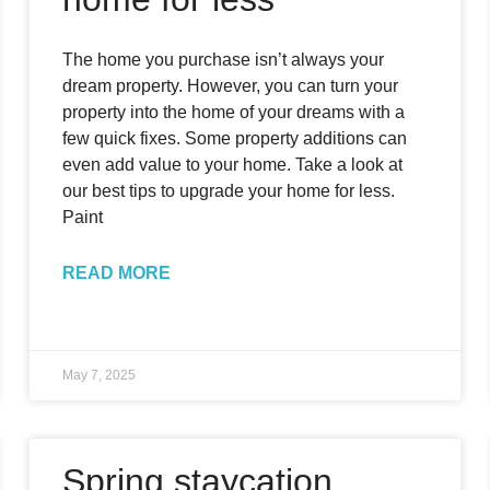
The home you purchase isn’t always your
dream property. However, you can turn your
property into the home of your dreams with a
few quick fixes. Some property additions can
even add value to your home. Take a look at
our best tips to upgrade your home for less.
Paint
READ MORE
May 7, 2025
Spring staycation