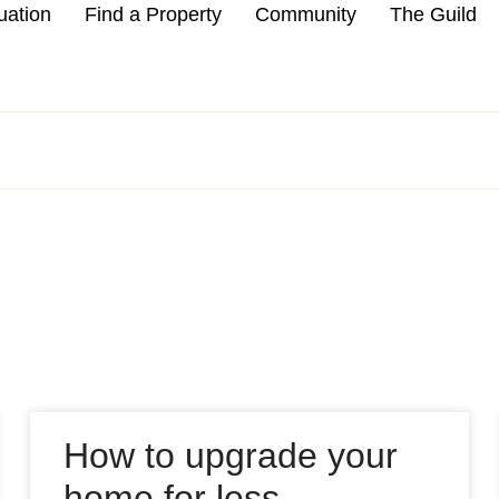
uation
Find a Property
Community
The Guild
How to upgrade your
home for less