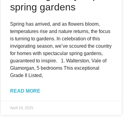
spring gardens
Spring has arrived, and as flowers bloom,
temperatures rise and nature returns, the focus
is turning to gardens. In celebration of this
invigorating season, we’ve scoured the country
for homes with spectacular spring gardens,
guaranteed to inspire. 1. Walterston, Vale of
Glamorgan, 5 bedrooms This exceptional
Grade II Listed,
READ MORE
April 10, 2025