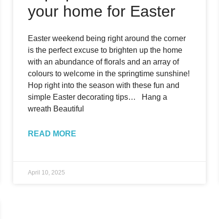
your home for Easter
Easter weekend being right around the corner
is the perfect excuse to brighten up the home
with an abundance of florals and an array of
colours to welcome in the springtime sunshine!
Hop right into the season with these fun and
simple Easter decorating tips… Hang a
wreath Beautiful
READ MORE
April 10, 2025