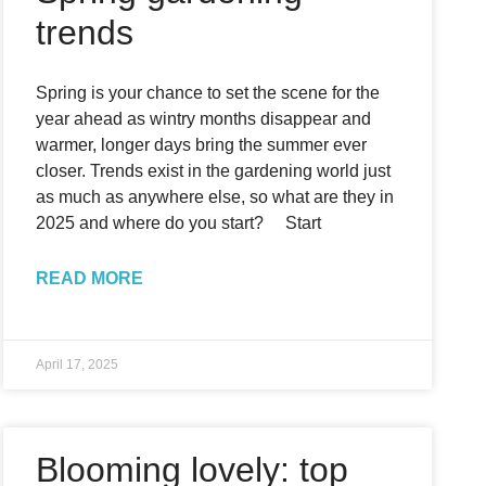
trends
Spring is your chance to set the scene for the
year ahead as wintry months disappear and
warmer, longer days bring the summer ever
closer. Trends exist in the gardening world just
as much as anywhere else, so what are they in
2025 and where do you start? Start
READ MORE
April 17, 2025
Blooming lovely: top