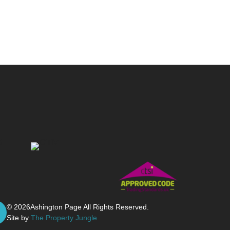
© 2026
Ashington Page All Rights Reserved.
Site by
The Property Jungle