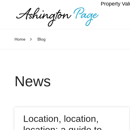
Property Val
Home
Blog
News
Location, location,
location: a guide to