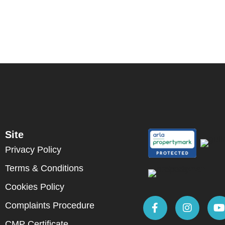
Site
Privacy Policy
Terms & Conditions
Cookies Policy
Complaints Procedure
CMP Certificate