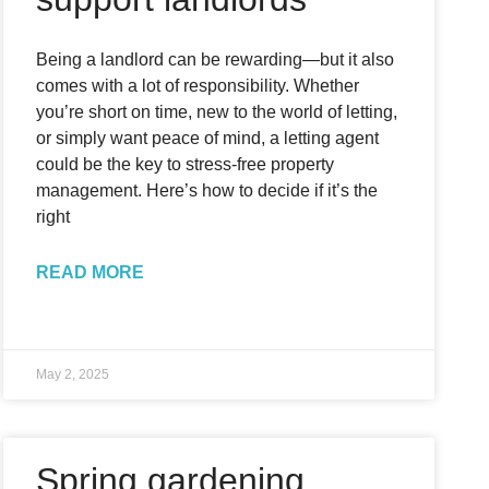
Being a landlord can be rewarding—but it also
comes with a lot of responsibility. Whether
you’re short on time, new to the world of letting,
or simply want peace of mind, a letting agent
could be the key to stress-free property
management. Here’s how to decide if it’s the
right
READ MORE
May 2, 2025
Spring gardening