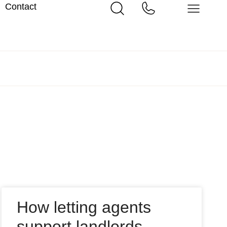
Contact
How letting agents
support landlords