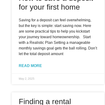
for your first home
Saving for a deposit can feel overwhelming,
but the key is simple: start saving now. Here
are some practical tips to help you kickstart
your journey toward homeownership. Start
with a Realistic Plan Setting a manageable
monthly savings goal gets the ball rolling. Don’t
let the total deposit amount
READ MORE
May 2, 2025
Finding a rental