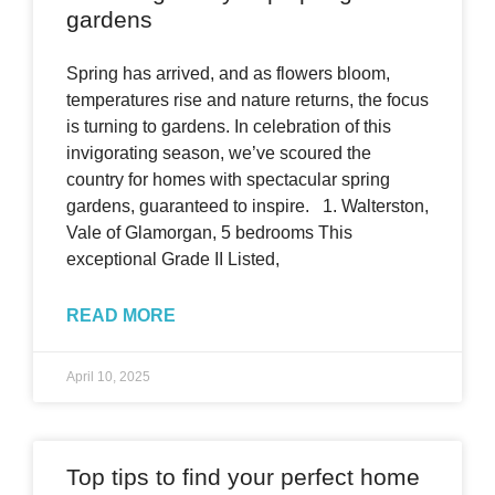
gardens
Spring has arrived, and as flowers bloom,
temperatures rise and nature returns, the focus
is turning to gardens. In celebration of this
invigorating season, we’ve scoured the
country for homes with spectacular spring
gardens, guaranteed to inspire. 1. Walterston,
Vale of Glamorgan, 5 bedrooms This
exceptional Grade II Listed,
READ MORE
April 10, 2025
Top tips to find your perfect home