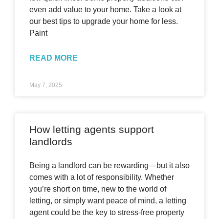
even add value to your home. Take a look at
our best tips to upgrade your home for less.
Paint
READ MORE
May 7, 2025
How letting agents support
landlords
Being a landlord can be rewarding—but it also
comes with a lot of responsibility. Whether
you’re short on time, new to the world of
letting, or simply want peace of mind, a letting
agent could be the key to stress-free property