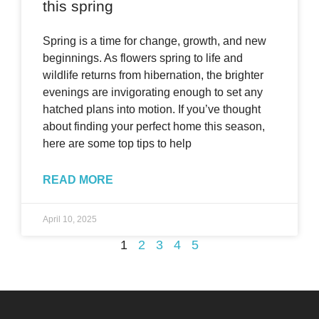
this spring
Spring is a time for change, growth, and new
beginnings. As flowers spring to life and
wildlife returns from hibernation, the brighter
evenings are invigorating enough to set any
hatched plans into motion. If you’ve thought
about finding your perfect home this season,
here are some top tips to help
READ MORE
April 10, 2025
1
2
3
4
5