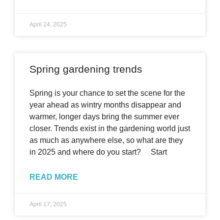
April 24, 2025
Spring gardening trends
Spring is your chance to set the scene for the
year ahead as wintry months disappear and
warmer, longer days bring the summer ever
closer. Trends exist in the gardening world just
as much as anywhere else, so what are they
in 2025 and where do you start? Start
READ MORE
April 17, 2025