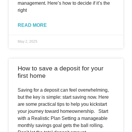
management. Here’s how to decide if it’s the
right
READ MORE
May 2, 2025
How to save a deposit for your
first home
Saving for a deposit can feel overwhelming,
but the key is simple: start saving now. Here
are some practical tips to help you kickstart
your journey toward homeownership. Start
with a Realistic Plan Setting a manageable
monthly savings goal gets the ball rolling.