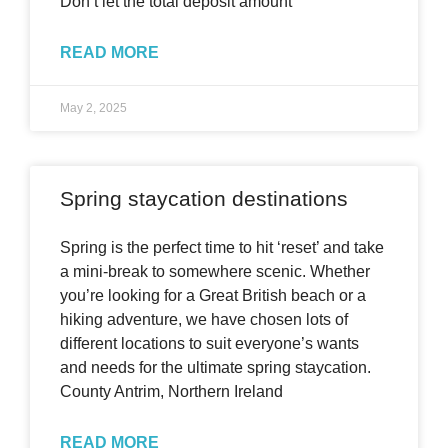
Don’t let the total deposit amount
READ MORE
May 2, 2025
Spring staycation destinations
Spring is the perfect time to hit ‘reset’ and take
a mini-break to somewhere scenic. Whether
you’re looking for a Great British beach or a
hiking adventure, we have chosen lots of
different locations to suit everyone’s wants
and needs for the ultimate spring staycation.
County Antrim, Northern Ireland
READ MORE