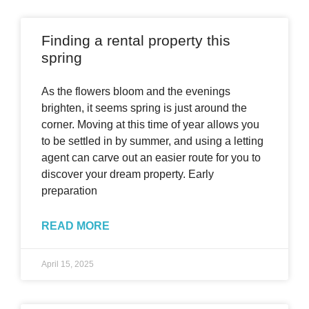
Finding a rental property this
spring
As the flowers bloom and the evenings
brighten, it seems spring is just around the
corner. Moving at this time of year allows you
to be settled in by summer, and using a letting
agent can carve out an easier route for you to
discover your dream property. Early
preparation
READ MORE
April 15, 2025