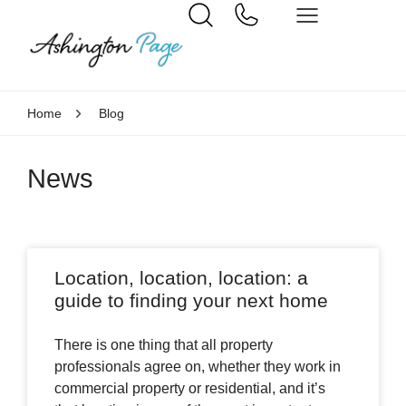
Home
Blog
News
Location, location, location: a
guide to finding your next home
There is one thing that all property
professionals agree on, whether they work in
commercial property or residential, and it’s