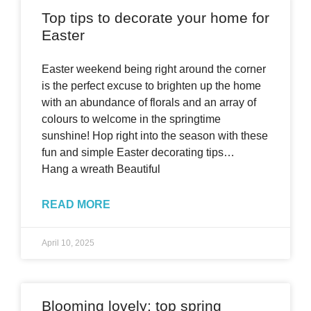
Top tips to decorate your home for
Easter
Easter weekend being right around the corner
is the perfect excuse to brighten up the home
with an abundance of florals and an array of
colours to welcome in the springtime
sunshine! Hop right into the season with these
fun and simple Easter decorating tips…
Hang a wreath Beautiful
READ MORE
April 10, 2025
Blooming lovely: top spring