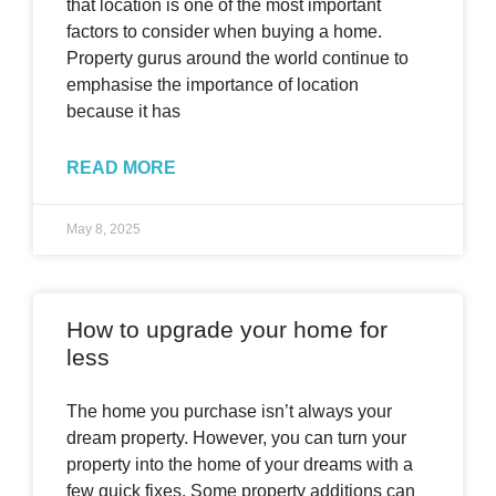
that location is one of the most important
factors to consider when buying a home.
Property gurus around the world continue to
emphasise the importance of location
because it has
READ MORE
May 8, 2025
How to upgrade your home for
less
The home you purchase isn’t always your
dream property. However, you can turn your
property into the home of your dreams with a
few quick fixes. Some property additions can