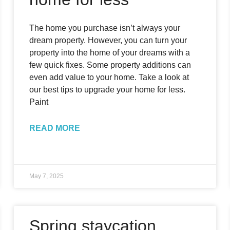
The home you purchase isn’t always your
dream property. However, you can turn your
property into the home of your dreams with a
few quick fixes. Some property additions can
even add value to your home. Take a look at
our best tips to upgrade your home for less.
Paint
READ MORE
May 7, 2025
Spring staycation