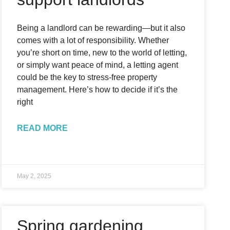
Being a landlord can be rewarding—but it also
comes with a lot of responsibility. Whether
you’re short on time, new to the world of letting,
or simply want peace of mind, a letting agent
could be the key to stress-free property
management. Here’s how to decide if it’s the
right
READ MORE
May 2, 2025
Spring gardening