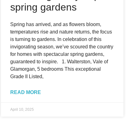
spring gardens
Spring has arrived, and as flowers bloom,
temperatures rise and nature returns, the focus
is turning to gardens. In celebration of this
invigorating season, we’ve scoured the country
for homes with spectacular spring gardens,
guaranteed to inspire. 1. Walterston, Vale of
Glamorgan, 5 bedrooms This exceptional
Grade II Listed,
READ MORE
April 10, 2025