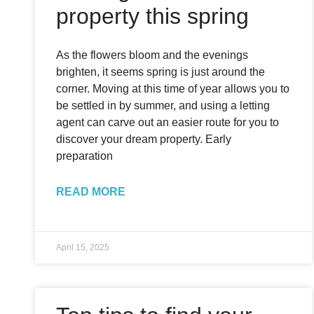
property this spring
As the flowers bloom and the evenings
brighten, it seems spring is just around the
corner. Moving at this time of year allows you to
be settled in by summer, and using a letting
agent can carve out an easier route for you to
discover your dream property. Early
preparation
READ MORE
April 15, 2025