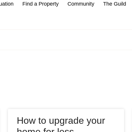
uation
Find a Property
Community
The Guild
How to upgrade your
home for less