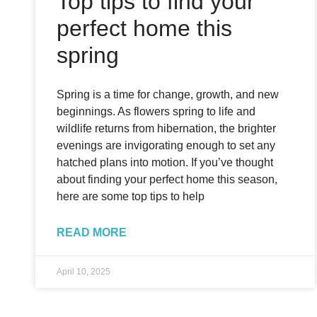
Top tips to find your
perfect home this
spring
Spring is a time for change, growth, and new
beginnings. As flowers spring to life and
wildlife returns from hibernation, the brighter
evenings are invigorating enough to set any
hatched plans into motion. If you’ve thought
about finding your perfect home this season,
here are some top tips to help
READ MORE
April 10, 2025