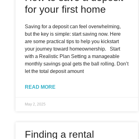
for your first home
Saving for a deposit can feel overwhelming,
but the key is simple: start saving now. Here
are some practical tips to help you kickstart
your journey toward homeownership. Start
with a Realistic Plan Setting a manageable
monthly savings goal gets the ball rolling. Don’t
let the total deposit amount
READ MORE
May 2, 2025
Finding a rental