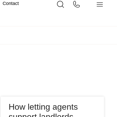
Contact
How letting agents
support landlords