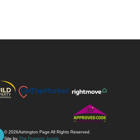
© 2026
Ashington Page All Rights Reserved.
Site by
The Property Jungle