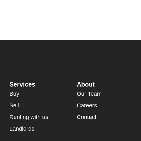
Services
About
Buy
Our Team
Sell
Careers
Renting with us
Contact
Landlords