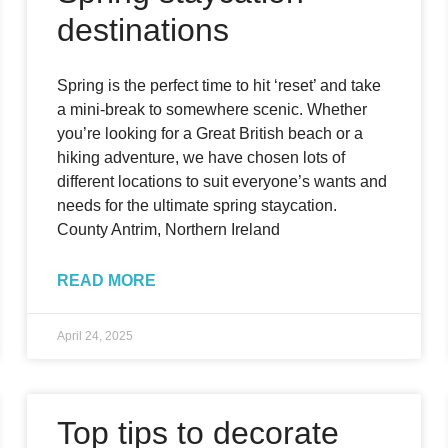
destinations
Spring is the perfect time to hit ‘reset’ and take
a mini-break to somewhere scenic. Whether
you’re looking for a Great British beach or a
hiking adventure, we have chosen lots of
different locations to suit everyone’s wants and
needs for the ultimate spring staycation.
County Antrim, Northern Ireland
READ MORE
April 24, 2025
Top tips to decorate