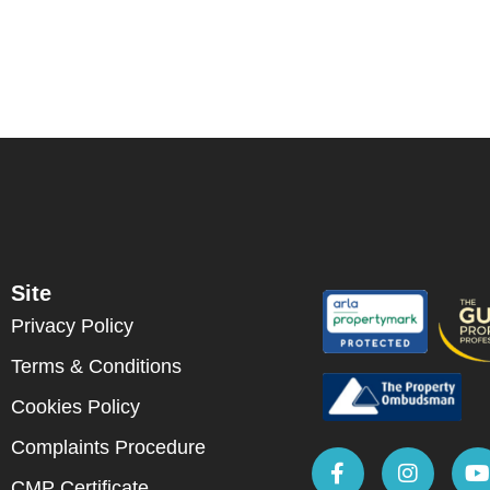
Site
Privacy Policy
Terms & Conditions
Cookies Policy
Complaints Procedure
CMP Certificate