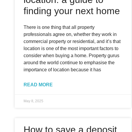
finding your next home
There is one thing that all property
professionals agree on, whether they work in
commercial property or residential, and it’s that
location is one of the most important factors to
consider when buying a home. Property gurus
around the world continue to emphasise the
importance of location because it has
READ MORE
May 8, 2025
How to save a deposit