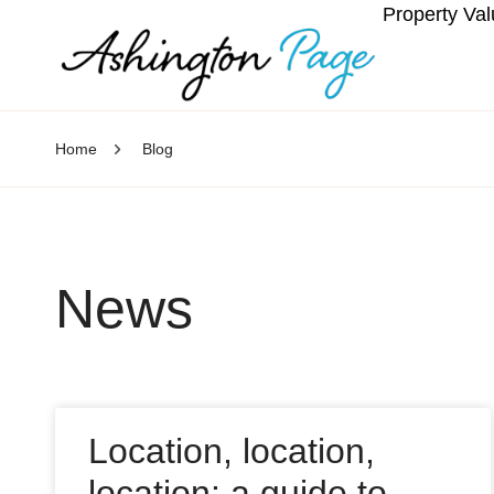
Property Val
Home
Blog
News
Location, location,
location: a guide to