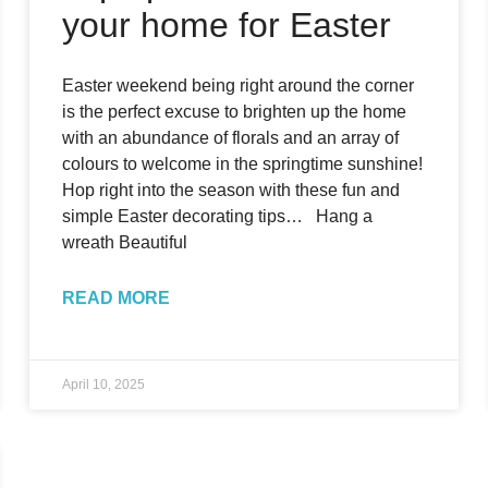
your home for Easter
Easter weekend being right around the corner
is the perfect excuse to brighten up the home
with an abundance of florals and an array of
colours to welcome in the springtime sunshine!
Hop right into the season with these fun and
simple Easter decorating tips… Hang a
wreath Beautiful
READ MORE
April 10, 2025