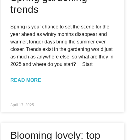
trends
Spring is your chance to set the scene for the
year ahead as wintry months disappear and
warmer, longer days bring the summer ever
closer. Trends exist in the gardening world just
as much as anywhere else, so what are they in
2025 and where do you start? Start
READ MORE
April 17, 2025
Blooming lovely: top