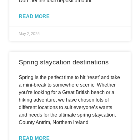
Don’t let the total deposit amount
READ MORE
May 2, 2025
Spring staycation destinations
Spring is the perfect time to hit ‘reset’ and take
a mini-break to somewhere scenic. Whether
you’re looking for a Great British beach or a
hiking adventure, we have chosen lots of
different locations to suit everyone’s wants
and needs for the ultimate spring staycation.
County Antrim, Northern Ireland
READ MORE