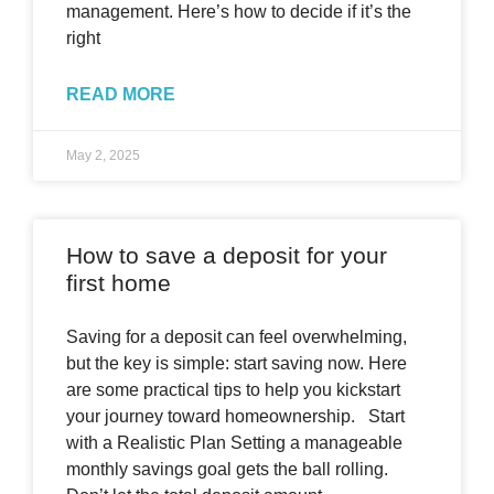
management. Here’s how to decide if it’s the
right
READ MORE
May 2, 2025
How to save a deposit for your
first home
Saving for a deposit can feel overwhelming,
but the key is simple: start saving now. Here
are some practical tips to help you kickstart
your journey toward homeownership. Start
with a Realistic Plan Setting a manageable
monthly savings goal gets the ball rolling.