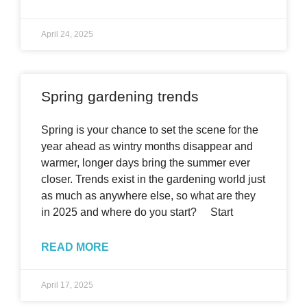
April 24, 2025
Spring gardening trends
Spring is your chance to set the scene for the
year ahead as wintry months disappear and
warmer, longer days bring the summer ever
closer. Trends exist in the gardening world just
as much as anywhere else, so what are they
in 2025 and where do you start? Start
READ MORE
April 17, 2025