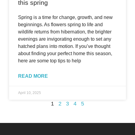
this spring
Spring is a time for change, growth, and new
beginnings. As flowers spring to life and
wildlife returns from hibernation, the brighter
evenings are invigorating enough to set any
hatched plans into motion. If you’ve thought
about finding your perfect home this season,
here are some top tips to help
READ MORE
April 10, 2025
1
2
3
4
5