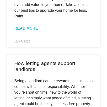
even add value to your home. Take a look at
our best tips to upgrade your home for less.
Paint
READ MORE
May 7, 2025
How letting agents support
landlords
Being a landlord can be rewarding—but it also
comes with a lot of responsibility. Whether
you’re short on time, new to the world of
letting, or simply want peace of mind, a letting
agent could be the key to stress-free property