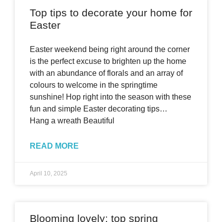
Top tips to decorate your home for
Easter
Easter weekend being right around the corner
is the perfect excuse to brighten up the home
with an abundance of florals and an array of
colours to welcome in the springtime
sunshine! Hop right into the season with these
fun and simple Easter decorating tips…
Hang a wreath Beautiful
READ MORE
April 10, 2025
Blooming lovely: top spring