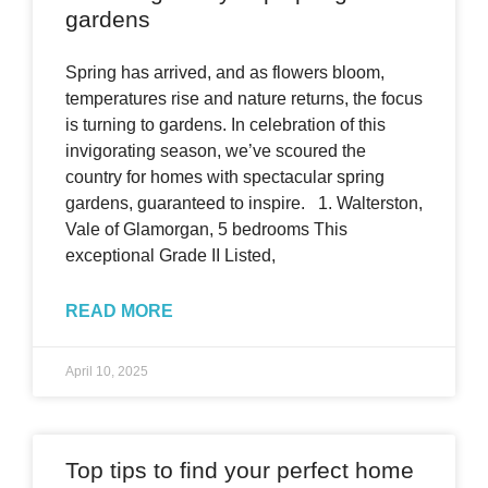
gardens
Spring has arrived, and as flowers bloom,
temperatures rise and nature returns, the focus
is turning to gardens. In celebration of this
invigorating season, we’ve scoured the
country for homes with spectacular spring
gardens, guaranteed to inspire. 1. Walterston,
Vale of Glamorgan, 5 bedrooms This
exceptional Grade II Listed,
READ MORE
April 10, 2025
Top tips to find your perfect home