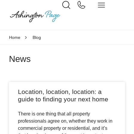
Home
Blog
News
Location, location, location: a
guide to finding your next home
There is one thing that all property
professionals agree on, whether they work in
commercial property or residential, and it’s