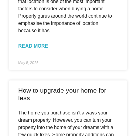
that location is one of the most important
factors to consider when buying a home.
Property gurus around the world continue to
emphasise the importance of location
because it has
READ MORE
May 8, 2025
How to upgrade your home for
less
The home you purchase isn’t always your
dream property. However, you can turn your
property into the home of your dreams with a
few quick fixes. Some property additions can