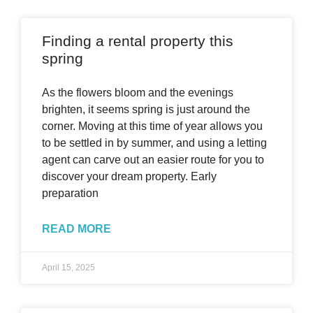
Finding a rental property this
spring
As the flowers bloom and the evenings
brighten, it seems spring is just around the
corner. Moving at this time of year allows you
to be settled in by summer, and using a letting
agent can carve out an easier route for you to
discover your dream property. Early
preparation
READ MORE
April 15, 2025