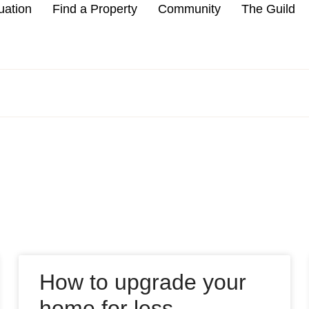
uation
Find a Property
Community
The Guild
How to upgrade your
home for less