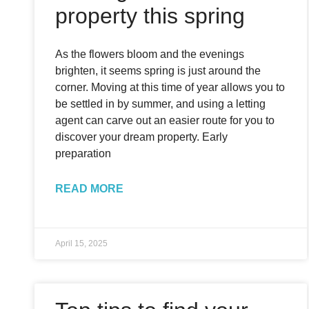
property this spring
As the flowers bloom and the evenings
brighten, it seems spring is just around the
corner. Moving at this time of year allows you to
be settled in by summer, and using a letting
agent can carve out an easier route for you to
discover your dream property. Early
preparation
READ MORE
April 15, 2025