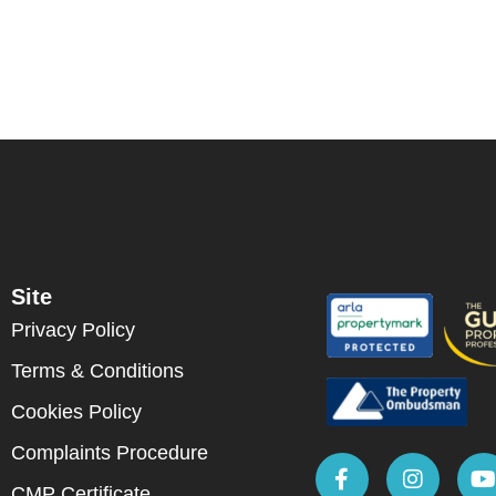
Site
Privacy Policy
Terms & Conditions
Cookies Policy
Complaints Procedure
CMP Certificate