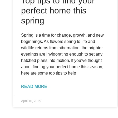
Top tips to find your
perfect home this
spring
Spring is a time for change, growth, and new
beginnings. As flowers spring to life and
wildlife returns from hibernation, the brighter
evenings are invigorating enough to set any
hatched plans into motion. If you’ve thought
about finding your perfect home this season,
here are some top tips to help
READ MORE
April 10, 2025