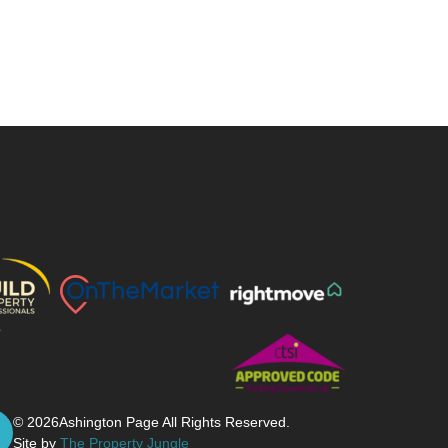
© 2026
Ashington Page All Rights Reserved.
Site by
The Property Jungle