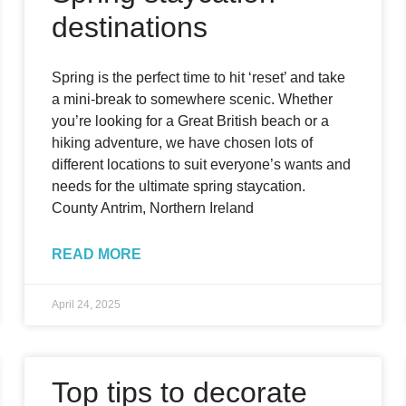
destinations
Spring is the perfect time to hit ‘reset’ and take
a mini-break to somewhere scenic. Whether
you’re looking for a Great British beach or a
hiking adventure, we have chosen lots of
different locations to suit everyone’s wants and
needs for the ultimate spring staycation.
County Antrim, Northern Ireland
READ MORE
April 24, 2025
Top tips to decorate