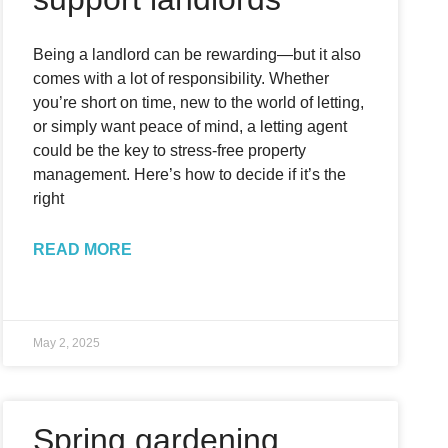
Being a landlord can be rewarding—but it also
comes with a lot of responsibility. Whether
you’re short on time, new to the world of letting,
or simply want peace of mind, a letting agent
could be the key to stress-free property
management. Here’s how to decide if it’s the
right
READ MORE
May 2, 2025
Spring gardening