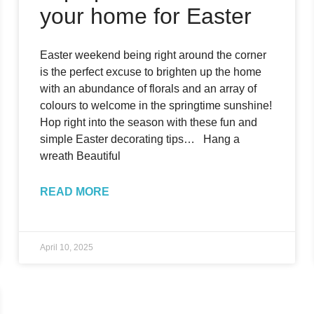
your home for Easter
Easter weekend being right around the corner
is the perfect excuse to brighten up the home
with an abundance of florals and an array of
colours to welcome in the springtime sunshine!
Hop right into the season with these fun and
simple Easter decorating tips… Hang a
wreath Beautiful
READ MORE
April 10, 2025