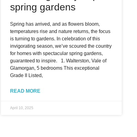
spring gardens
Spring has arrived, and as flowers bloom,
temperatures rise and nature returns, the focus
is turning to gardens. In celebration of this
invigorating season, we’ve scoured the country
for homes with spectacular spring gardens,
guaranteed to inspire. 1. Walterston, Vale of
Glamorgan, 5 bedrooms This exceptional
Grade II Listed,
READ MORE
April 10, 2025