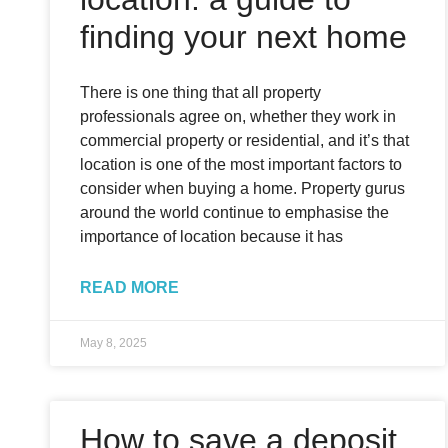
finding your next home
There is one thing that all property
professionals agree on, whether they work in
commercial property or residential, and it’s that
location is one of the most important factors to
consider when buying a home. Property gurus
around the world continue to emphasise the
importance of location because it has
READ MORE
May 8, 2025
How to save a deposit