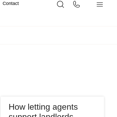
Contact
How letting agents
support landlords