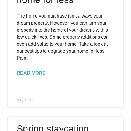
The home you purchase isn’t always your
dream property. However, you can turn your
property into the home of your dreams with a
few quick fixes. Some property additions can
even add value to your home. Take a look at
our best tips to upgrade your home for less.
Paint
READ MORE
May 7, 2025
Spring staycation