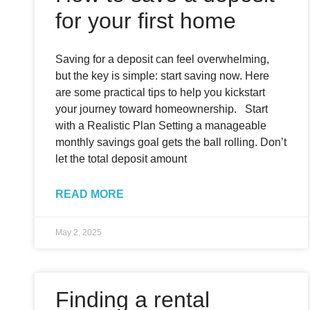
for your first home
Saving for a deposit can feel overwhelming,
but the key is simple: start saving now. Here
are some practical tips to help you kickstart
your journey toward homeownership. Start
with a Realistic Plan Setting a manageable
monthly savings goal gets the ball rolling. Don’t
let the total deposit amount
READ MORE
May 2, 2025
Finding a rental