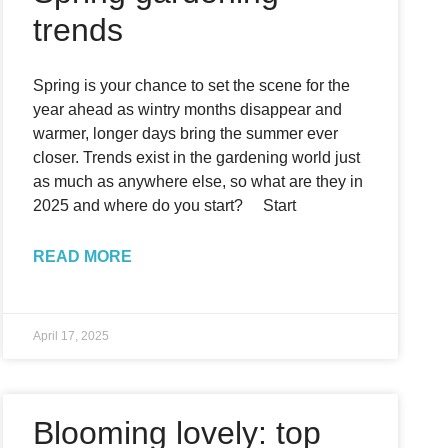
trends
Spring is your chance to set the scene for the
year ahead as wintry months disappear and
warmer, longer days bring the summer ever
closer. Trends exist in the gardening world just
as much as anywhere else, so what are they in
2025 and where do you start? Start
READ MORE
April 17, 2025
Blooming lovely: top