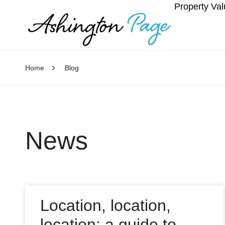
Property Val
Home
Blog
News
Location, location,
location: a guide to