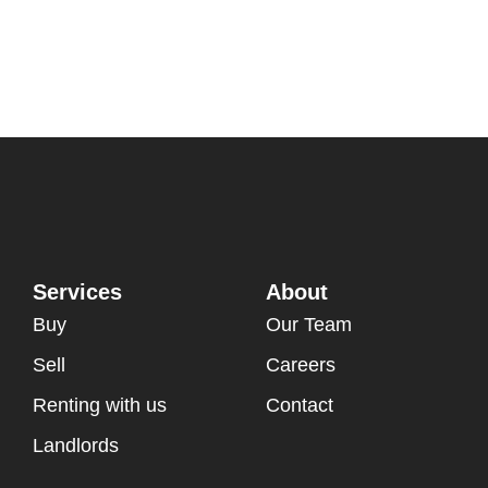
Services
About
Buy
Our Team
Sell
Careers
Renting with us
Contact
Landlords