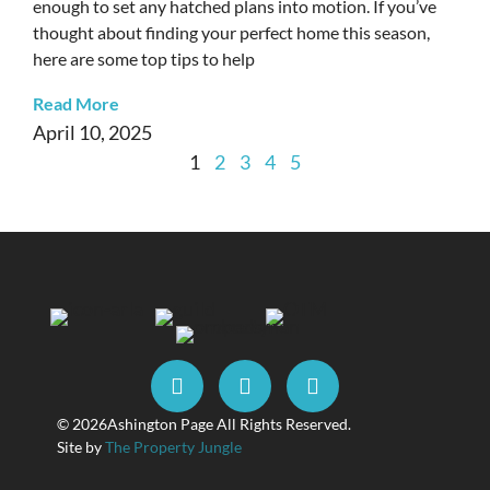
enough to set any hatched plans into motion. If you’ve
thought about finding your perfect home this season,
here are some top tips to help
Read More
April 10, 2025
1
2
3
4
5
© 2026
Ashington Page All Rights Reserved.
Site by
The Property Jungle