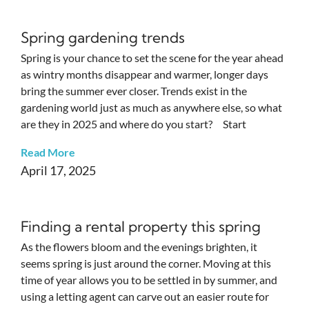
Spring gardening trends
Spring is your chance to set the scene for the year ahead
as wintry months disappear and warmer, longer days
bring the summer ever closer. Trends exist in the
gardening world just as much as anywhere else, so what
are they in 2025 and where do you start? Start
Read More
April 17, 2025
Finding a rental property this spring
As the flowers bloom and the evenings brighten, it
seems spring is just around the corner. Moving at this
time of year allows you to be settled in by summer, and
using a letting agent can carve out an easier route for