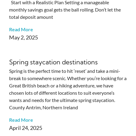
Start with a Realistic Plan Setting a manageable
monthly savings goal gets the ball rolling. Don’t let the
total deposit amount
Read More
May 2, 2025
Spring staycation destinations
Spring is the perfect time to hit ‘reset’ and take a mini-
break to somewhere scenic. Whether you’re looking for a
Great British beach or a hiking adventure, we have
chosen lots of different locations to suit everyone’s
wants and needs for the ultimate spring staycation.
County Antrim, Northern Ireland
Read More
April 24, 2025