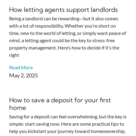
How letting agents support landlords
Being a landlord can be rewarding—but it also comes
with a lot of responsibility. Whether you’re short on
time, new to the world of letting, or simply want peace of
mind, a letting agent could be the key to stress-free
property management. Here’s how to decide if it’s the
right
Read More
May 2, 2025
How to save a deposit for your first
home
Saving for a deposit can feel overwhelming, but the key is
simple: start saving now. Here are some practical tips to
help you kickstart your journey toward homeownership.