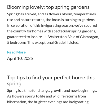
Blooming lovely: top spring gardens
Spring has arrived, and as flowers bloom, temperatures
rise and nature returns, the focus is turning to gardens.
In celebration of this invigorating season, we’ve scoured
the country for homes with spectacular spring gardens,
guaranteed to inspire. 1. Walterston, Vale of Glamorgan,
5 bedrooms This exceptional Grade II Listed,
Read More
April 10, 2025
Top tips to find your perfect home this
spring
Spring is a time for change, growth, and new beginnings.
As flowers spring to life and wildlife returns from
hibernation, the brighter evenings are invigorating