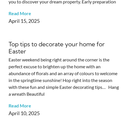
you to discover your dream property. Early preparation
Read More
April 15, 2025
Top tips to decorate your home for
Easter
Easter weekend being right around the corner is the
perfect excuse to brighten up the home with an
abundance of florals and an array of colours to welcome
in the springtime sunshine! Hop right into the season
with these fun and simple Easter decorating tips… Hang
a wreath Beautiful
Read More
April 10, 2025