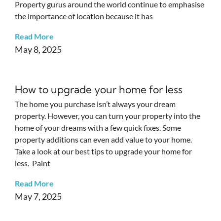
Property gurus around the world continue to emphasise
the importance of location because it has
Read More
May 8, 2025
How to upgrade your home for less
The home you purchase isn’t always your dream
property. However, you can turn your property into the
home of your dreams with a few quick fixes. Some
property additions can even add value to your home.
Take a look at our best tips to upgrade your home for
less. Paint
Read More
May 7, 2025