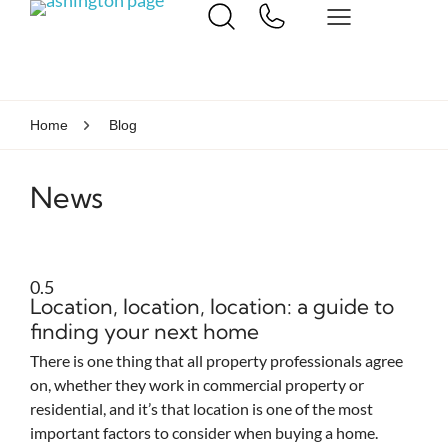
Home
Blog
News
Location, location, location: a guide to
finding your next home
There is one thing that all property professionals agree
on, whether they work in commercial property or
residential, and it’s that location is one of the most
important factors to consider when buying a home.